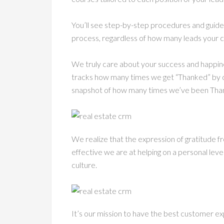
You’ll see step-by-step procedures and guid
process, regardless of how many leads your c
We truly care about your success and happine
tracks how many times we get “Thanked” by o
snapshot of how many times we’ve been Than
We realize that the expression of gratitud
effective we are at helping on a personal level.
culture.
It’s our mission to have the best customer ex