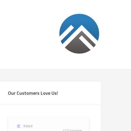
Our Customers Love Us!
Rated