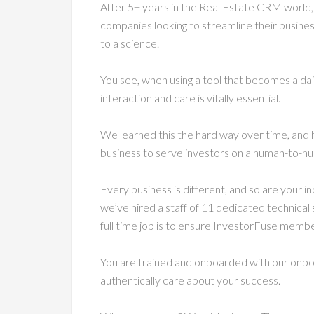
After 5+ years in the Real Estate CRM world,
companies looking to streamline their busin
to a science.
You see, when using a tool that becomes a dai
interaction and care is vitally essential.
We learned this the hard way over time, and 
business to serve investors on a human-to-hu
Every business is different, and so are your 
we’ve hired a staff of 11 dedicated technical
full time job is to ensure InvestorFuse memb
You are trained and onboarded with our onboa
authentically care about your success.