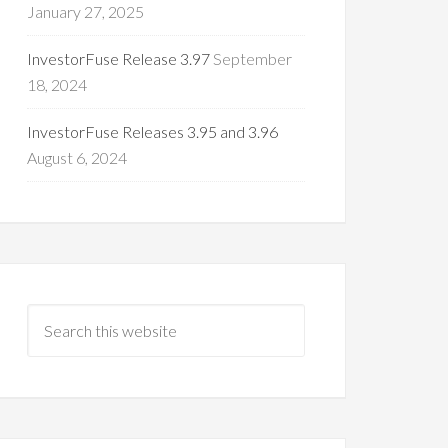
January 27, 2025
InvestorFuse Release 3.97
September
18, 2024
InvestorFuse Releases 3.95 and 3.96
August 6, 2024