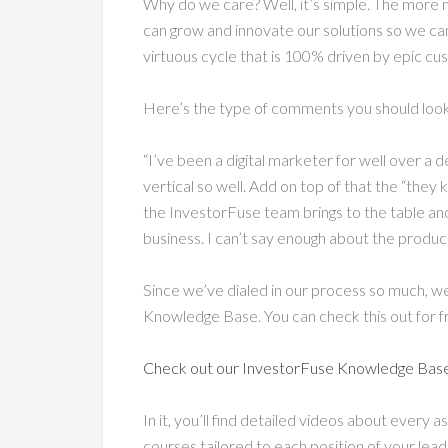
Why do we care? Well, it’s simple. The mor
can grow and innovate our solutions so we can
virtuous cycle that is 100% driven by epic c
Here’s the type of comments you should look
“I’ve been a digital marketer for well over a d
vertical so well. Add on top of that the “they
the InvestorFuse team brings to the table an
business. I can’t say enough about the product
Since we’ve dialed in our process so much, w
Knowledge Base. You can check this out for f
Check out our InvestorFuse Knowledge Bas
In it, you’ll find detailed videos about every a
courses tailored to each position of your l