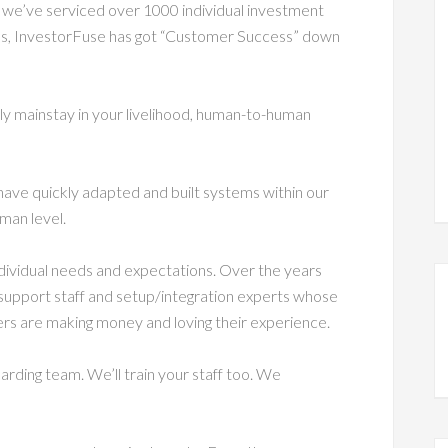
 we’ve serviced over 1000 individual investment
ess, InvestorFuse has got “Customer Success” down
ly mainstay in your livelihood, human-to-human
have quickly adapted and built systems within our
man level.
individual needs and expectations. Over the years
 support staff and setup/integration experts whose
ers are making money and loving their experience.
rding team. We’ll train your staff too. We