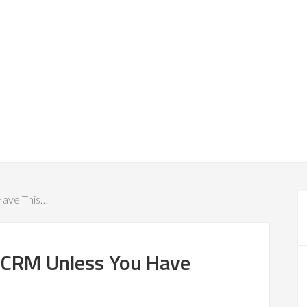
Have This…
e CRM Unless You Have