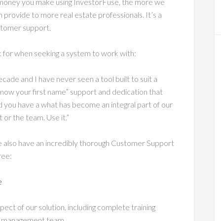
e money you make using InvestorFuse, the more we
 provide to more real estate professionals. It’s a
ustomer support.
 for when seeking a system to work with:
ecade and I have never seen a tool built to suit a
 know your first name” support and dedication that
d you have a what has become an integral part of our
 or the team. Use it.”
e also have an incredibly thorough Customer Support
ree:
e
spect of our solution, including complete training
ead management team.