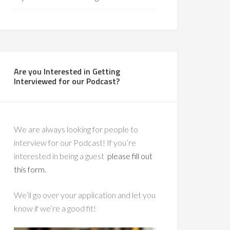
Are you Interested in Getting
Interviewed for our Podcast?
We are always looking for people to
interview for our Podcast! If you’re
interested in being a guest
please fill out
this form.
We’ll go over your application and let you
know if we’re a good fit!