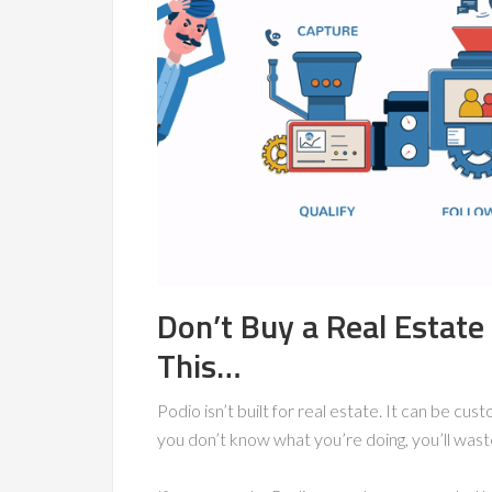
Don’t Buy a Real Estat
This…
Podio isn’t built for real estate. It can be cus
you don’t know what you’re doing, you’ll wast