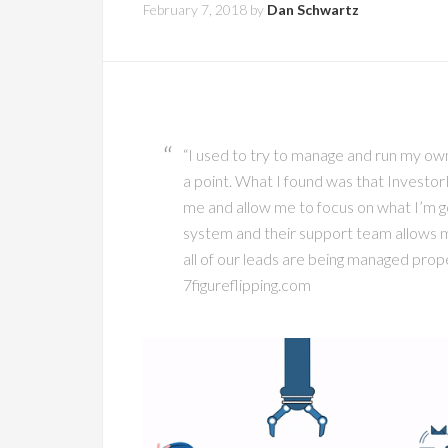
February 7, 2018
by
Dan Schwartz
“I used to try to manage and run my o
a point. What I found was that Investor
me and allow me to focus on what I’m go
system and their support team allows me
all of our leads are being managed prope
7figureflipping.com