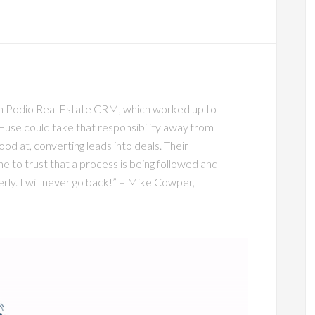
wn Podio Real Estate CRM, which worked up to
Fuse could take that responsibility away from
od at, converting leads into deals. Their
 to trust that a process is being followed and
rly. I will never go back!” – Mike Cowper,