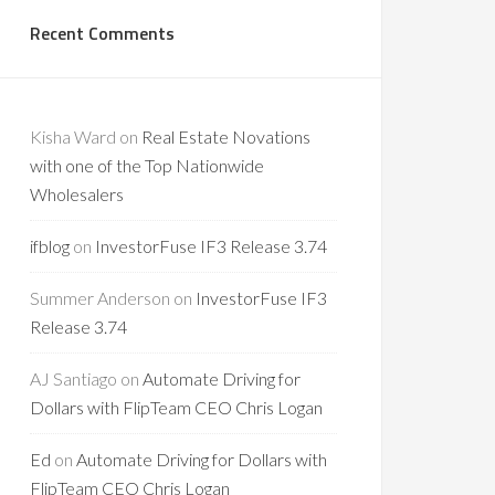
Recent Comments
Kisha Ward
on
Real Estate Novations
with one of the Top Nationwide
Wholesalers
ifblog
on
InvestorFuse IF3 Release 3.74
Summer Anderson
on
InvestorFuse IF3
Release 3.74
AJ Santiago
on
Automate Driving for
Dollars with FlipTeam CEO Chris Logan
Ed
on
Automate Driving for Dollars with
FlipTeam CEO Chris Logan