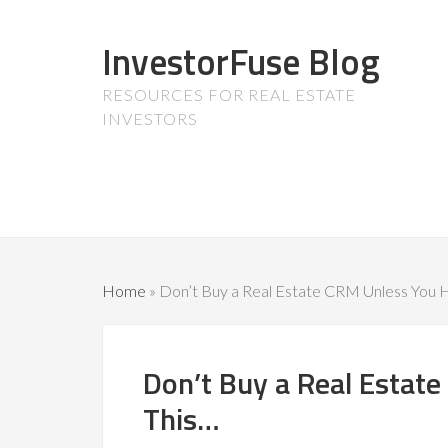
InvestorFuse Blog
RESOURCES FOR REAL ESTATE
INVESTORS
Home
»
Don’t Buy a Real Estate CRM Unless You 
Don’t Buy a Real Estat
This…