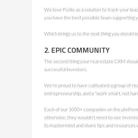
We love Podio as a solution to track your lea
you have the best possible team supporting y
Which brings us to the next thing you should 
2. EPIC COMMUNITY
The second thing your real estate CRM should
successful investors.
We’re proud to have cultivated a group of rea
entrepreneurship, and a “work smart, not hard
Each of our 1000+ companies on the platform is
otherwise, they wouldn’t need to use Invest
to mastermind and share tips and resources w