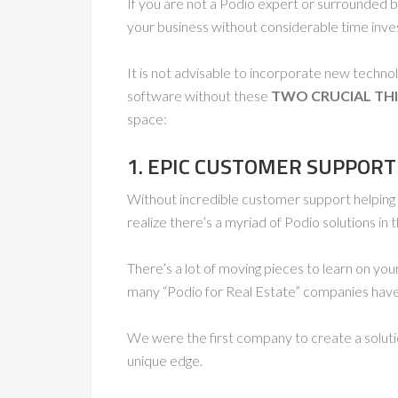
If you are not a Podio expert or surrounded by
your business without considerable time inves
It is not advisable to incorporate new techno
software without these
TWO CRUCIAL TH
space:
1. EPIC CUSTOMER SUPPORT
Without incredible customer support helping
realize there’s a myriad of Podio solutions in
There’s a lot of moving pieces to learn on you
many “Podio for Real Estate” companies have 
We were the first company to create a soluti
unique edge.