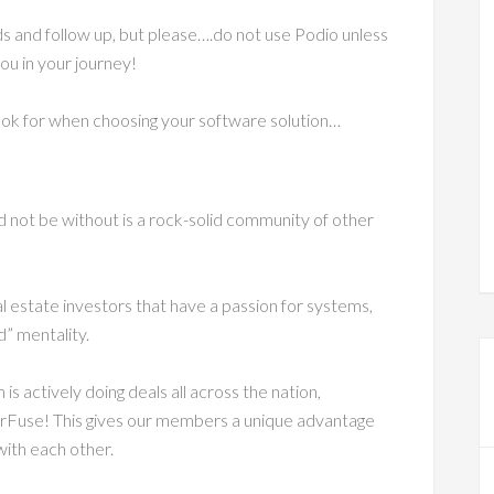
ds and follow up, but please….do not use Podio unless
ou in your journey!
look for when choosing your software solution…
 not be without is a rock-solid community of other
l estate investors that have a passion for systems,
” mentality.
 actively doing deals all across the nation,
orFuse! This gives our members a unique advantage
ith each other.