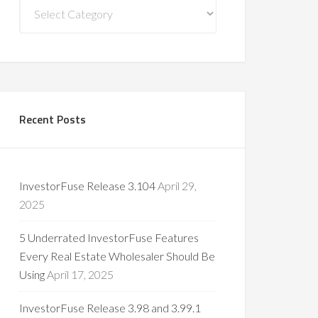
Blog
Categories
Recent Posts
InvestorFuse Release 3.104
April 29,
2025
5 Underrated InvestorFuse Features
Every Real Estate Wholesaler Should Be
Using
April 17, 2025
InvestorFuse Release 3.98 and 3.99.1