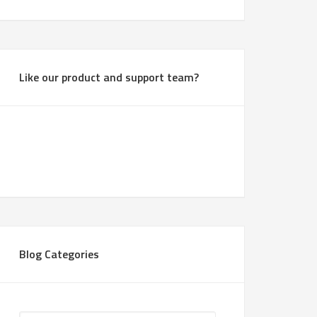
Like our product and support team?
Blog Categories