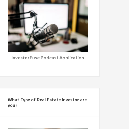
InvestorFuse Podcast Application
What Type of Real Estate Investor are
you?