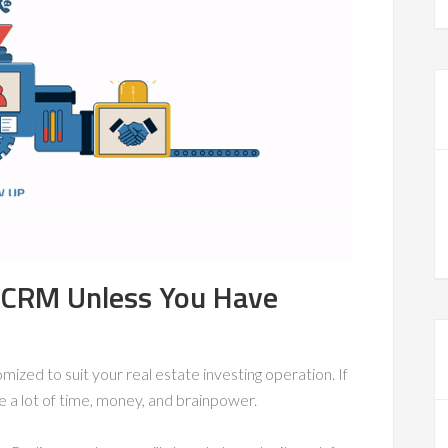
e CRM Unless You Have
tomized to suit your real estate investing operation. If
e a lot of time, money, and brainpower.