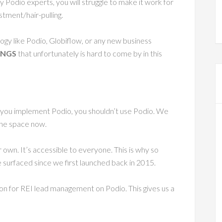
 Podio experts, you will struggle to make it work for
tment/hair-pulling.
logy like Podio, Globiflow, or any new business
INGS
that unfortunately is hard to come by in this
 you implement Podio, you shouldn’t use Podio. We
 the space now.
r own. It’s accessible to everyone. This is why so
surfaced since we first launched back in 2015.
on for REI lead management on Podio. This gives us a