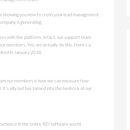
es showing you how to crush your lead management
ompany is generating.
ss with the platform. In fact, our support team
ur members. Yes, we actually do this. Here’s a
ked in January 2018.
e from our members is how we can measure how
 It’s silly but has turned into the bedrock of our
perience in the entire REI software world.