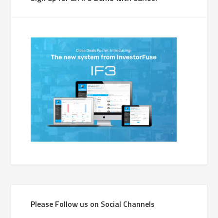
Please Follow us on Social Channels