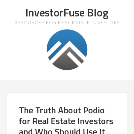
InvestorFuse Blog
RESOURCES FOR REAL ESTATE INVESTORS
The Truth About Podio
for Real Estate Investors
and Who Should Use It