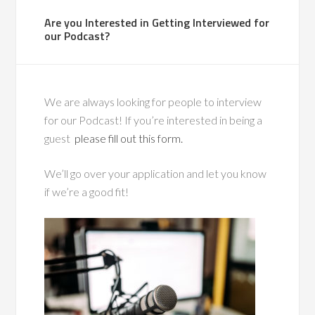
Are you Interested in Getting Interviewed for
our Podcast?
We are always looking for people to interview
for our Podcast! If you’re interested in being a
guest
please fill out this form.
We’ll go over your application and let you know
if we’re a good fit!