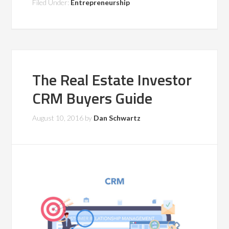
Filed Under:
Entrepreneurship
The Real Estate Investor
CRM Buyers Guide
August 10, 2016
by
Dan Schwartz