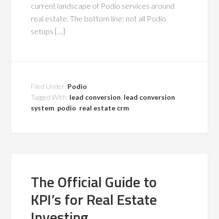
current landscape of Podio services around
real estate. The bottom line: not all Podio
setups […]
Filed Under:
Podio
Tagged With:
lead conversion
,
lead conversion
system
,
podio
,
real estate crm
The Official Guide to
KPI’s for Real Estate
Investing