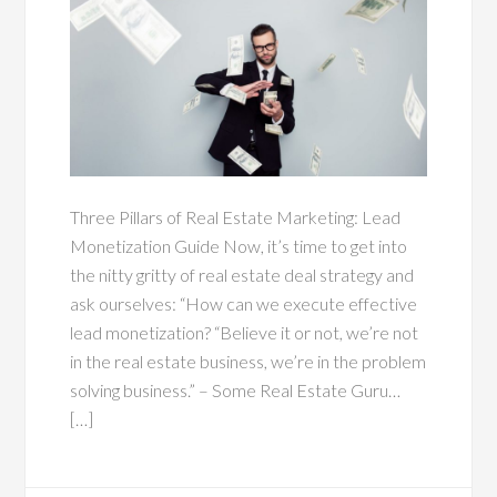
Three Pillars of Real Estate Marketing: Lead
Monetization Guide Now, it’s time to get into
the nitty gritty of real estate deal strategy and
ask ourselves: “How can we execute effective
lead monetization? “Believe it or not, we’re not
in the real estate business, we’re in the problem
solving business.” – Some Real Estate Guru…
[…]