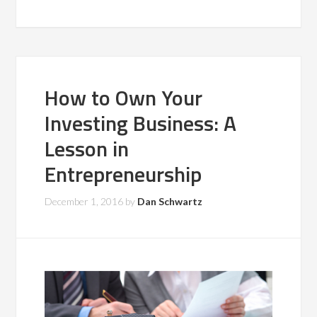
How to Own Your
Investing Business: A
Lesson in
Entrepreneurship
December 1, 2016
by
Dan Schwartz