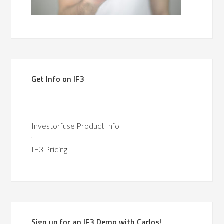
Get Info on IF3
Investorfuse Product Info
IF3 Pricing
Sign up for an IF3 Demo with Carlos!