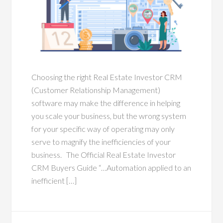
Choosing the right Real Estate Investor CRM
(Customer Relationship Management)
software may make the difference in helping
you scale your business, but the wrong system
for your specific way of operating may only
serve to magnify the inefficiencies of your
business. The Official Real Estate Investor
CRM Buyers Guide “…Automation applied to an
inefficient […]