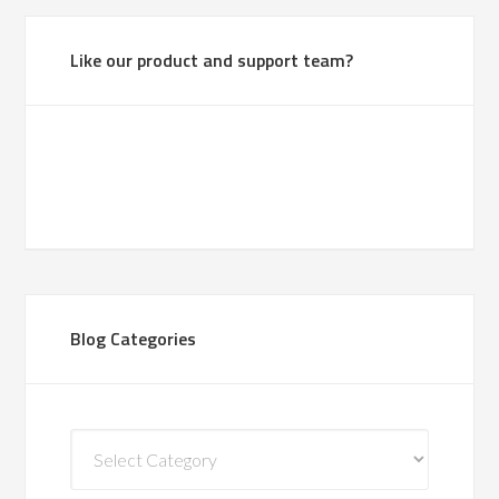
Like our product and support team?
Blog Categories
Blog
Categories