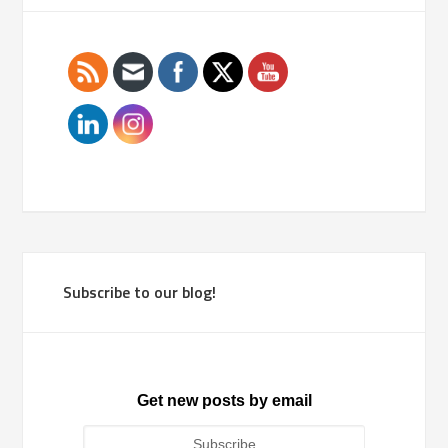
Subscribe to our blog!
Get new posts by email