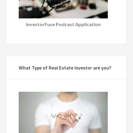
InvestorFuse Podcast Application
What Type of Real Estate Investor are you?