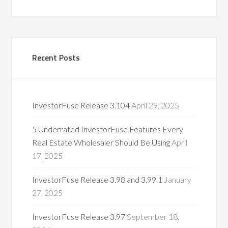
Recent Posts
InvestorFuse Release 3.104
April 29, 2025
5 Underrated InvestorFuse Features Every
Real Estate Wholesaler Should Be Using
April
17, 2025
InvestorFuse Release 3.98 and 3.99.1
January
27, 2025
InvestorFuse Release 3.97
September 18,