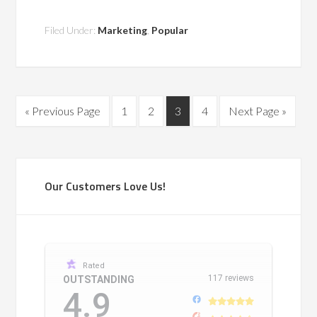
Filed Under:
Marketing
,
Popular
« Previous Page
1
2
3
4
Next Page »
Our Customers Love Us!
Rated
117 reviews
OUTSTANDING
4.9