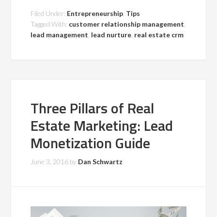
Filed Under:
Entrepreneurship
,
Tips
Tagged With:
customer relationship management
,
lead management
,
lead nurture
,
real estate crm
Three Pillars of Real
Estate Marketing: Lead
Monetization Guide
June 3, 2016
by
Dan Schwartz