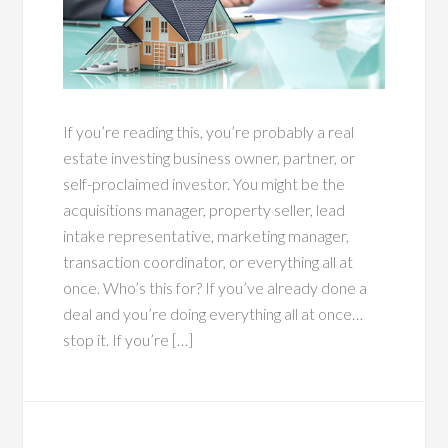
If you’re reading this, you’re probably a real
estate investing business owner, partner, or
self-proclaimed investor. You might be the
acquisitions manager, property seller, lead
intake representative, marketing manager,
transaction coordinator, or everything all at
once. Who’s this for? If you’ve already done a
deal and you’re doing everything all at once…
stop it. If you’re […]