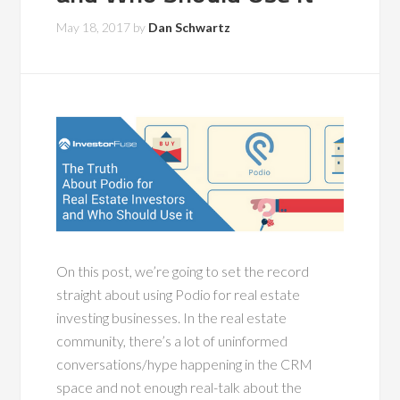
May 18, 2017
by
Dan Schwartz
On this post, we’re going to set the record
straight about using Podio for real estate
investing businesses. In the real estate
community, there’s a lot of uninformed
conversations/hype happening in the CRM
space and not enough real-talk about the