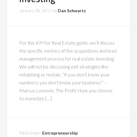
January 30, 2017
by
Dan Schwartz
For this KPI for Real Estate guide, we’ll discuss
the specific metrics of the acquisitions and lead
management process for real estate investing.
We will not be discussing exit strategies like
rehabbing or rentals. “If you don’t know your
numbers, you don’t know your business!” –
Marcus Lemonis, The Profit How you choose
to monetize […]
Filed Under:
Entrepreneurship