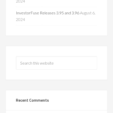
2024
InvestorFuse Releases 3.95 and 3.96
August 6,
2024
Recent Comments