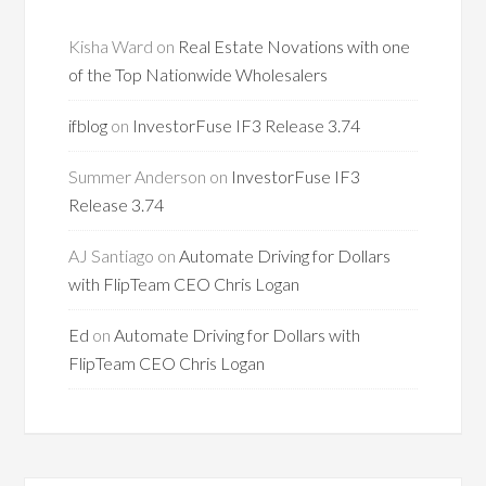
Kisha Ward
on
Real Estate Novations with one
of the Top Nationwide Wholesalers
ifblog
on
InvestorFuse IF3 Release 3.74
Summer Anderson
on
InvestorFuse IF3
Release 3.74
AJ Santiago
on
Automate Driving for Dollars
with FlipTeam CEO Chris Logan
Ed
on
Automate Driving for Dollars with
FlipTeam CEO Chris Logan