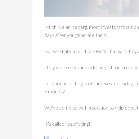
Much like an iceberg, most investors focus on 
days after you generate them.
But what about all those leads that said they
They were on your marketing list for a reason,
Just because they aren’t interested today… d
6 months!
We’ve come up with a solution to help do jus
It’s called resurfacing!