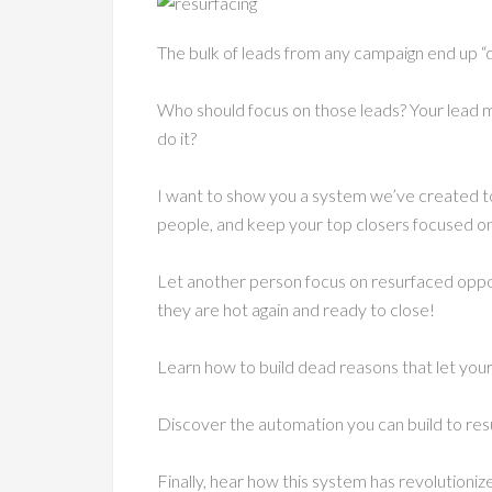
The bulk of leads from any campaign end up “
Who should focus on those leads? Your lead 
do it?
I want to show you a system we’ve created to
people, and keep your top closers focused on
Let another person focus on resurfaced oppor
they are hot again and ready to close!
Learn how to build dead reasons that let your t
Discover the automation you can build to res
Finally, hear how this system has revolution