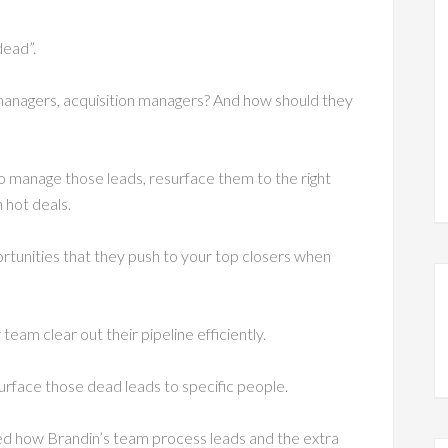
dead”.
managers, acquisition managers? And how should they
 manage those leads, resurface them to the right
 hot deals.
tunities that they push to your top closers when
eam clear out their pipeline efficiently.
urface those dead leads to specific people.
ized how Brandin’s team process leads and the extra