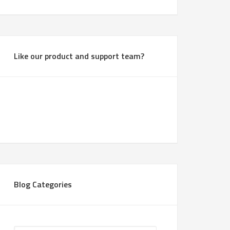
Like our product and support team?
Blog Categories