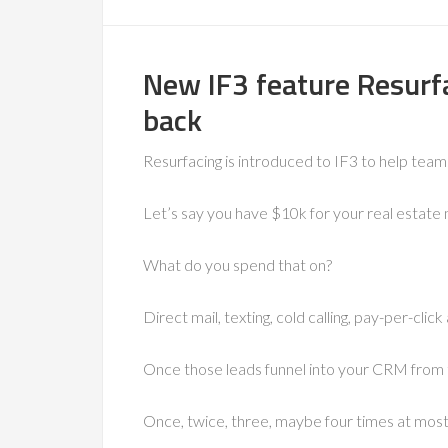
New IF3 feature Resurfa
back
Resurfacing is introduced to IF3 to help tea
Let’s say you have $10k for your real estate
What do you spend that on?
Direct mail, texting, cold calling, pay-per-click
Once those leads funnel into your CRM from 
Once, twice, three, maybe four times at mos