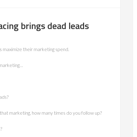
cing brings dead leads
ms maximize their marketing spend.
 marketing…
 ads?
that marketing, how many times do you follow up?
t?