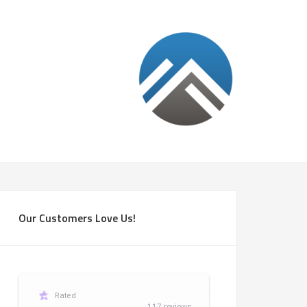
Our Customers Love Us!
Rated