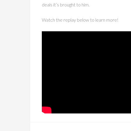
deals it’s brought to him.
Watch the replay below to learn more!