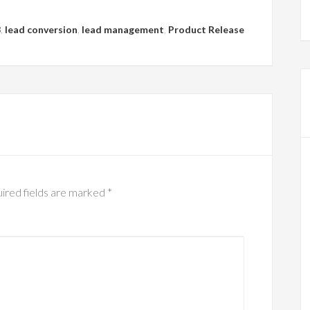
3
,
lead conversion
,
lead management
,
Product Release
ired fields are marked
*