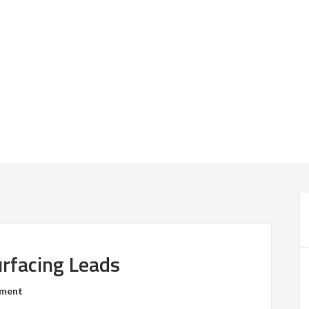
urfacing Leads
mment