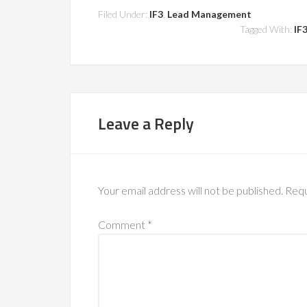
Filed Under:
IF3
,
Lead Management
Tagged With:
IF
Leave a Reply
Your email address will not be published.
Requ
Comment
*