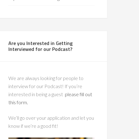
Are you Interested in Getting
Interviewed for our Podcast?
We are always looking for people to
interview for our Podcast! If you’re
interested in being a guest
please fill out
this form.
We’ll go over your application and let you
know if we’re a good fit!