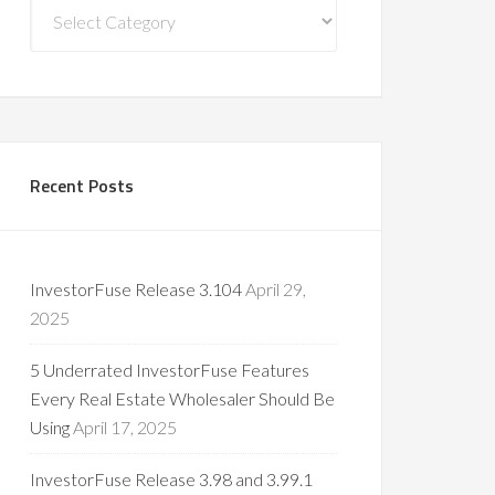
Blog
Categories
Recent Posts
InvestorFuse Release 3.104
April 29,
2025
5 Underrated InvestorFuse Features
Every Real Estate Wholesaler Should Be
Using
April 17, 2025
InvestorFuse Release 3.98 and 3.99.1