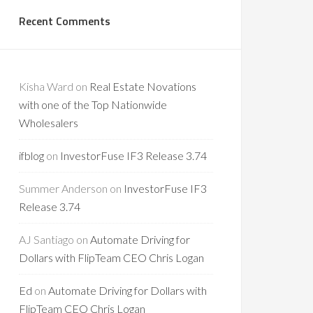
Recent Comments
Kisha Ward
on
Real Estate Novations
with one of the Top Nationwide
Wholesalers
ifblog
on
InvestorFuse IF3 Release 3.74
Summer Anderson
on
InvestorFuse IF3
Release 3.74
AJ Santiago
on
Automate Driving for
Dollars with FlipTeam CEO Chris Logan
Ed
on
Automate Driving for Dollars with
FlipTeam CEO Chris Logan