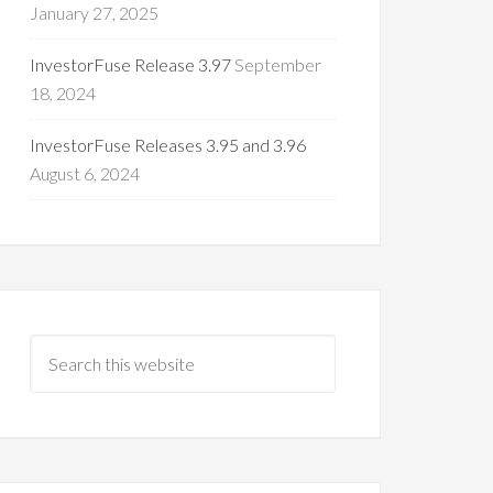
January 27, 2025
InvestorFuse Release 3.97
September
18, 2024
InvestorFuse Releases 3.95 and 3.96
August 6, 2024