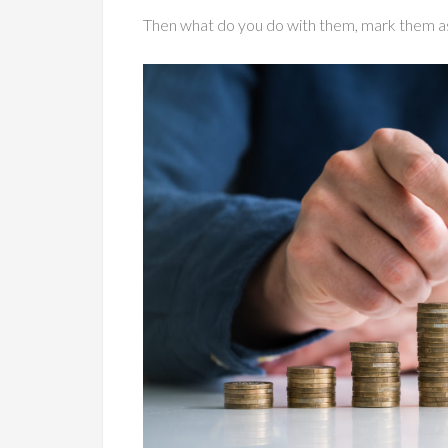
Then what do you do with them, mark them a