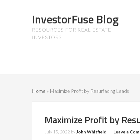
InvestorFuse Blog
RESOURCES FOR REAL ESTATE
INVESTORS
Home
»
Maximize Profit by Resurfacing Leads
Maximize Profit by Res
July 15, 2022
by
John Whitfield
Leave a Co