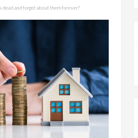
s dead and forget about them forever?