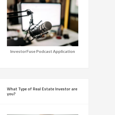
InvestorFuse Podcast Application
What Type of Real Estate Investor are
you?