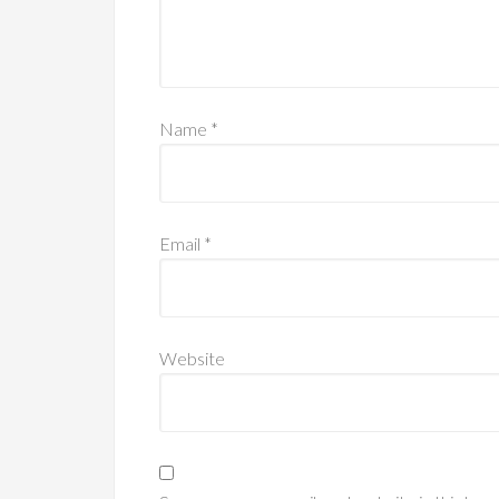
Name
*
Email
*
Website