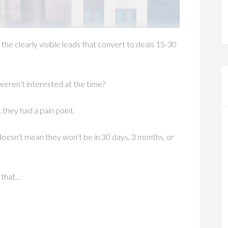
the clearly visible leads that convert to deals 15-30
 weren’t interested at the time?
 they had a pain point.
oesn’t mean they won’t be in 30 days, 3 months, or
t that…