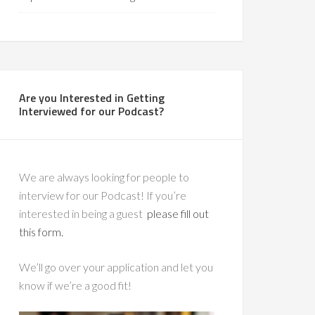
Are you Interested in Getting
Interviewed for our Podcast?
We are always looking for people to
interview for our Podcast! If you’re
interested in being a guest
please fill out
this form.
We’ll go over your application and let you
know if we’re a good fit!