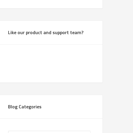
Like our product and support team?
Blog Categories