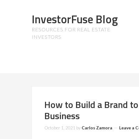
InvestorFuse Blog
RESOURCES FOR REAL ESTATE
INVESTORS
How to Build a Brand to
Business
October 1, 2021
by
Carlos Zamora
Leave a 