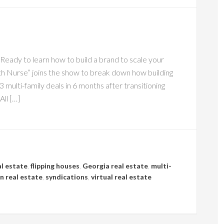
ady to learn how to build a brand to scale your
h Nurse” joins the show to break down how building
 multi-family deals in 6 months after transitioning
All […]
al estate
,
flipping houses
,
Georgia real estate
,
multi-
n real estate
,
syndications
,
virtual real estate