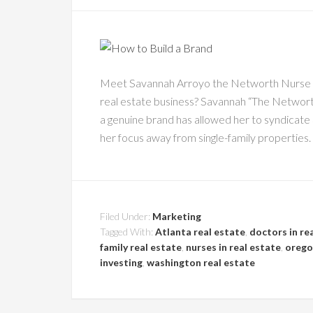
Meet Savannah Arroyo the Networth Nurse Re
real estate business? Savannah “The Networt
a genuine brand has allowed her to syndicate 3
her focus away from single-family properties. 
Filed Under:
Marketing
Tagged With:
Atlanta real estate
,
doctors in re
family real estate
,
nurses in real estate
,
orego
investing
,
washington real estate