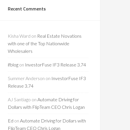
Recent Comments
Kisha Ward
on
Real Estate Novations
with one of the Top Nationwide
Wholesalers
ifblog
on
InvestorFuse IF3 Release 3.74
Summer Anderson
on
InvestorFuse IF3
Release 3.74
AJ Santiago
on
Automate Driving for
Dollars with FlipTeam CEO Chris Logan
Ed
on
Automate Driving for Dollars with
FlipTeam CEO Chris Logan