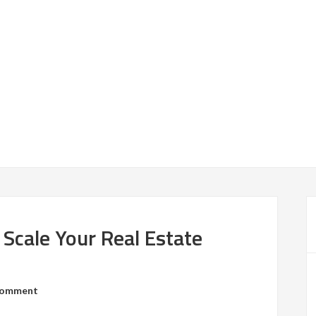
 Scale Your Real Estate
Comment