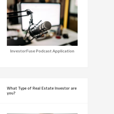
InvestorFuse Podcast Application
What Type of Real Estate Investor are
you?