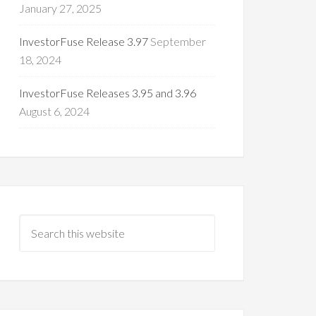
January 27, 2025
InvestorFuse Release 3.97
September
18, 2024
InvestorFuse Releases 3.95 and 3.96
August 6, 2024