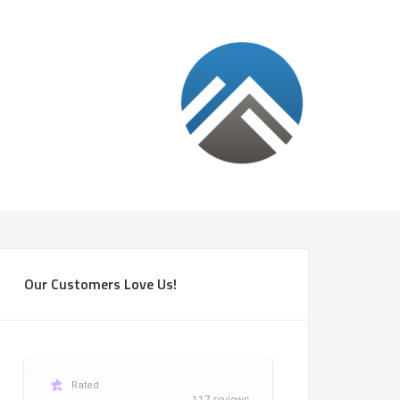
Our Customers Love Us!
Rated