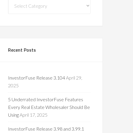
Blog
Categories
Recent Posts
InvestorFuse Release 3.104
April 29,
2025
5 Underrated InvestorFuse Features
Every Real Estate Wholesaler Should Be
Using
April 17, 2025
InvestorFuse Release 3.98 and 3.99.1