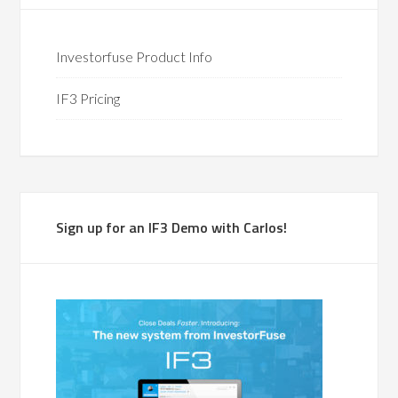
Investorfuse Product Info
IF3 Pricing
Sign up for an IF3 Demo with Carlos!