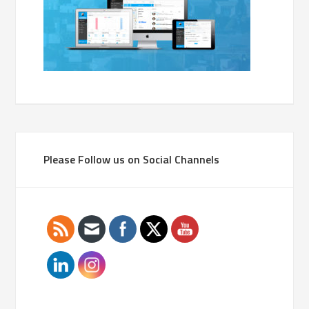
Please Follow us on Social Channels