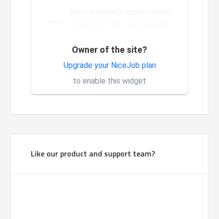
Mike is a beast, super helpful
DN
and always fast to respond,
I'm a new user and glad to see
the constant and nev...
Owner of the site?
Very good system, it is made
Upgrade your NiceJob plan
1
for investors.
to enable this widget
Like our product and support team?