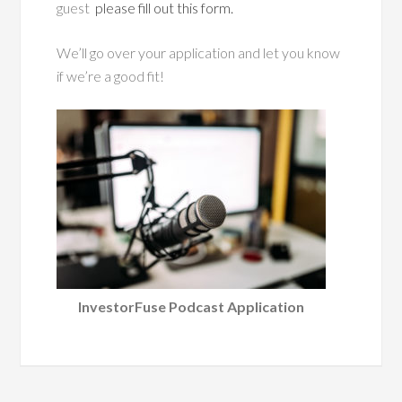
guest
please fill out this form.
We’ll go over your application and let you know
if we’re a good fit!
InvestorFuse Podcast Application