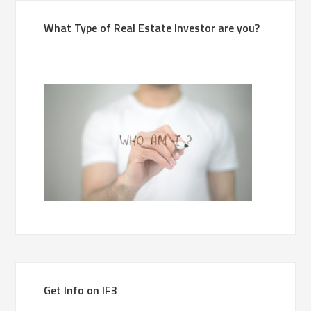
What Type of Real Estate Investor are you?
Get Info on IF3