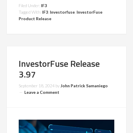
Filed Under:
IF3
Tagged With:
IF3
,
Investorfuse
,
InvestorFuse
Product Release
InvestorFuse Release
3.97
September 18, 2024
by
John Patrick Samaniego
Leave a Comment