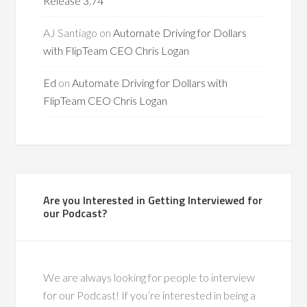
Release 3.74
AJ Santiago
on
Automate Driving for Dollars
with FlipTeam CEO Chris Logan
Ed
on
Automate Driving for Dollars with
FlipTeam CEO Chris Logan
Are you Interested in Getting Interviewed for
our Podcast?
We are always looking for people to interview
for our Podcast! If you’re interested in being a