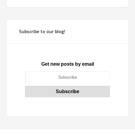
Subscribe to our blog!
Get new posts by email