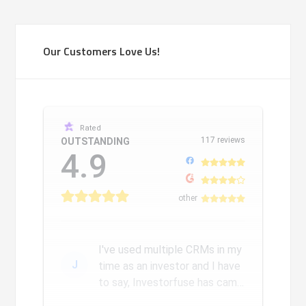
Our Customers Love Us!
Rated
117 reviews
OUTSTANDING
4.9
other
I've used multiple CRMs in my
J
time as an investor and I have
to say, Investorfuse has came
a long way since we...