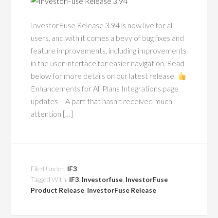
InvestorFuse Release 3.94 is now live for all
users, and with it comes a bevy of bug fixes and
feature improvements, including improvements
in the user interface for easier navigation. Read
below for more details on our latest release.
Enhancements for All Plans Integrations page
updates – A part that hasn’t received much
attention […]
Filed Under:
IF3
Tagged With:
IF3
,
Investorfuse
,
InvestorFuse
Product Release
,
InvestorFuse Release