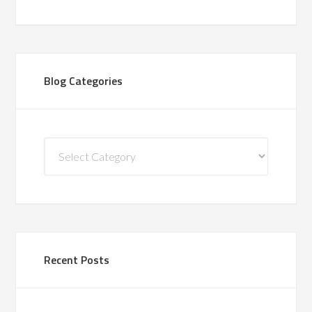
Blog Categories
Blog
Categories
Recent Posts