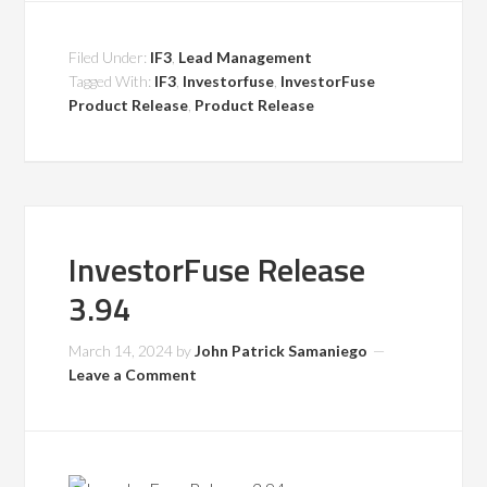
Filed Under:
IF3
,
Lead Management
Tagged With:
IF3
,
Investorfuse
,
InvestorFuse
Product Release
,
Product Release
InvestorFuse Release
3.94
March 14, 2024
by
John Patrick Samaniego
Leave a Comment