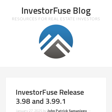
InvestorFuse Blog
RESOURCES FOR REAL ESTATE INVESTORS
InvestorFuse Release
3.98 and 3.99.1
January 27, 2025
by
John Patrick Samaniego