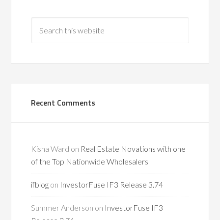
Recent Comments
Kisha Ward
on
Real Estate Novations with one
of the Top Nationwide Wholesalers
ifblog
on
InvestorFuse IF3 Release 3.74
Summer Anderson
on
InvestorFuse IF3