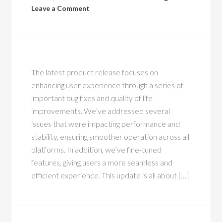
Leave a Comment
The latest product release focuses on
enhancing user experience through a series of
important bug fixes and quality of life
improvements. We’ve addressed several
issues that were impacting performance and
stability, ensuring smoother operation across all
platforms. In addition, we’ve fine-tuned
features, giving users a more seamless and
efficient experience. This update is all about […]