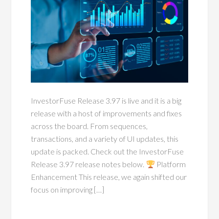
InvestorFuse Release 3.97 is live and it is a big
release with a host of improvements and fixes
across the board. From sequences,
transactions, and a variety of UI updates, this
update is packed. Check out the InvestorFuse
Release 3.97 release notes below.
Platform
Enhancement This release, we again shifted our
focus on improving […]