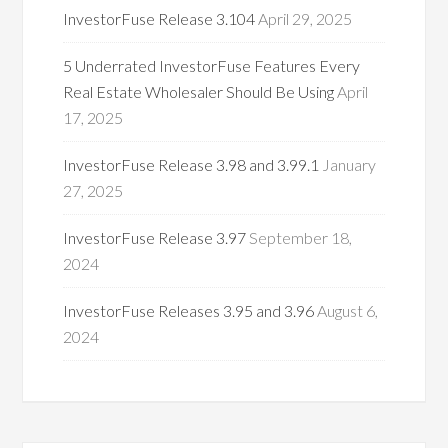
InvestorFuse Release 3.104
April 29, 2025
5 Underrated InvestorFuse Features Every
Real Estate Wholesaler Should Be Using
April
17, 2025
InvestorFuse Release 3.98 and 3.99.1
January
27, 2025
InvestorFuse Release 3.97
September 18,
2024
InvestorFuse Releases 3.95 and 3.96
August 6,
2024