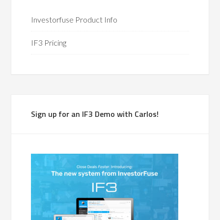
Investorfuse Product Info
IF3 Pricing
Sign up for an IF3 Demo with Carlos!