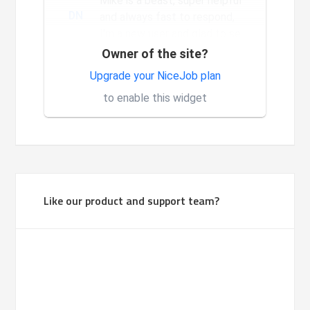
Mike is a beast, super helpful
DN
and always fast to respond,
I'm a new user and glad to see
the constant and nev...
Owner of the site?
Very good system, it is made
Upgrade your NiceJob plan
1
for investors.
to enable this widget
Like our product and support team?