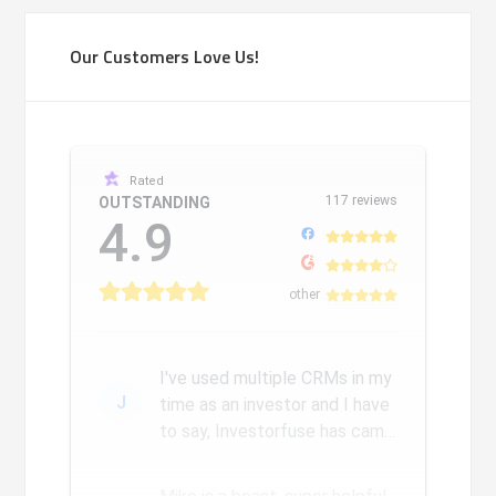
Our Customers Love Us!
Rated
117 reviews
OUTSTANDING
4.9
other
I've used multiple CRMs in my
J
time as an investor and I have
to say, Investorfuse has came
a long way since we...