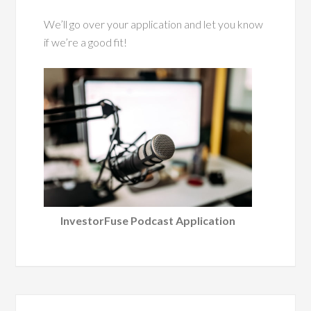
We’ll go over your application and let you know
if we’re a good fit!
InvestorFuse Podcast Application