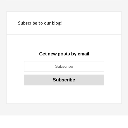
Subscribe to our blog!
Get new posts by email