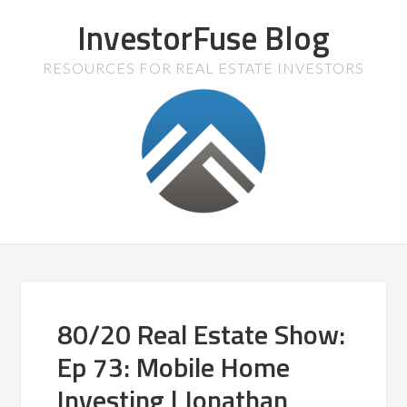
InvestorFuse Blog
RESOURCES FOR REAL ESTATE INVESTORS
80/20 Real Estate Show:
Ep 73: Mobile Home
Investing | Jonathan