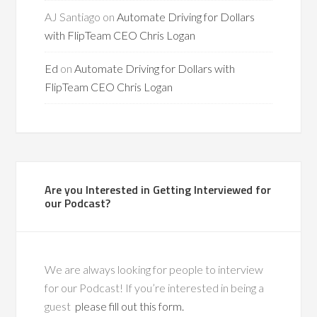
AJ Santiago
on
Automate Driving for Dollars
with FlipTeam CEO Chris Logan
Ed
on
Automate Driving for Dollars with
FlipTeam CEO Chris Logan
Are you Interested in Getting Interviewed for
our Podcast?
We are always looking for people to interview
for our Podcast! If you’re interested in being a
guest
please fill out this form.