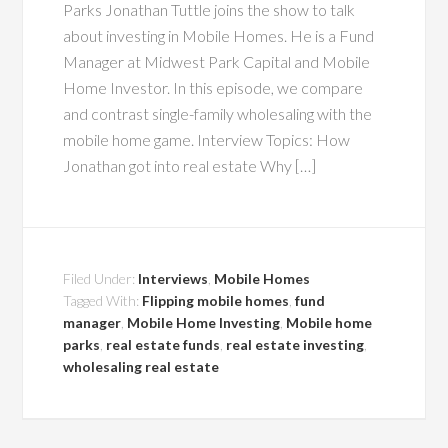
Parks Jonathan Tuttle joins the show to talk
about investing in Mobile Homes. He is a Fund
Manager at Midwest Park Capital and Mobile
Home Investor. In this episode, we compare
and contrast single-family wholesaling with the
mobile home game. Interview Topics: How
Jonathan got into real estate Why […]
Filed Under:
Interviews
,
Mobile Homes
Tagged With:
Flipping mobile homes
,
fund
manager
,
Mobile Home Investing
,
Mobile home
parks
,
real estate funds
,
real estate investing
,
wholesaling real estate