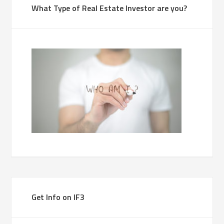
What Type of Real Estate Investor are you?
Get Info on IF3