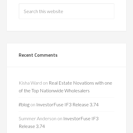
Recent Comments
Kisha Ward
on
Real Estate Novations with one
of the Top Nationwide Wholesalers
ifblog
on
InvestorFuse IF3 Release 3.74
Summer Anderson
on
InvestorFuse IF3
Release 3.74