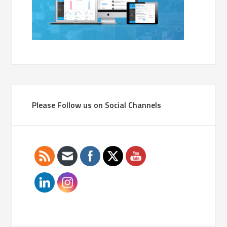
Please Follow us on Social Channels