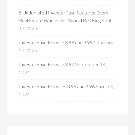
5 Underrated InvestorFuse Features Every
Real Estate Wholesaler Should Be Using
April
17, 2025
InvestorFuse Release 3.98 and 3.99.1
January
27, 2025
InvestorFuse Release 3.97
September 18,
2024
InvestorFuse Releases 3.95 and 3.96
August 6,
2024