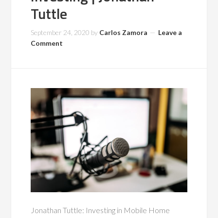
Tuttle
September 24, 2020
by
Carlos Zamora
Leave a
Comment
Jonathan Tuttle: Investing in Mobile Home