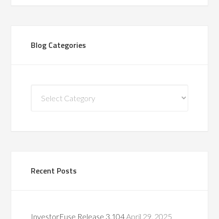
Blog Categories
Blog
Categories
Recent Posts
InvestorFuse Release 3.104
April 29, 2025