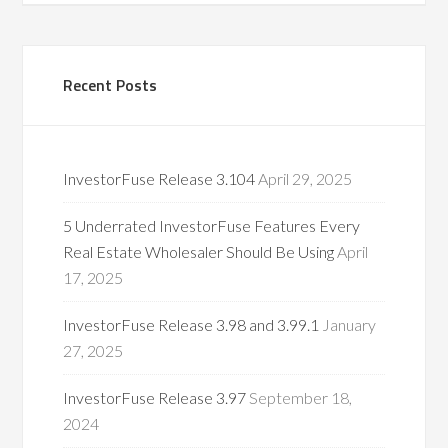
Recent Posts
InvestorFuse Release 3.104
April 29, 2025
5 Underrated InvestorFuse Features Every
Real Estate Wholesaler Should Be Using
April
17, 2025
InvestorFuse Release 3.98 and 3.99.1
January
27, 2025
InvestorFuse Release 3.97
September 18,
2024