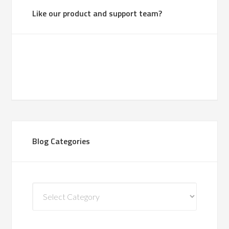
Like our product and support team?
Blog Categories
Blog
Categories