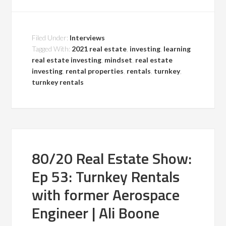
Filed Under:
Interviews
Tagged With:
2021 real estate
,
investing
,
learning
real estate investing
,
mindset
,
real estate
investing
,
rental properties
,
rentals
,
turnkey
,
turnkey rentals
80/20 Real Estate Show:
Ep 53: Turnkey Rentals
with former Aerospace
Engineer | Ali Boone