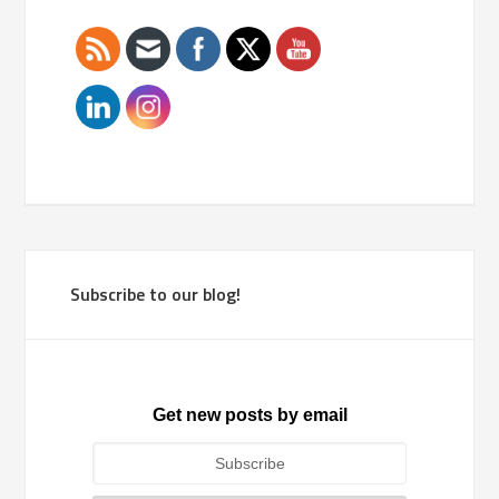
Subscribe to our blog!
Get new posts by email