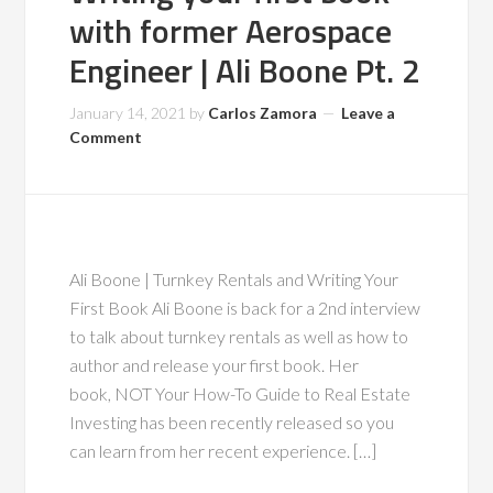
with former Aerospace
Engineer | Ali Boone Pt. 2
January 14, 2021
by
Carlos Zamora
Leave a
Comment
Ali Boone | Turnkey Rentals and Writing Your
First Book Ali Boone is back for a 2nd interview
to talk about turnkey rentals as well as how to
author and release your first book. Her
book, NOT Your How-To Guide to Real Estate
Investing has been recently released so you
can learn from her recent experience. […]