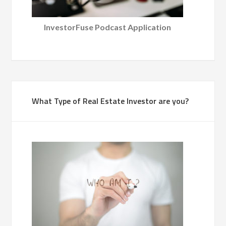
InvestorFuse Podcast Application
What Type of Real Estate Investor are you?