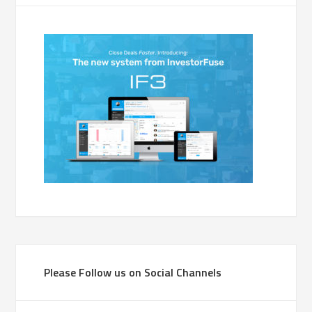
Please Follow us on Social Channels