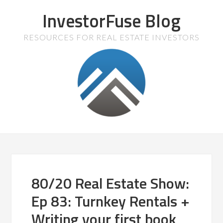
InvestorFuse Blog
RESOURCES FOR REAL ESTATE INVESTORS
80/20 Real Estate Show:
Ep 83: Turnkey Rentals +
Writing your first book