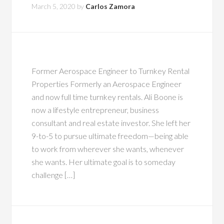
March 5, 2020
by
Carlos Zamora
Former Aerospace Engineer to Turnkey Rental
Properties Formerly an Aerospace Engineer
and now full time turnkey rentals. Ali Boone is
now a lifestyle entrepreneur, business
consultant and real estate investor. She left her
9-to-5 to pursue ultimate freedom—being able
to work from wherever she wants, whenever
she wants. Her ultimate goal is to someday
challenge […]