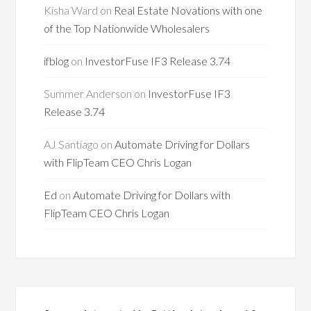
Kisha Ward
on
Real Estate Novations with one
of the Top Nationwide Wholesalers
ifblog
on
InvestorFuse IF3 Release 3.74
Summer Anderson
on
InvestorFuse IF3
Release 3.74
AJ Santiago
on
Automate Driving for Dollars
with FlipTeam CEO Chris Logan
Ed
on
Automate Driving for Dollars with
FlipTeam CEO Chris Logan