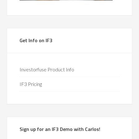
Get Info on IF3
Investorfuse Product Info
IF3 Pricing
Sign up for an IF3 Demo with Carlos!