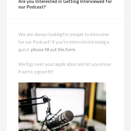
Are you Interested in Getting Interviewed for
our Podcast?
We are always looking for people to interview
for our Podcast! If you’re interested in being a
guest
please fill out this form.
We’ll go over your application and let you know
if we’re a good fit!