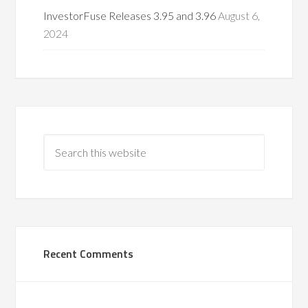
InvestorFuse Releases 3.95 and 3.96
August 6,
2024
Recent Comments