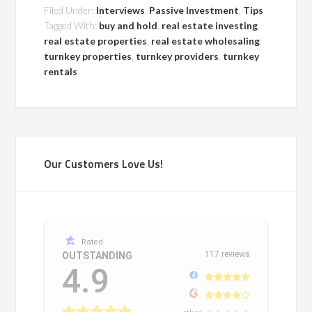
Filed Under:
Interviews
,
Passive Investment
,
Tips
Tagged With:
buy and hold
,
real estate investing
,
real estate properties
,
real estate wholesaling
,
turnkey properties
,
turnkey providers
,
turnkey
rentals
Our Customers Love Us!
Rated
117 reviews
OUTSTANDING
4.9