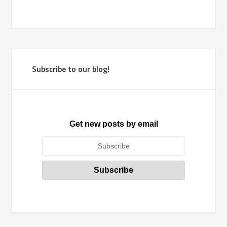
Subscribe to our blog!
Get new posts by email