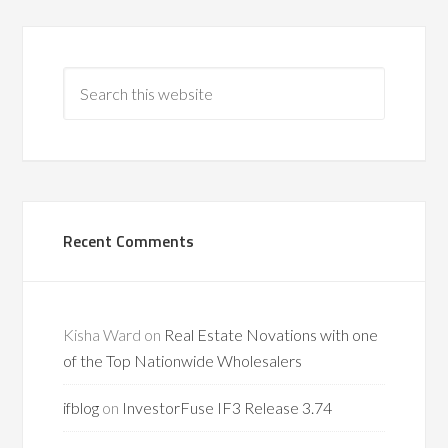
Recent Comments
Kisha Ward
on
Real Estate Novations with one
of the Top Nationwide Wholesalers
ifblog
on
InvestorFuse IF3 Release 3.74