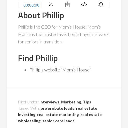
About Phillip
Phillip is the CEO for Mom’s House. Mom’s
House is the trusted as-is home buyer network
for seniors in transition.
Find Phillip
Phillip’s website “Mom’s House”
Filed Under:
Interviews
,
Marketing
,
Tips
Tagged With:
pre probate leads
,
real estate
investing
,
real estate marketing
,
real estate
wholesaling
,
senior care leads