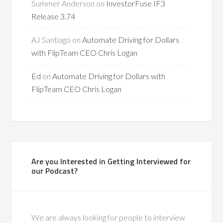
Summer Anderson
on
InvestorFuse IF3
Release 3.74
AJ Santiago
on
Automate Driving for Dollars
with FlipTeam CEO Chris Logan
Ed
on
Automate Driving for Dollars with
FlipTeam CEO Chris Logan
Are you Interested in Getting Interviewed for
our Podcast?
We are always looking for people to interview