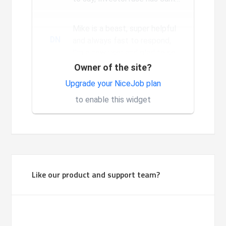
a long way since we...
Mike is a beast, super helpful
DN
and always fast to respond,
I'm a new user and glad to see
the constant and nev...
Owner of the site?
Very good system, it is made
Upgrade your NiceJob plan
1
for investors.
to enable this widget
Like our product and support team?