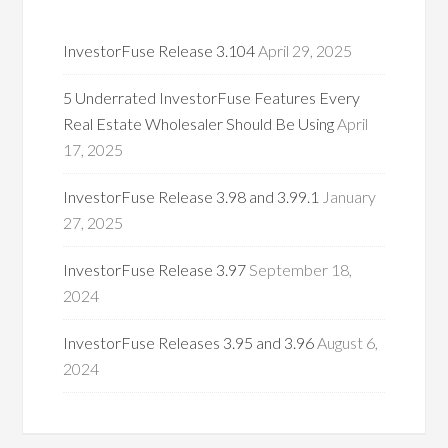
InvestorFuse Release 3.104
April 29, 2025
5 Underrated InvestorFuse Features Every
Real Estate Wholesaler Should Be Using
April
17, 2025
InvestorFuse Release 3.98 and 3.99.1
January
27, 2025
InvestorFuse Release 3.97
September 18,
2024
InvestorFuse Releases 3.95 and 3.96
August 6,
2024