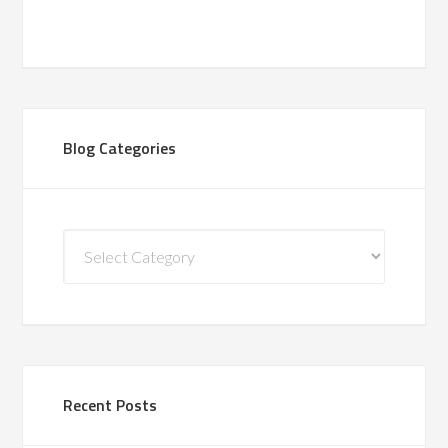
Blog Categories
Blog
Categories
Recent Posts