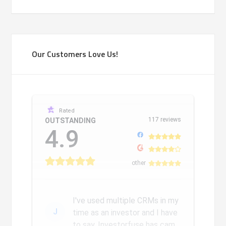
Our Customers Love Us!
Rated
117 reviews
OUTSTANDING
4.9
other
I've used multiple CRMs in my
J
time as an investor and I have
to say, Investorfuse has came