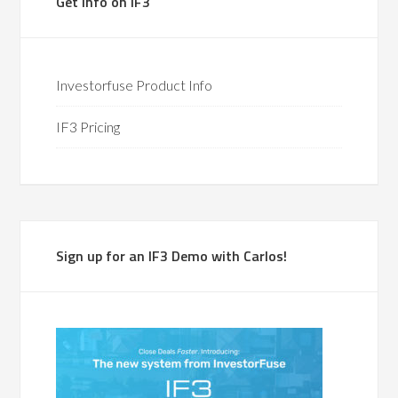
Get Info on IF3
Investorfuse Product Info
IF3 Pricing
Sign up for an IF3 Demo with Carlos!