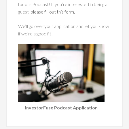
for our Podcast! If you’re interested in being a
guest
please fill out this form.
We’ll go over your application and let you know
if we’re a good fit!
InvestorFuse Podcast Application