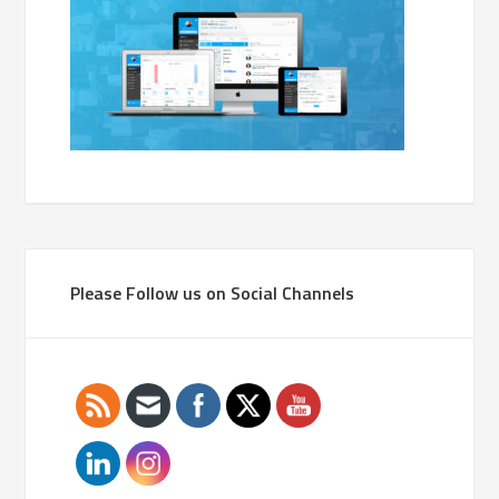
Please Follow us on Social Channels