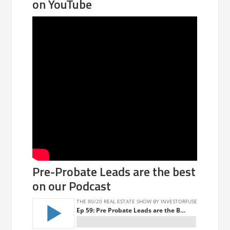
on YouTube
Pre-Probate Leads are the best
on our Podcast