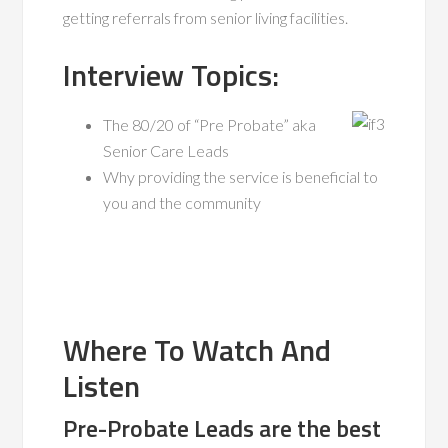
getting referrals from senior living facilities.
Interview Topics:
The 80/20 of “Pre Probate” aka
Senior Care Leads
Why providing the service is beneficial to
you and the community
Where To Watch And
Listen
Pre-Probate Leads are the best