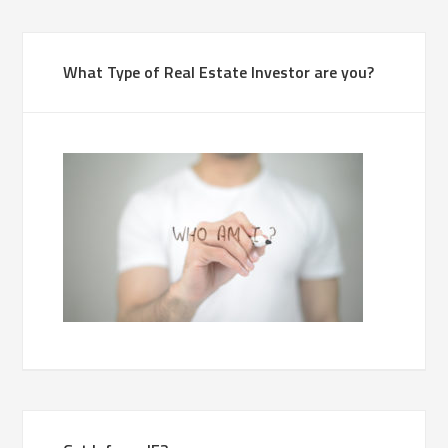
What Type of Real Estate Investor are you?