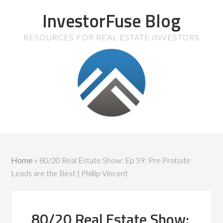
InvestorFuse Blog
RESOURCES FOR REAL ESTATE INVESTORS
Home
»
80/20 Real Estate Show: Ep 59: Pre Probate
Leads are the Best | Phillip Vincent
80/20 Real Estate Show: