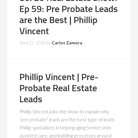
Ep 59: Pre Probate Leads
are the Best | Phillip
Vincent
April 22, 2020
by
Carlos Zamora
Phillip Vincent | Pre-
Probate Real Estate
Leads
Phillip Vincent joins the show to explain why
“pre probate” leads are the best type of leads.
Phillip specializes in helping aging Seniors into
assisted care, and building processes around