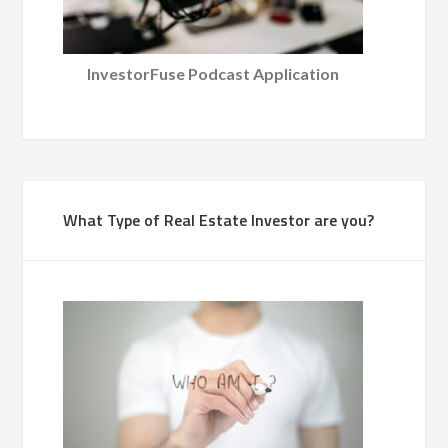
InvestorFuse Podcast Application
What Type of Real Estate Investor are you?