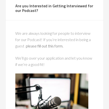
Are you Interested in Getting Interviewed for
our Podcast?
We are always looking for people to interview
for our Podcast! If you’re interested in being a
guest
please fill out this form.
We’ll go over your application and let you know
if we’re a good fit!