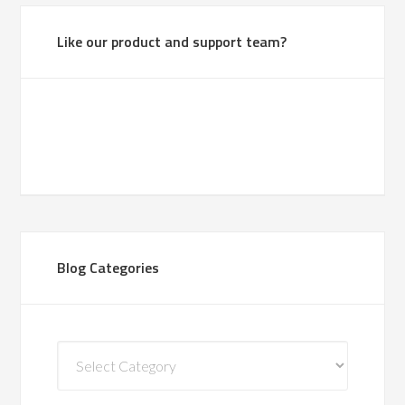
Like our product and support team?
Blog Categories
Blog
Categories