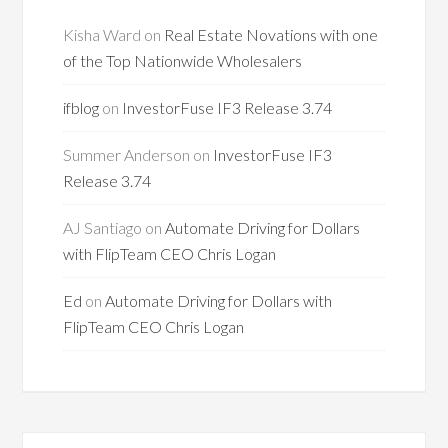
Kisha Ward
on
Real Estate Novations with one
of the Top Nationwide Wholesalers
ifblog
on
InvestorFuse IF3 Release 3.74
Summer Anderson
on
InvestorFuse IF3
Release 3.74
AJ Santiago
on
Automate Driving for Dollars
with FlipTeam CEO Chris Logan
Ed
on
Automate Driving for Dollars with
FlipTeam CEO Chris Logan