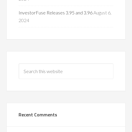
InvestorFuse Releases 3.95 and 3.96
August 6,
2024
Recent Comments