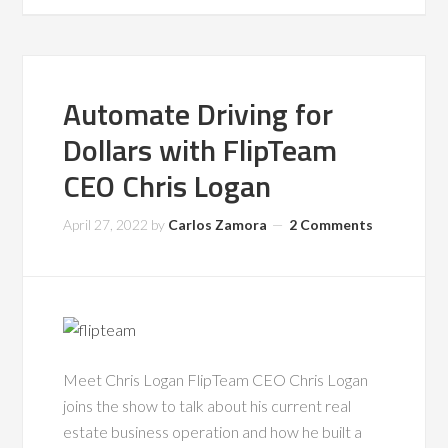
Automate Driving for
Dollars with FlipTeam
CEO Chris Logan
April 27, 2022
by
Carlos Zamora
2 Comments
Meet Chris Logan FlipTeam CEO Chris Logan
joins the show to talk about his current real
estate business operation and how he built a