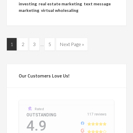
investing
,
real estate marketing
,
text message
marketing
,
virtual wholesaling
1
2
3
…
5
Next Page »
Our Customers Love Us!
Rated
117 reviews
OUTSTANDING
4.9