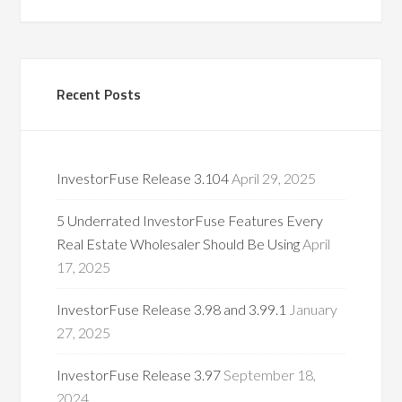
Recent Posts
InvestorFuse Release 3.104
April 29, 2025
5 Underrated InvestorFuse Features Every
Real Estate Wholesaler Should Be Using
April
17, 2025
InvestorFuse Release 3.98 and 3.99.1
January
27, 2025
InvestorFuse Release 3.97
September 18,
2024