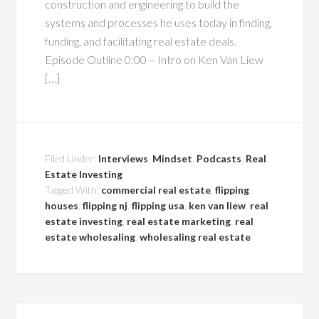
construction and engineering to build the
systems and processes he uses today in finding,
funding, and facilitating real estate deals.
Episode Outline 0:00 – Intro on Ken Van Liew
[…]
Filed Under:
Interviews
,
Mindset
,
Podcasts
,
Real
Estate Investing
Tagged With:
commercial real estate
,
flipping
houses
,
flipping nj
,
flipping usa
,
ken van liew
,
real
estate investing
,
real estate marketing
,
real
estate wholesaling
,
wholesaling real estate