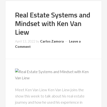
Real Estate Systems and
Mindset with Ken Van
Liew
April 13, 2022
by
Carlos Zamora
Leave a
Comment
Meet Ken Van Liew Ken Van Liew joins the
show this week to talk about his real estate
journey and how he used his experience in