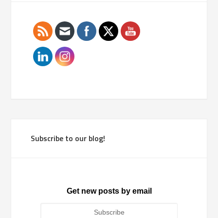
Subscribe to our blog!
Get new posts by email