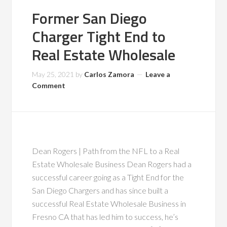
Former San Diego
Charger Tight End to
Real Estate Wholesale
May 25, 2021
by
Carlos Zamora
Leave a
Comment
Dean Rogers | Path from the NFL to a Real
Estate Wholesale Business Dean Rogers had a
successful career going as a Tight End for the
San Diego Chargers and has since built a
successful Real Estate Wholesale Business in
Fresno CA that has led him to success, he’s