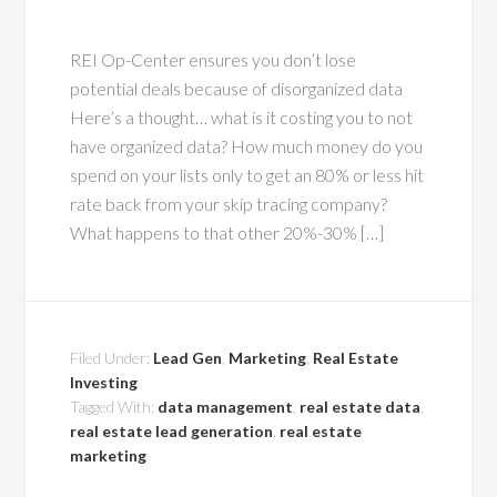
REI Op-Center ensures you don’t lose
potential deals because of disorganized data
Here’s a thought… what is it costing you to not
have organized data? How much money do you
spend on your lists only to get an 80% or less hit
rate back from your skip tracing company?
What happens to that other 20%-30% […]
Filed Under:
Lead Gen
,
Marketing
,
Real Estate
Investing
Tagged With:
data management
,
real estate data
,
real estate lead generation
,
real estate
marketing