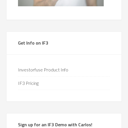
Get Info on IF3
Investorfuse Product Info
IF3 Pricing
Sign up for an IF3 Demo with Carlos!