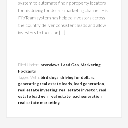
system to automate finding property locators
for his driving for dollars marketing channel. His
FlipTeam system has helped investors across
the country deliver consistent leads and allow
investors to focus on […]
Filed Under:
Interviews
,
Lead Gen
,
Marketing
,
Podcasts
Tagged With:
bird dogs
,
driving for dollars
,
generating real estate leads
,
lead generation
,
real estate investing
,
real estate investor
,
real
estate lead gen
,
real estate lead generation
,
real estate marketing