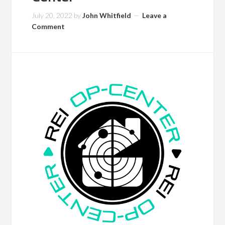
July 20, 2022
by
John Whitfield
Leave a
Comment