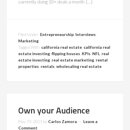
currently doing 10+ deals a month […]
Filed Under:
Entrepreneurship
,
Interviews
,
Marketing
Tagged With:
california real estate
,
california real
estate investing
,
flipping houses
,
KPIs
,
NFL
,
real
estate investing
,
real estate marketing
,
rental
properties
,
rentals
,
wholesaling real estate
Own your Audience
May 19, 2021
by
Carlos Zamora
Leave a
Comment