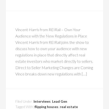
Vincent Harris from REIRail – Own Your
Audience with the New Regulations in Place
Vincent Harris from REIRail joins the show to
discuss how to own your audience with new
regulations in place that directly affect real
estate investors who market directly to sellers.
Direct to Seller Marketing Changes are Coming
Vince breaks down new regulations with […]
Filed Under:
Interviews
,
Lead Gen
Tagged With:
flipping houses
,
real estate