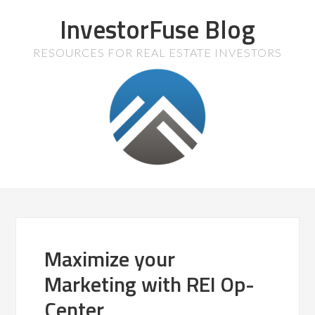
InvestorFuse Blog
RESOURCES FOR REAL ESTATE INVESTORS
Maximize your
Marketing with REI Op-
Center