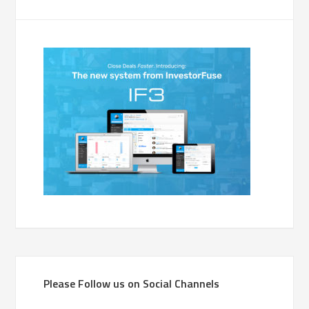
Please Follow us on Social Channels