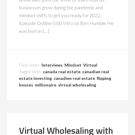
businesses grew during the pandemic and
mindset shifts to get you ready for 2022.
Episode Outline 0:00 Intro on Ben Humble He
was born in […]
Filed Under:
Interviews
,
Mindset
,
Virtual
Tagged With:
canada real estate
,
canadian real
estate investing
,
canadien real estate
,
flipping
houses
,
millionaire
,
virtual wholesaling
Virtual Wholesaling with