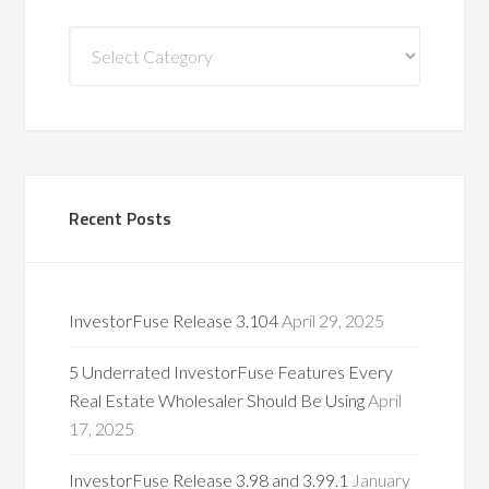
Blog
Categories
Recent Posts
InvestorFuse Release 3.104
April 29, 2025
5 Underrated InvestorFuse Features Every
Real Estate Wholesaler Should Be Using
April
17, 2025
InvestorFuse Release 3.98 and 3.99.1
January