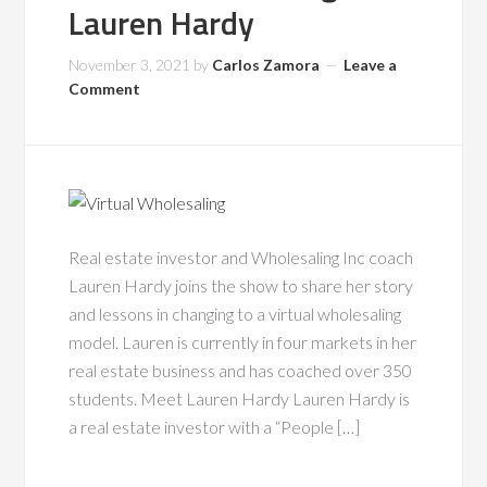
Lauren Hardy
November 3, 2021
by
Carlos Zamora
Leave a
Comment
Real estate investor and Wholesaling Inc coach
Lauren Hardy joins the show to share her story
and lessons in changing to a virtual wholesaling
model. Lauren is currently in four markets in her
real estate business and has coached over 350
students. Meet Lauren Hardy Lauren Hardy is
a real estate investor with a “People […]