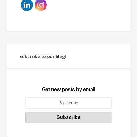
Subscribe to our blog!
Get new posts by email