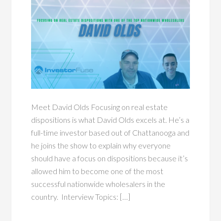
Meet David Olds Focusing on real estate
dispositions is what David Olds excels at. He’s a
full-time investor based out of Chattanooga and
he joins the show to explain why everyone
should have a focus on dispositions because it’s
allowed him to become one of the most
successful nationwide wholesalers in the
country. Interview Topics: […]