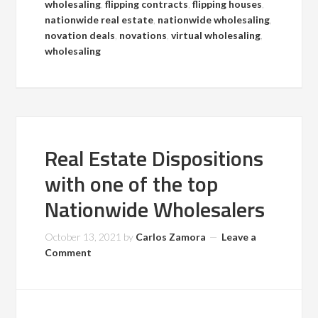
wholesaling
,
flipping contracts
,
flipping houses
,
nationwide real estate
,
nationwide wholesaling
,
novation deals
,
novations
,
virtual wholesaling
,
wholesaling
Real Estate Dispositions
with one of the top
Nationwide Wholesalers
October 13, 2021
by
Carlos Zamora
Leave a
Comment