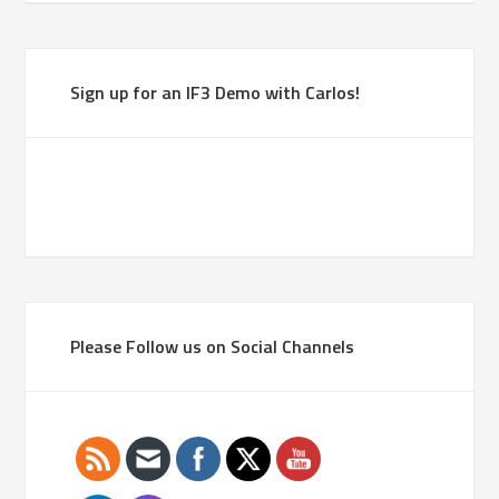
Sign up for an IF3 Demo with Carlos!
Please Follow us on Social Channels