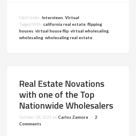
Filed Under:
Interviews
,
Virtual
Tagged With:
california real estate
,
flipping
houses
,
virtual house flip
,
virtual wholesaling
,
wholesaling
,
wholesaling real estate
Real Estate Novations
with one of the Top
Nationwide Wholesalers
October 28, 2021
by
Carlos Zamora
2
Comments