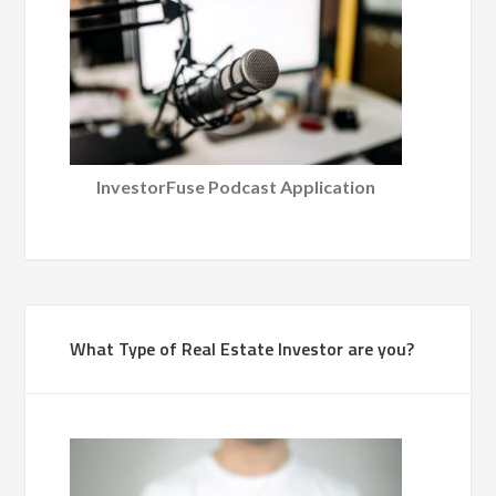
InvestorFuse Podcast Application
What Type of Real Estate Investor are you?