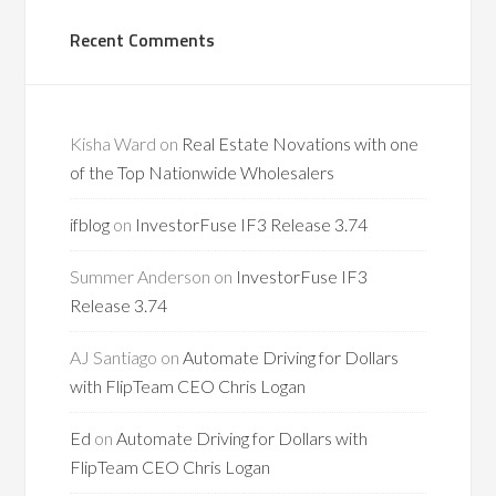
Recent Comments
Kisha Ward
on
Real Estate Novations with one
of the Top Nationwide Wholesalers
ifblog
on
InvestorFuse IF3 Release 3.74
Summer Anderson
on
InvestorFuse IF3
Release 3.74
AJ Santiago
on
Automate Driving for Dollars
with FlipTeam CEO Chris Logan
Ed
on
Automate Driving for Dollars with
FlipTeam CEO Chris Logan