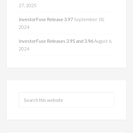
27, 2025
InvestorFuse Release 3.97
September 18,
2024
InvestorFuse Releases 3.95 and 3.96
August 6,
2024