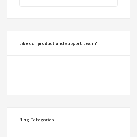
Like our product and support team?
Blog Categories