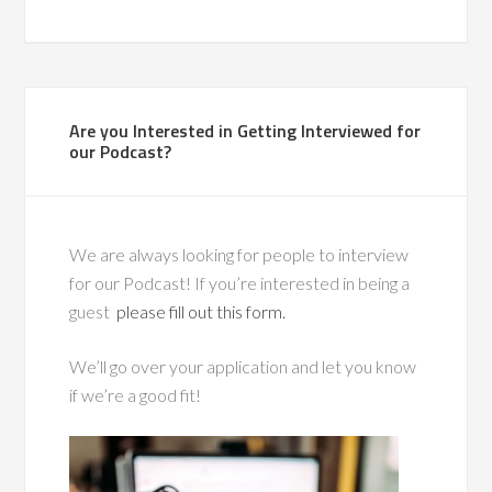
Are you Interested in Getting Interviewed for
our Podcast?
We are always looking for people to interview
for our Podcast! If you’re interested in being a
guest
please fill out this form.
We’ll go over your application and let you know
if we’re a good fit!