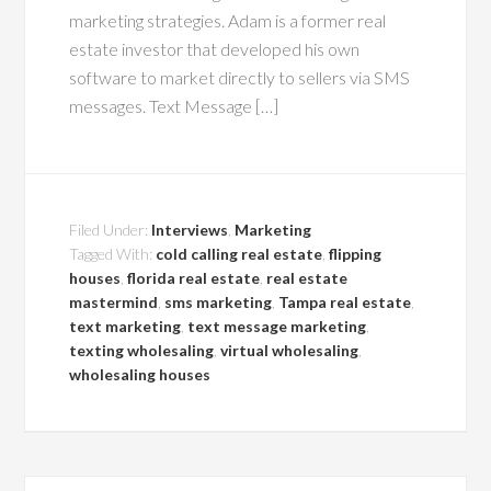
marketing strategies. Adam is a former real
estate investor that developed his own
software to market directly to sellers via SMS
messages. Text Message […]
Filed Under:
Interviews
,
Marketing
Tagged With:
cold calling real estate
,
flipping
houses
,
florida real estate
,
real estate
mastermind
,
sms marketing
,
Tampa real estate
,
text marketing
,
text message marketing
,
texting wholesaling
,
virtual wholesaling
,
wholesaling houses