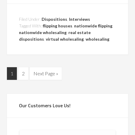
Filed Under:
Dispositions
,
Interviews
Tagged With:
flipping houses
,
nationwide flipping
,
nationwide wholesaling
,
real estate
dispositions
,
virtual wholesaling
,
wholesaling
1
2
Next Page »
Our Customers Love Us!