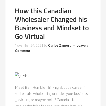
How this Canadian
Wholesaler Changed his
Business and Mindset to
Go Virtual
November 24, 2021
by
Carlos Zamora
Leave a
Comment
Meet Ben Humble Thinking about a career in
real estate wholesaling or make your business
go virtual, or maybe both? Canada’s top
wholesaler joins the show to share how his