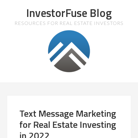
InvestorFuse Blog
RESOURCES FOR REAL ESTATE INVESTORS
Text Message Marketing
for Real Estate Investing
in 2022