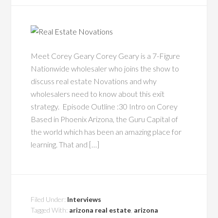
Meet Corey Geary Corey Geary is a 7-Figure
Nationwide wholesaler who joins the show to
discuss real estate Novations and why
wholesalers need to know about this exit
strategy. Episode Outline :30 Intro on Corey
Based in Phoenix Arizona, the Guru Capital of
the world which has been an amazing place for
learning. That and […]
Filed Under:
Interviews
Tagged With:
arizona real estate
,
arizona