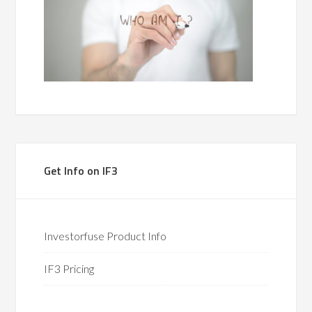
Get Info on IF3
Investorfuse Product Info
IF3 Pricing