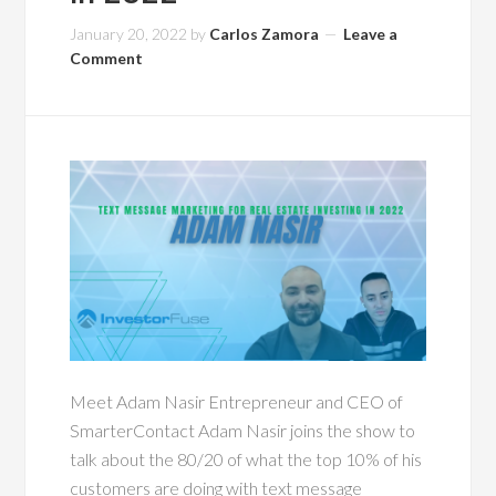
January 20, 2022
by
Carlos Zamora
Leave a
Comment
Meet Adam Nasir Entrepreneur and CEO of
SmarterContact Adam Nasir joins the show to
talk about the 80/20 of what the top 10% of his
customers are doing with text message