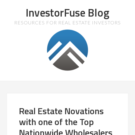
InvestorFuse Blog
RESOURCES FOR REAL ESTATE INVESTORS
Real Estate Novations
with one of the Top
Nationwide Wholesalers