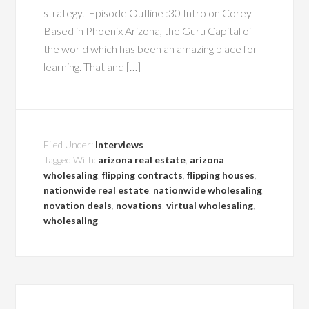
strategy. Episode Outline :30 Intro on Corey
Based in Phoenix Arizona, the Guru Capital of
the world which has been an amazing place for
learning. That and […]
Filed Under:
Interviews
Tagged With:
arizona real estate
,
arizona
wholesaling
,
flipping contracts
,
flipping houses
,
nationwide real estate
,
nationwide wholesaling
,
novation deals
,
novations
,
virtual wholesaling
,
wholesaling