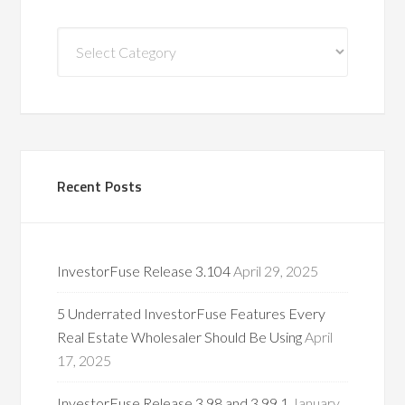
Blog
Categories
Recent Posts
InvestorFuse Release 3.104
April 29, 2025
5 Underrated InvestorFuse Features Every
Real Estate Wholesaler Should Be Using
April
17, 2025
InvestorFuse Release 3.98 and 3.99.1
January