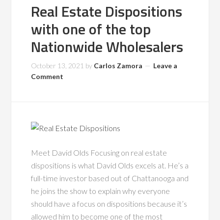
Real Estate Dispositions
with one of the top
Nationwide Wholesalers
October 13, 2021
by
Carlos Zamora
Leave a
Comment
Meet David Olds Focusing on real estate
dispositions is what David Olds excels at. He’s a
full-time investor based out of Chattanooga and
he joins the show to explain why everyone
should have a focus on dispositions because it’s
allowed him to become one of the most