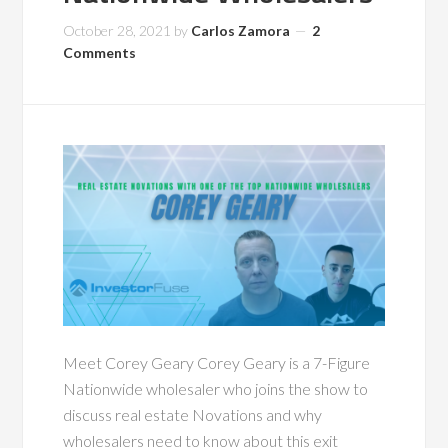
October 28, 2021
by
Carlos Zamora
2
Comments
Meet Corey Geary Corey Geary is a 7-Figure
Nationwide wholesaler who joins the show to
discuss real estate Novations and why
wholesalers need to know about this exit