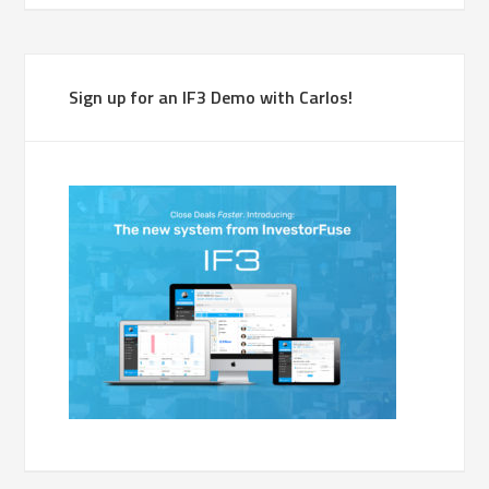
Sign up for an IF3 Demo with Carlos!