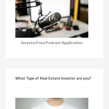
InvestorFuse Podcast Application
What Type of Real Estate Investor are you?