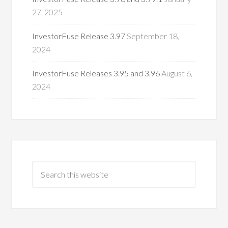
27, 2025
InvestorFuse Release 3.97
September 18,
2024
InvestorFuse Releases 3.95 and 3.96
August 6,
2024