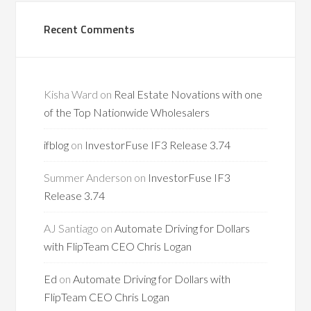
Recent Comments
Kisha Ward
on
Real Estate Novations with one
of the Top Nationwide Wholesalers
ifblog
on
InvestorFuse IF3 Release 3.74
Summer Anderson
on
InvestorFuse IF3
Release 3.74
AJ Santiago
on
Automate Driving for Dollars
with FlipTeam CEO Chris Logan
Ed
on
Automate Driving for Dollars with
FlipTeam CEO Chris Logan