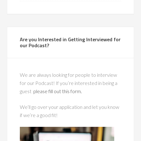
Are you Interested in Getting Interviewed for
our Podcast?
We are always looking for people to interview
for our Podcast! If you’re interested in being a
guest
please fill out this form.
We’ll go over your application and let you know
if we’re a good fit!