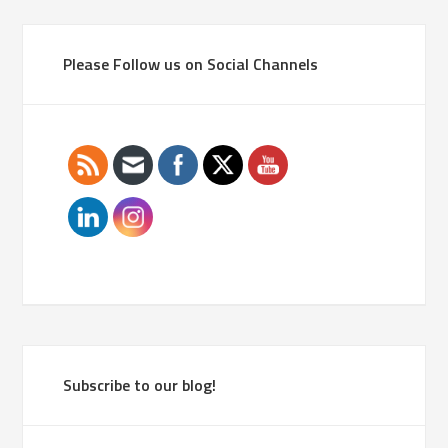
Please Follow us on Social Channels
Subscribe to our blog!