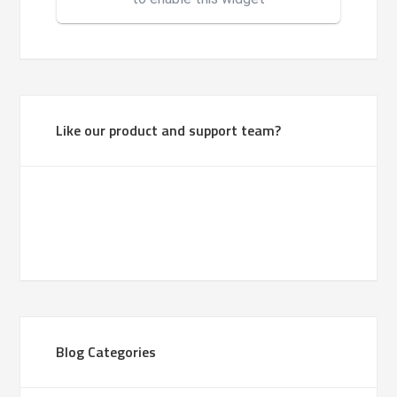
Like our product and support team?
Blog Categories