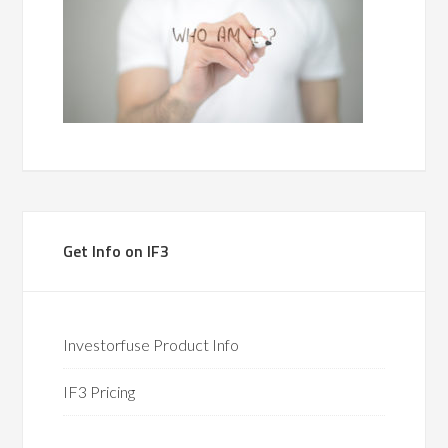
Get Info on IF3
Investorfuse Product Info
IF3 Pricing