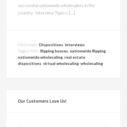
successful nationwide wholesalers in the
country. Interview Topics: […]
Filed Under:
Dispositions
,
Interviews
Tagged With:
flipping houses
,
nationwide flipping
,
nationwide wholesaling
,
real estate
dispositions
,
virtual wholesaling
,
wholesaling
Our Customers Love Us!