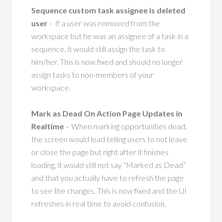
Sequence custom task assignee is deleted
user
– If a user was removed from the
workspace but he was an assignee of a task in a
sequence, it would still assign the task to
him/her. This is now fixed and should no longer
assign tasks to non-members of your
workspace.
Mark as Dead On Action Page Updates in
Realtime
– When marking opportunities dead,
the screen would load telling users to not leave
or close the page but right after it finishes
loading, it would still not say “Marked as Dead”
and that you actually have to refresh the page
to see the changes. This is now fixed and the UI
refreshes in real time to avoid confusion.