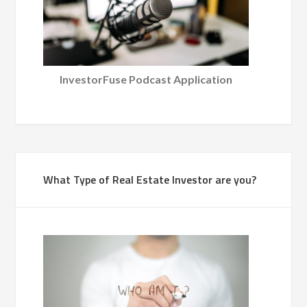
InvestorFuse Podcast Application
What Type of Real Estate Investor are you?