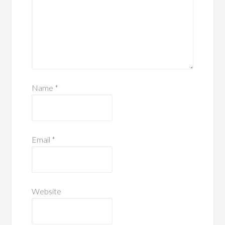
Name
*
Email
*
Website