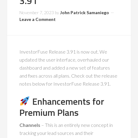
3.91
November 7, 2023
by
John Patrick Samaniego
Leave a Comment
InvestorFuse Release 3.91 is now out. We
updated the user interface, overhauled our
dashboard and added a new set of features
and fixes across all plans. Check out the release
notes below for InvestorFuse Release 3.91.
Enhancements for
Premium Plans
Channels
– This is an entirely new concept in
tracking your lead sources and their