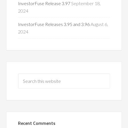
InvestorFuse Release 3.97
September 18,
2024
InvestorFuse Releases 3.95 and 3.96
August 6,
2024
Recent Comments