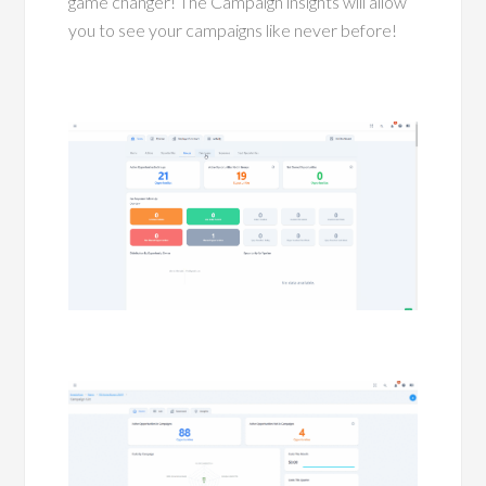
game changer! The Campaign insights will allow
you to see your campaigns like never before!