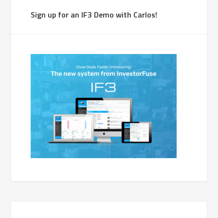
Sign up for an IF3 Demo with Carlos!