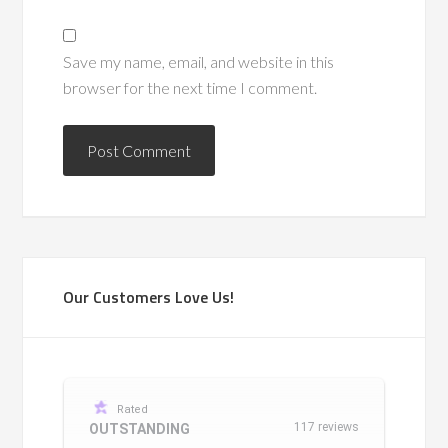
Save my name, email, and website in this
browser for the next time I comment.
Our Customers Love Us!
Rated
117 reviews
OUTSTANDING