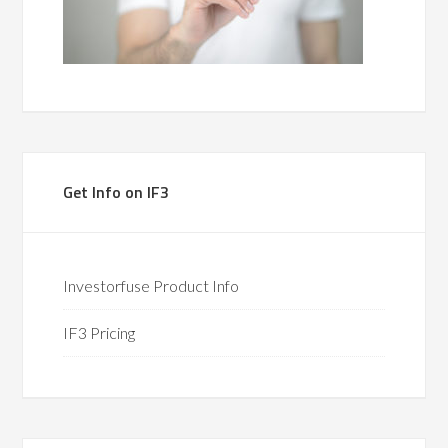
Get Info on IF3
Investorfuse Product Info
IF3 Pricing