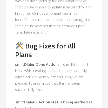
was an issue regarding the disappearance of
the pipeline when a template is installed for the
first time. Our development team has
identified and resolved the issue, ensuring that
the pipeline now persists as intended upon
template installation.
Bug Fixes for All
Plans
smrtDialer Done Actions
– smrtDialer had an
issue with updating actions to done properly
which caused more work for users, we are
pleased to inform you that this has been
successfully fixed.
smrtDialer – Action status being marked as