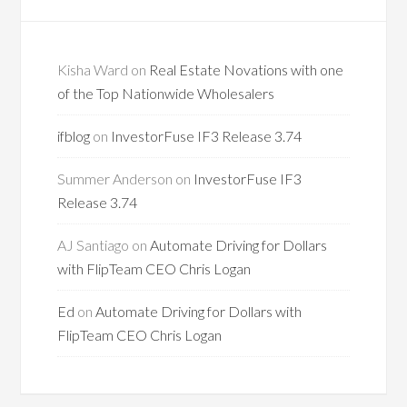
Kisha Ward
on
Real Estate Novations with one
of the Top Nationwide Wholesalers
ifblog
on
InvestorFuse IF3 Release 3.74
Summer Anderson
on
InvestorFuse IF3
Release 3.74
AJ Santiago
on
Automate Driving for Dollars
with FlipTeam CEO Chris Logan
Ed
on
Automate Driving for Dollars with
FlipTeam CEO Chris Logan