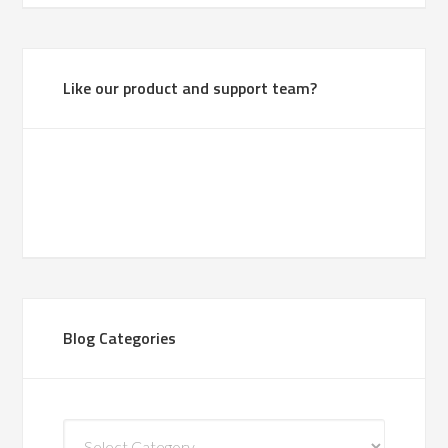
Like our product and support team?
Blog Categories
Blog