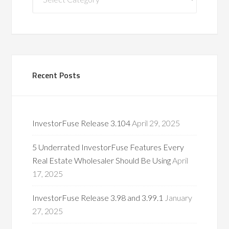
Categories
Recent Posts
InvestorFuse Release 3.104
April 29, 2025
5 Underrated InvestorFuse Features Every
Real Estate Wholesaler Should Be Using
April
17, 2025
InvestorFuse Release 3.98 and 3.99.1
January
27, 2025