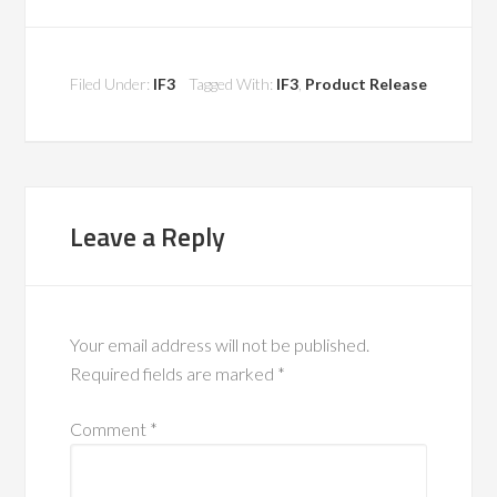
Filed Under:
IF3
Tagged With:
IF3
,
Product Release
Leave a Reply
Your email address will not be published.
Required fields are marked
*
Comment
*