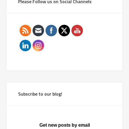
Please Follow us on Social Channels
Subscribe to our blog!
Get new posts by email