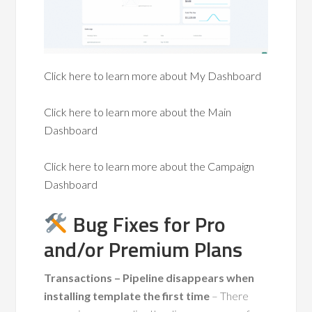
Click here to learn more about My Dashboard
Click here to learn more about the Main
Dashboard
Click here to learn more about the Campaign
Dashboard
Bug Fixes for Pro
and/or Premium Plans
Transactions – Pipeline disappears when
installing template the first time
– There