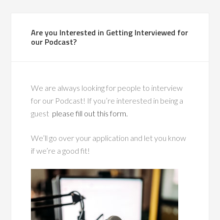
Are you Interested in Getting Interviewed for
our Podcast?
We are always looking for people to interview
for our Podcast! If you’re interested in being a
guest
please fill out this form.
We’ll go over your application and let you know
if we’re a good fit!