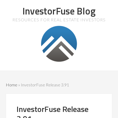
InvestorFuse Blog
RESOURCES FOR REAL ESTATE INVESTORS
Home
»
InvestorFuse Release 3.91
InvestorFuse Release