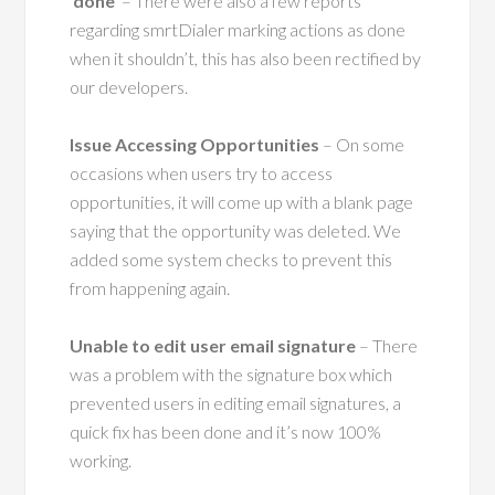
‘done’
– There were also a few reports
regarding smrtDialer marking actions as done
when it shouldn’t, this has also been rectified by
our developers.
Issue Accessing Opportunities
– On some
occasions when users try to access
opportunities, it will come up with a blank page
saying that the opportunity was deleted. We
added some system checks to prevent this
from happening again.
Unable to edit user email signature
– There
was a problem with the signature box which
prevented users in editing email signatures, a
quick fix has been done and it’s now 100%
working.