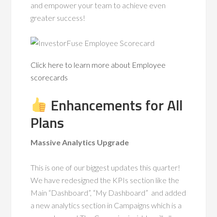
and empower your team to achieve even
greater success!
Click here to learn more about Employee
scorecards
Enhancements for All
Plans
Massive Analytics Upgrade
This is one of our biggest updates this quarter!
We have redesigned the KPIs section like the
Main “Dashboard”, “My Dashboard” and added
a new analytics section in Campaigns which is a