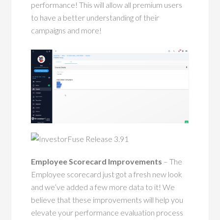
performance! This will allow all premium users
to have a better understanding of their
campaigns and more!
Employee Scorecard Improvements
– The
Employee scorecard just got a fresh new look
and we’ve added a few more data to it! We
believe that these improvements will help you
elevate your performance evaluation process