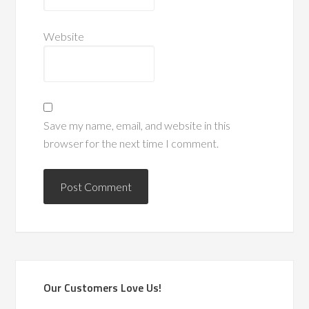
Website
Save my name, email, and website in this
browser for the next time I comment.
Our Customers Love Us!