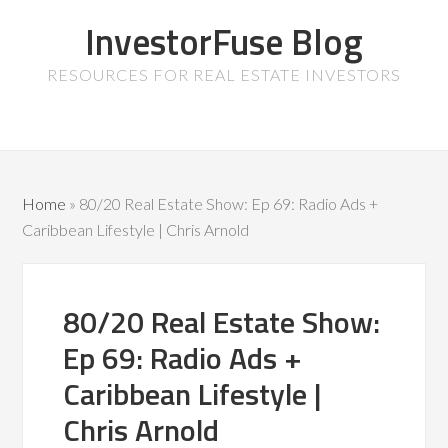
InvestorFuse Blog
RESOURCES FOR REAL ESTATE INVESTORS
Home
»
80/20 Real Estate Show: Ep 69: Radio Ads +
Caribbean Lifestyle | Chris Arnold
80/20 Real Estate Show:
Ep 69: Radio Ads +
Caribbean Lifestyle |
Chris Arnold