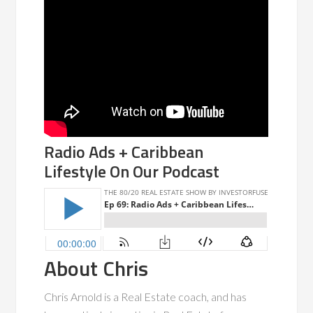
Radio Ads + Caribbean
Lifestyle On Our Podcast
About Chris
Chris Arnold is a Real Estate coach, and has