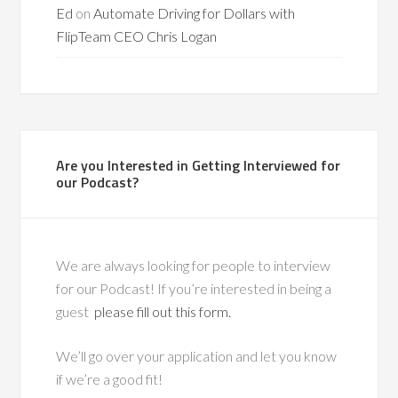
Ed
on
Automate Driving for Dollars with
FlipTeam CEO Chris Logan
Are you Interested in Getting Interviewed for
our Podcast?
We are always looking for people to interview
for our Podcast! If you’re interested in being a
guest
please fill out this form.
We’ll go over your application and let you know
if we’re a good fit!