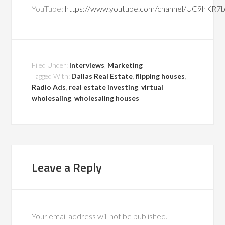
YouTube:
https://www.youtube.com/channel/UC9hKR
Filed Under:
Interviews
,
Marketing
Tagged With:
Dallas Real Estate
,
flipping houses
,
Radio Ads
,
real estate investing
,
virtual
wholesaling
,
wholesaling houses
Leave a Reply
Your email address will not be published.