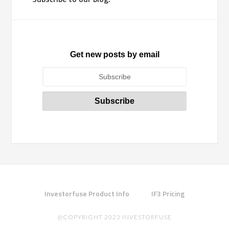
Get new posts by email
Investorfuse Product Info
IF3 Pricing
@COPYRIGHT 2023 INVESTORFUSE