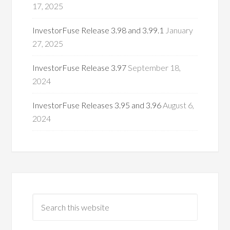
17, 2025
InvestorFuse Release 3.98 and 3.99.1
January
27, 2025
InvestorFuse Release 3.97
September 18,
2024
InvestorFuse Releases 3.95 and 3.96
August 6,
2024