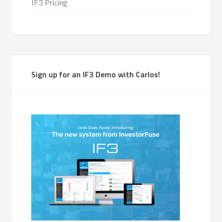
IF3 Pricing
Sign up for an IF3 Demo with Carlos!