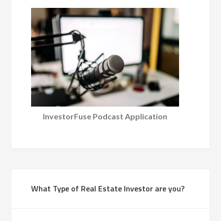
InvestorFuse Podcast Application
What Type of Real Estate Investor are you?