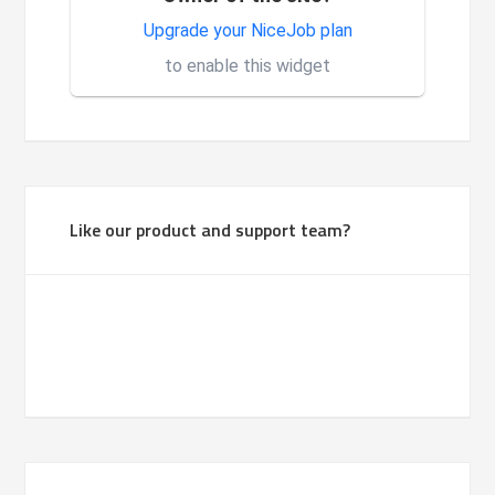
Very good system, it is made
Upgrade your NiceJob plan
1
for investors.
to enable this widget
Like our product and support team?