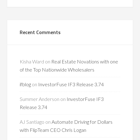
Recent Comments
Kisha Ward
on
Real Estate Novations with one
of the Top Nationwide Wholesalers
ifblog
on
InvestorFuse IF3 Release 3.74
Summer Anderson
on
InvestorFuse IF3
Release 3.74
AJ Santiago
on
Automate Driving for Dollars
with FlipTeam CEO Chris Logan