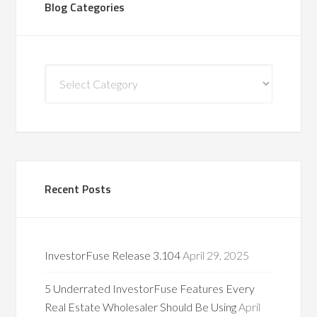
Blog Categories
Blog
Categories
Recent Posts
InvestorFuse Release 3.104
April 29, 2025
5 Underrated InvestorFuse Features Every
Real Estate Wholesaler Should Be Using
April