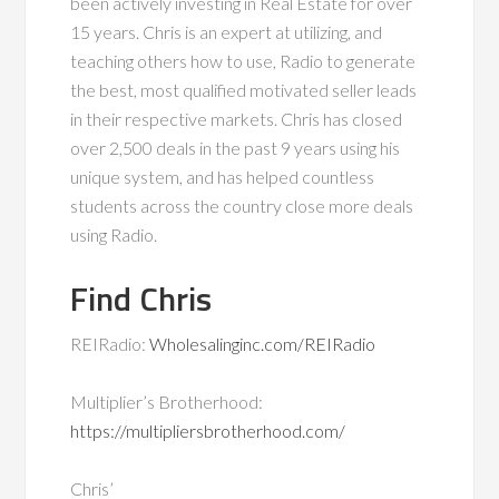
been actively investing in Real Estate for over
15 years. Chris is an expert at utilizing, and
teaching others how to use, Radio to generate
the best, most qualified motivated seller leads
in their respective markets. Chris has closed
over 2,500 deals in the past 9 years using his
unique system, and has helped countless
students across the country close more deals
using Radio.
Find Chris
REIRadio:
Wholesalinginc.com/REIRadio
Multiplier’s Brotherhood:
https://multipliersbrotherhood.com/
Chris’