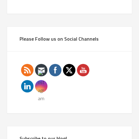
Please Follow us on Social Channels
Subscribe to our blog!