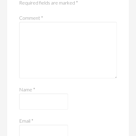
Required fields are marked
*
Comment
*
Name
*
Email
*