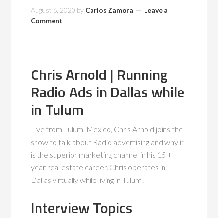
August 6, 2020
by
Carlos Zamora
Leave a
Comment
Chris Arnold | Running
Radio Ads in Dallas while
in Tulum
Live from Tulum, Mexico, Chris Arnold joins the
show to talk about Radio advertising and why it
is the superior marketing channel in his 15 +
year real estate career. Chris operates in
Dallas virtually while living in Tulum!
Interview Topics