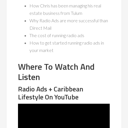
How Chris has been managing his real
estate business from Tulum
Why Radio Ads are more successful than
Direct Mail
The cost of running radio ads
How to get started running radio ads in
your market
Where To Watch And
Listen
Radio Ads + Caribbean
Lifestyle On YouTube