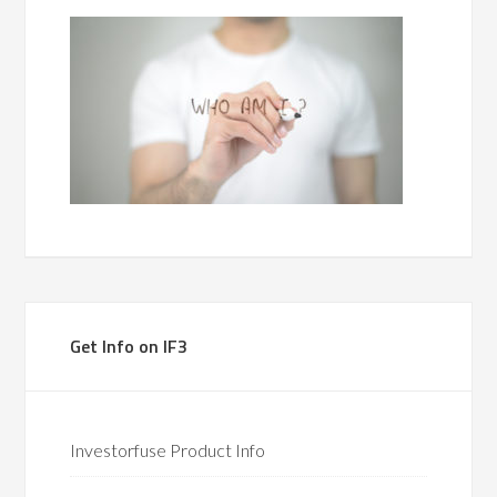
Get Info on IF3
Investorfuse Product Info