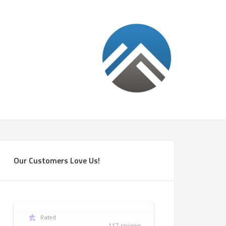
Our Customers Love Us!
Rated