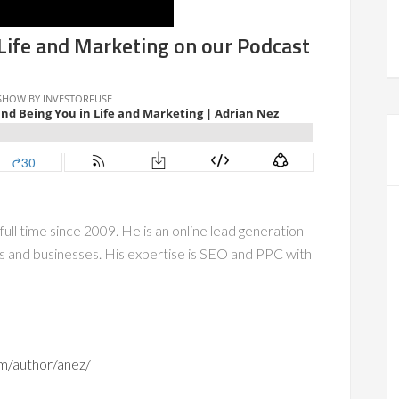
 Life and Marketing on our Podcast
full time since 2009. He is an online lead generation
rs and businesses. His expertise is SEO and PPC with
om/author/anez/