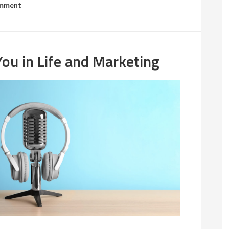
omment
ou in Life and Marketing