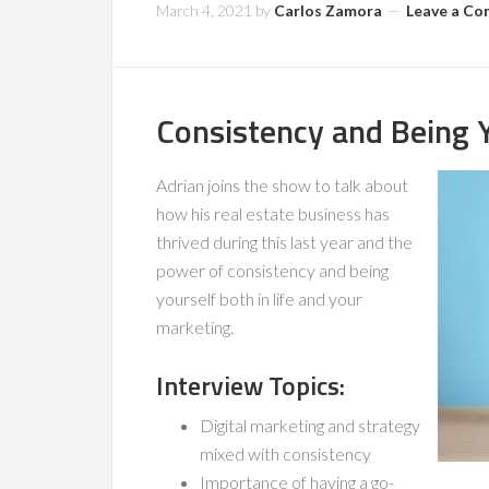
March 4, 2021
by
Carlos Zamora
Leave a C
Consistency and Being Y
Adrian joins the show to talk about
how his real estate business has
thrived during this last year and the
power of consistency and being
yourself both in life and your
marketing.
Interview Topics:
Digital marketing and strategy
mixed with consistency
Importance of having a go-