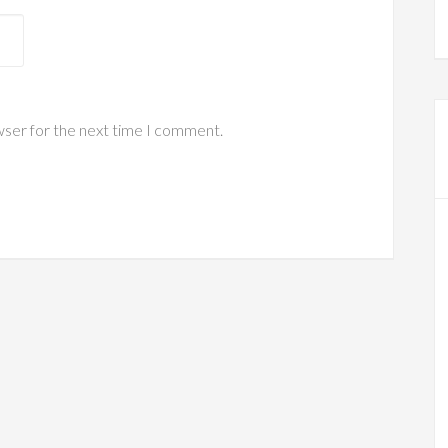
wser for the next time I comment.