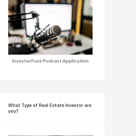
InvestorFuse Podcast Application
What Type of Real Estate Investor are
you?