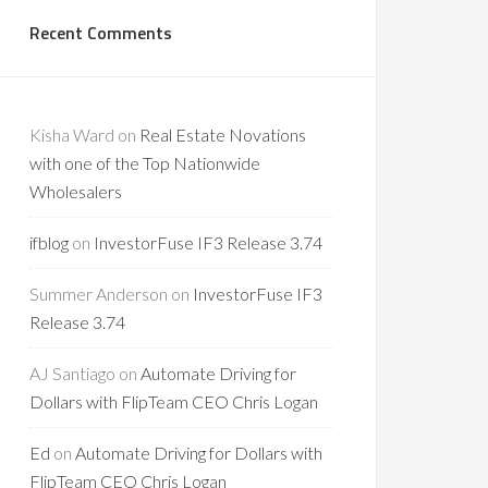
Recent Comments
Kisha Ward
on
Real Estate Novations
with one of the Top Nationwide
Wholesalers
ifblog
on
InvestorFuse IF3 Release 3.74
Summer Anderson
on
InvestorFuse IF3
Release 3.74
AJ Santiago
on
Automate Driving for
Dollars with FlipTeam CEO Chris Logan
Ed
on
Automate Driving for Dollars with
FlipTeam CEO Chris Logan