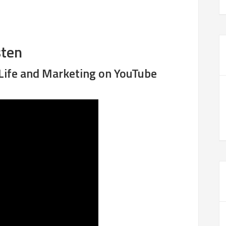
sten
 Life and Marketing on YouTube