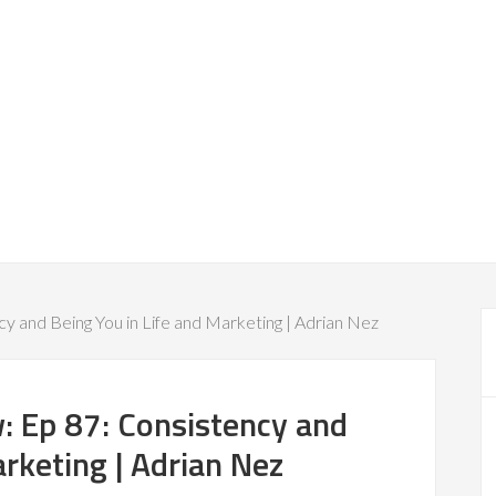
y and Being You in Life and Marketing | Adrian Nez
: Ep 87: Consistency and
arketing | Adrian Nez