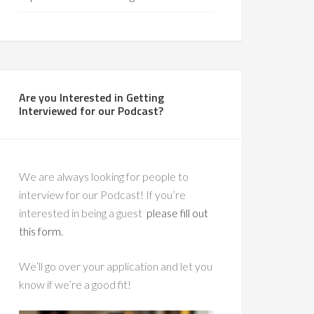
Are you Interested in Getting
Interviewed for our Podcast?
We are always looking for people to
interview for our Podcast! If you’re
interested in being a guest
please fill out
this form.
We’ll go over your application and let you
know if we’re a good fit!