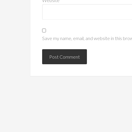
Website
Save my name, email, and website in this bro