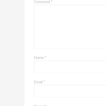
Comment
*
Name
*
Email
*