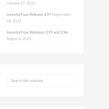
January 27, 2025
InvestorFuse Release 3.97
September
18, 2024
InvestorFuse Releases 3.95 and 3.96
August 6, 2024