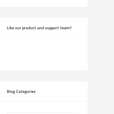
Like our product and support team?
Blog Categories