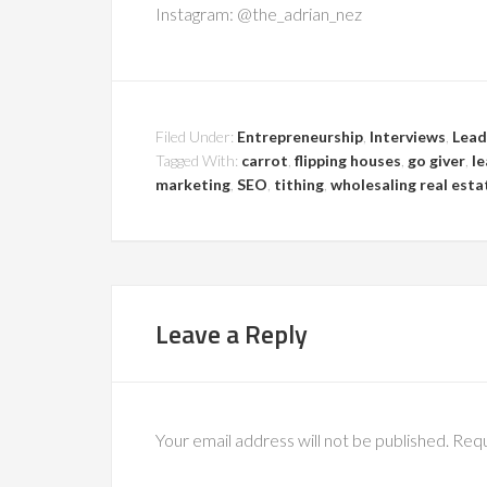
Instagram: @the_adrian_nez
Filed Under:
Entrepreneurship
,
Interviews
,
Lead
Tagged With:
carrot
,
flipping houses
,
go giver
,
l
marketing
,
SEO
,
tithing
,
wholesaling real esta
Leave a Reply
Your email address will not be published.
Requ