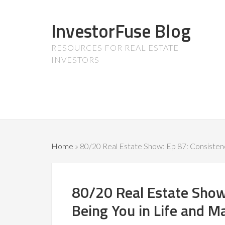
InvestorFuse Blog
RESOURCES FOR REAL ESTATE
INVESTORS
Home
»
80/20 Real Estate Show: Ep 87: Consistenc
80/20 Real Estate Show
Being You in Life and M