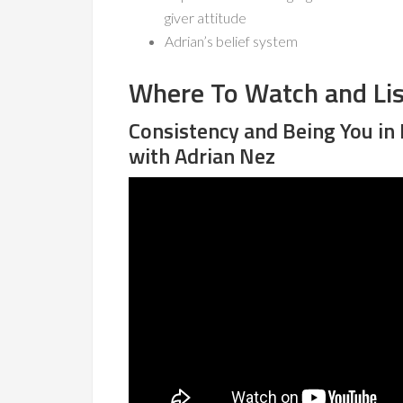
giver attitude
Adrian’s belief system
Where To Watch and Li
Consistency and Being You in
with Adrian Nez