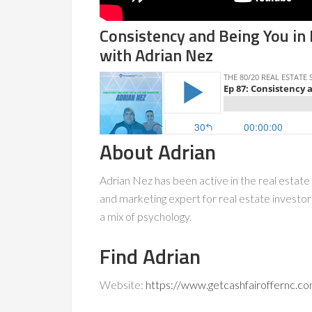
Consistency and Being You in
with Adrian Nez
About Adrian
Adrian Nez has been active in the real estate 
and marketing expert for real estate investo
a mix of psychology.
Find Adrian
Website:
https://www.getcashfairoffernc.c