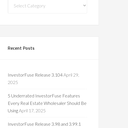
Blog
Categories
Recent Posts
InvestorFuse Release 3.104
April 29,
2025
5 Underrated InvestorFuse Features
Every Real Estate Wholesaler Should Be
Using
April 17, 2025
InvestorFuse Release 3.98 and 3.99.1