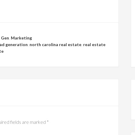
 Gen
,
Marketing
ead generation
,
north carolina real estate
,
real estate
te
ired fields are marked
*