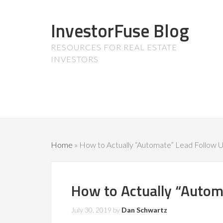
InvestorFuse Blog
RESOURCES FOR REAL ESTATE
INVESTORS
Home
»
How to Actually “Automate” Lead Follow 
How to Actually “Autom
July 30, 2019
by
Dan Schwartz