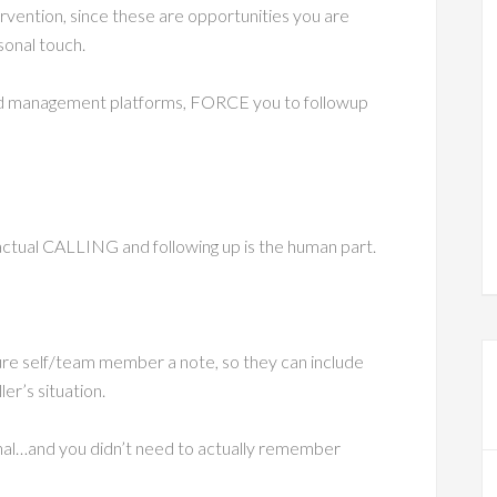
vention, since these are opportunities you are
sonal touch.
ad management platforms, FORCE you to followup
ctual CALLING and following up is the human part.
ure self/team member a note, so they can include
er’s situation.
al…and you didn’t need to actually remember