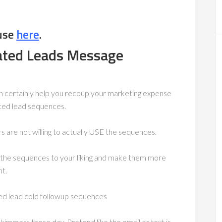
use
here
.
ated Leads Message
can certainly help you recoup your marketing expense
ated lead sequences.
 are not willing to actually USE the sequences.
ring the sequences to your liking and make them more
t.
d lead cold followup sequences
immers these day. Pretend like the email or text is