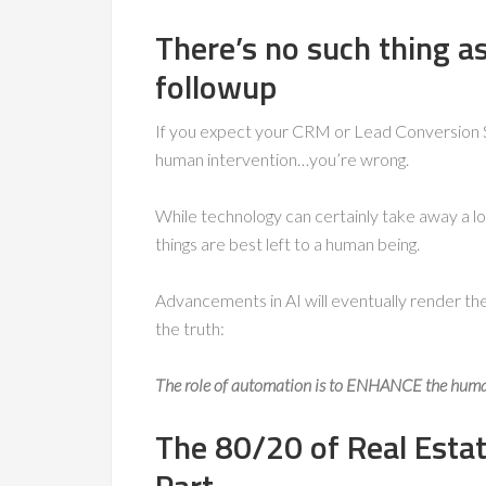
There’s no such thing a
followup
If you expect your CRM or Lead Conversion S
human intervention…you’re wrong.
While technology can certainly take away a lo
things are best left to a human being.
Advancements in AI will eventually render th
the truth:
The role of automation is to ENHANCE the hum
The 80/20 of Real Estat