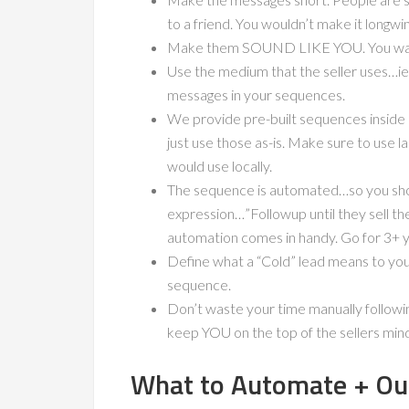
to a friend. You wouldn’t make it longwi
Make them SOUND LIKE YOU. You want 
Use the medium that the seller uses…ie. 
messages in your sequences.
We provide pre-built sequences inside
just use those as-is. Make sure to use 
would use locally.
The sequence is automated…so you shoul
expression…”Followup until they sell th
automation comes in handy. Go for 3+ 
Define what a “Cold” lead means to your
sequence.
Don’t waste your time manually followi
keep YOU on the top of the sellers min
What to Automate + Ou