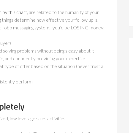
 by this chart,
are related to the humanity of your
ng things determine how effective your follow up is.
ed robo messaging system…you’d be LOSING money:
buyers
d solving problems without being sleazy about it
, and confidently providing your expertise
 type of offer based on the situation (never trust a
istently perform
letely
d, low leverage sales activities.