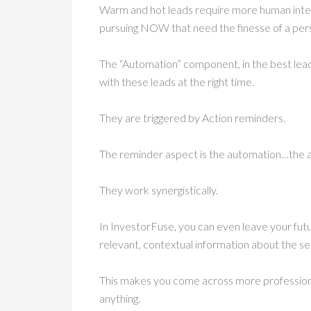
Warm and hot leads require more human inter
pursuing NOW that need the finesse of a per
The “Automation” component, in the best le
with these leads at the right time.
They are triggered by Action reminders.
The reminder aspect is the automation…the a
They work synergistically.
In InvestorFuse, you can even leave your fut
relevant, contextual information about the sell
This makes you come across more profession
anything.