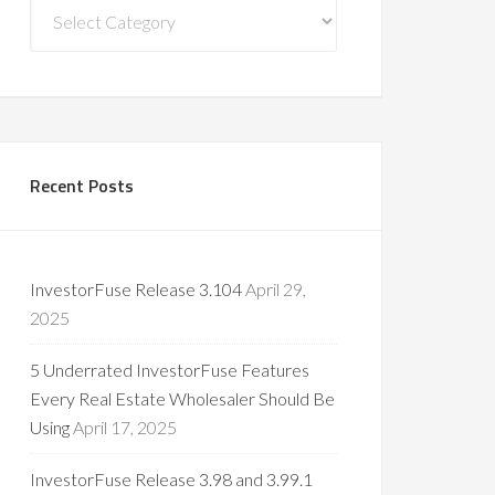
Blog
Categories
Recent Posts
InvestorFuse Release 3.104
April 29,
2025
5 Underrated InvestorFuse Features
Every Real Estate Wholesaler Should Be
Using
April 17, 2025
InvestorFuse Release 3.98 and 3.99.1