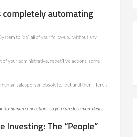
s completely automating
ystem to “do” all of your followup…without any
t of your administrative, repetitive actions, some
e human salesperson obsolete…but until then. Here’s
an-to-human connection
…so you can close more deals.
e Investing: The “People”