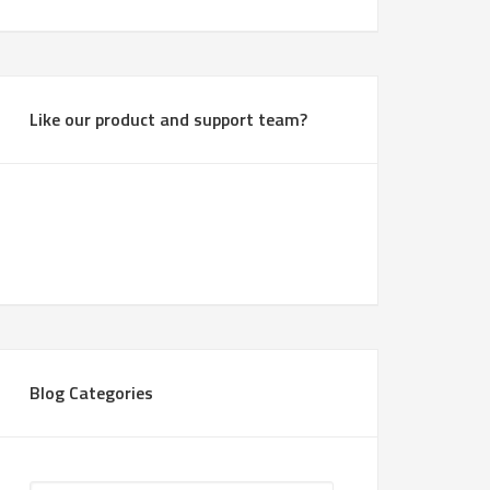
Like our product and support team?
Blog Categories