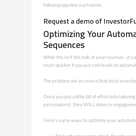
followup pipeline each week.
Request a demo of InvestorF
Optimizing Your Autom
Sequences
While this isn’t the bulk of your revenue…it 
much quicker if you put cold leads on autom
The problem we’ve seen is that most investors
Once you put a little bit of effort into tailo
personalized…they WILL drive re-engagemen
Here’s some ways to optimize your automate
Make the messages short. People are sk