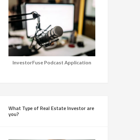
InvestorFuse Podcast Application
What Type of Real Estate Investor are
you?