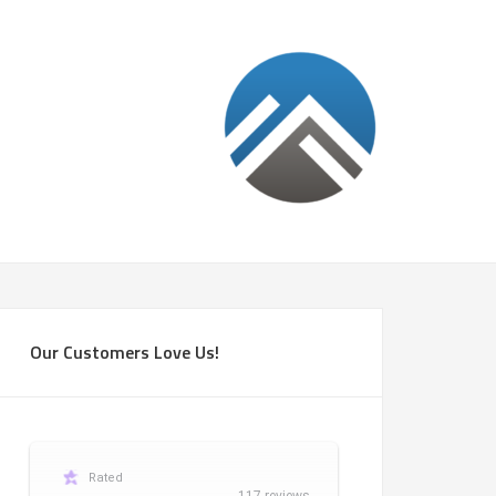
Our Customers Love Us!
Rated