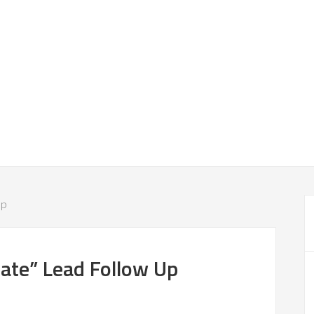
Up
ate” Lead Follow Up