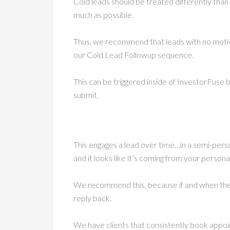
Cold leads should be treated differently tha
much as possible.
Thus, we recommend that leads with no moti
our Cold Lead Followup sequence.
This can be triggered inside of InvestorFuse b
submit.
This engages a lead over time…in a semi-perso
and it looks like it’s coming from your person
We recommend this, because if and when they 
reply back.
We have clients that consistently book appo