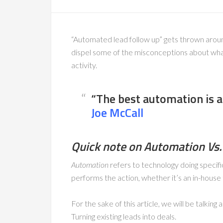
“Automated lead follow up” gets thrown around 
dispel some of the misconceptions about what
activity.
“The best automation is a
Joe McCall
Quick note on Automation Vs.
Automation
refers to technology doing specifi
performs the action, whether it’s an in-hou
For the sake of this article, we will be talking
Turning existing leads into deals.