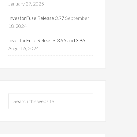
January 27, 2025
InvestorFuse Release 3.97
September
18, 2024
InvestorFuse Releases 3.95 and 3.96
August 6, 2024