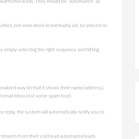
n warm/hot leads. They should be “automated” as
vation, but
some desire to eventually sell
, be placed on
y simply selecting the right sequence and hitting
nalized way (in that it shows their name/address),
al email inbox (not some spam tool).
reply, the system will automatically notify you to
intments from their cold lead automated leads