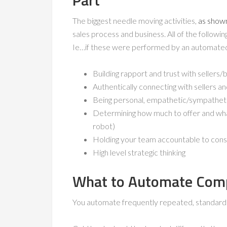
Part
The biggest needle moving activities,
as shown
sales process and business. All of the followi
Ie…if these were performed by an automat
Building rapport and trust with sellers/
Authentically connecting with sellers an
Being personal, empathetic/sympathetic
Determining how much to offer and what
robot)
Holding your team accountable to cons
High level strategic thinking
What to Automate Comp
You automate frequently repeated, standardize