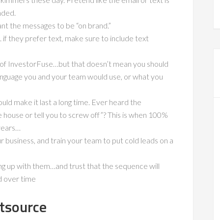
nded.
the messages to be “on brand.”
if they prefer text, make sure to include text
 of InvestorFuse…but that doesn’t mean you should
language you and your team would use, or what you
d make it last a long time. Ever heard the
e house or tell you to screw off”? This is when 100%
years…
 business, and train your team to put cold leads on a
ng up with them…and trust that the sequence will
d over time
tsource