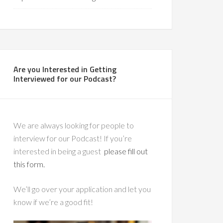
Are you Interested in Getting
Interviewed for our Podcast?
We are always looking for people to
interview for our Podcast! If you’re
interested in being a guest
please fill out
this form.
We’ll go over your application and let you
know if we’re a good fit!