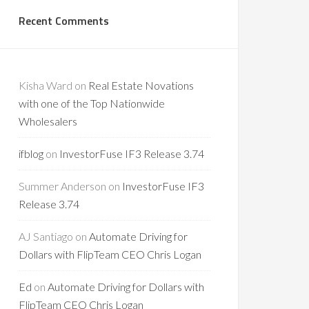
Recent Comments
Kisha Ward
on
Real Estate Novations
with one of the Top Nationwide
Wholesalers
ifblog
on
InvestorFuse IF3 Release 3.74
Summer Anderson
on
InvestorFuse IF3
Release 3.74
AJ Santiago
on
Automate Driving for
Dollars with FlipTeam CEO Chris Logan
Ed
on
Automate Driving for Dollars with
FlipTeam CEO Chris Logan