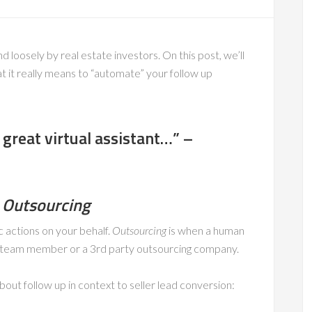
loosely by real estate investors. On this post, we’ll
 it really means to “automate” your follow up
 great virtual assistant…” –
 Outsourcing
c actions on your behalf.
Outsourcing
is when a human
se team member or a 3rd party outsourcing company.
 about follow up in context to seller lead conversion: