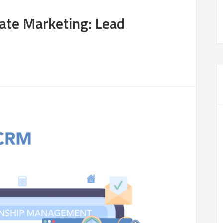
tate Marketing: Lead