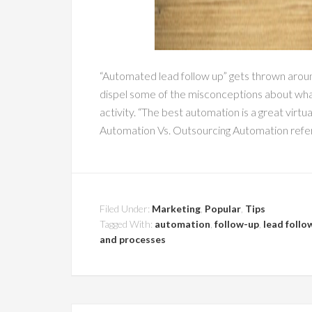
“Automated lead follow up” gets thrown around 
dispel some of the misconceptions about what
activity. “The best automation is a great virt
Automation Vs. Outsourcing Automation refers
Filed Under:
Marketing
,
Popular
,
Tips
Tagged With:
automation
,
follow-up
,
lead follo
and processes