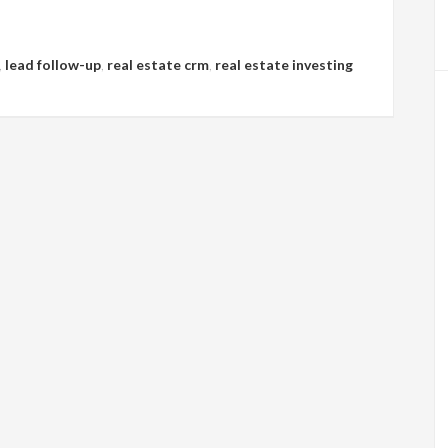
,
lead follow-up
,
real estate crm
,
real estate investing