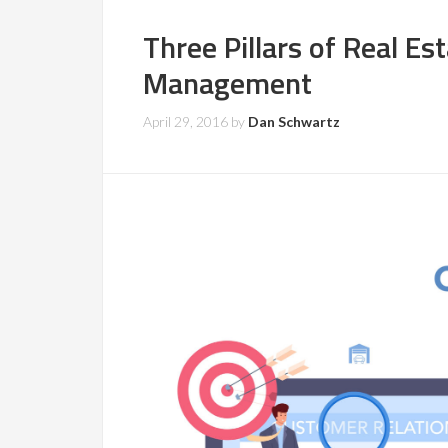
Three Pillars of Real Es
Management
April 29, 2016
by
Dan Schwartz