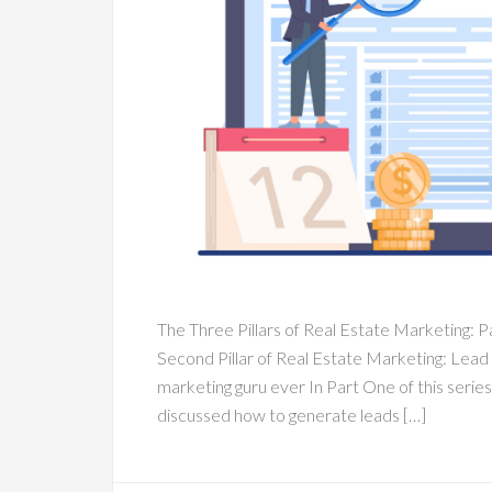
The Three Pillars of Real Estate Marketing: Pa
Second Pillar of Real Estate Marketing: Lead
marketing guru ever In Part One of this series
discussed how to generate leads […]