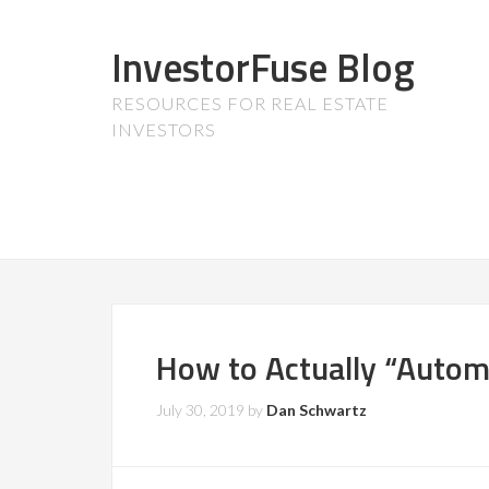
InvestorFuse Blog
RESOURCES FOR REAL ESTATE
INVESTORS
How to Actually “Autom
July 30, 2019
by
Dan Schwartz