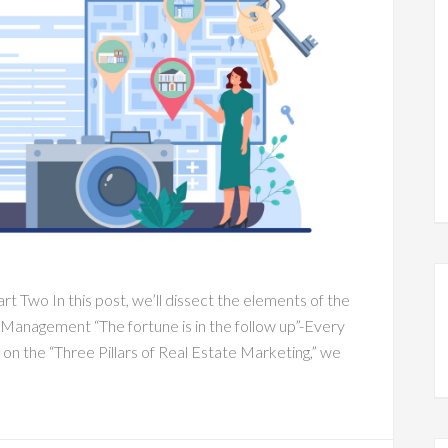
rt Two In this post, we’ll dissect the elements of the
 Management “The fortune is in the follow up”-Every
 on the “Three Pillars of Real Estate Marketing,” we