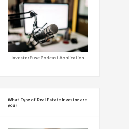
InvestorFuse Podcast Application
What Type of Real Estate Investor are
you?