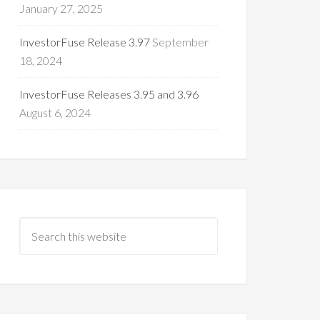
January 27, 2025
InvestorFuse Release 3.97
September
18, 2024
InvestorFuse Releases 3.95 and 3.96
August 6, 2024