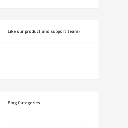
Like our product and support team?
Blog Categories