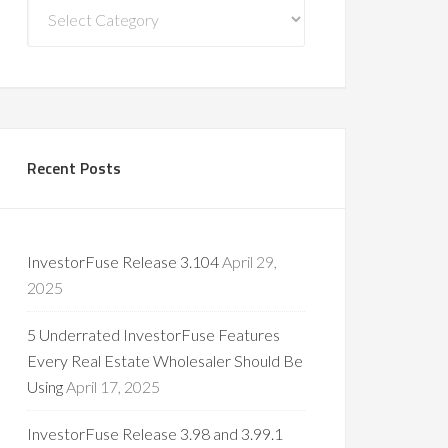
Blog
Categories
Recent Posts
InvestorFuse Release 3.104
April 29,
2025
5 Underrated InvestorFuse Features
Every Real Estate Wholesaler Should Be
Using
April 17, 2025
InvestorFuse Release 3.98 and 3.99.1