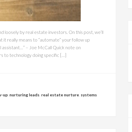
loosely by real estate investors. On this post, we’ll
 it really means to “automate” your follow up
ual assistant…” – Joe McCall Quick note on
 to technology doing specific […]
w-up
,
nurturing leads
,
real estate nurture
,
systems