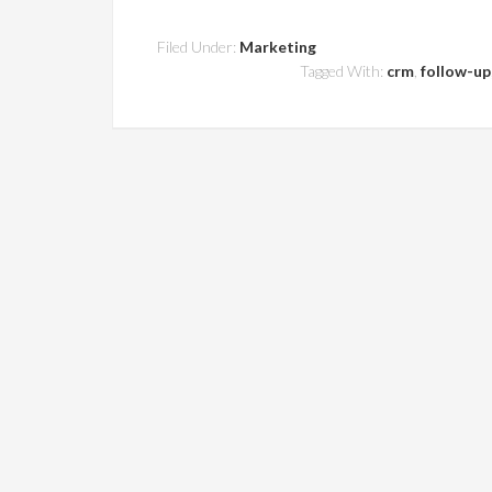
Filed Under:
Marketing
Tagged With:
crm
,
follow-up