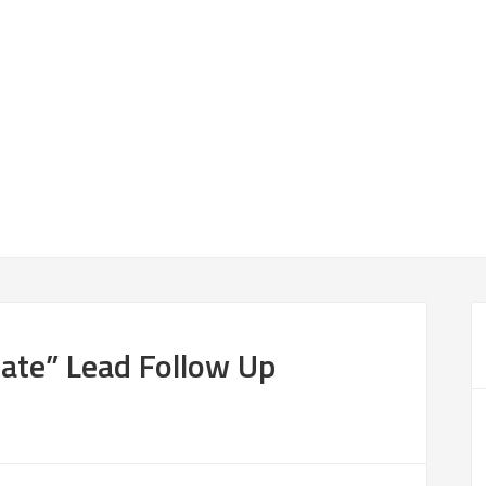
ate” Lead Follow Up