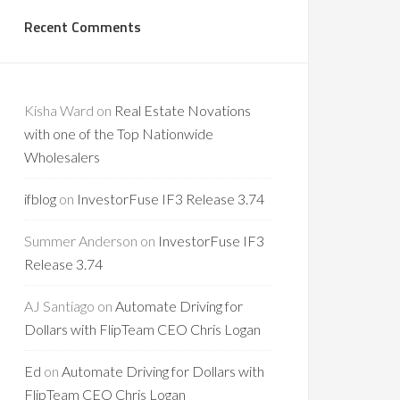
Recent Comments
Kisha Ward
on
Real Estate Novations
with one of the Top Nationwide
Wholesalers
ifblog
on
InvestorFuse IF3 Release 3.74
Summer Anderson
on
InvestorFuse IF3
Release 3.74
AJ Santiago
on
Automate Driving for
Dollars with FlipTeam CEO Chris Logan
Ed
on
Automate Driving for Dollars with
FlipTeam CEO Chris Logan