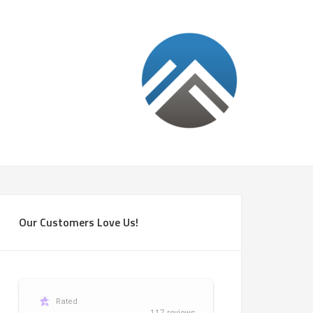
Our Customers Love Us!
Rated