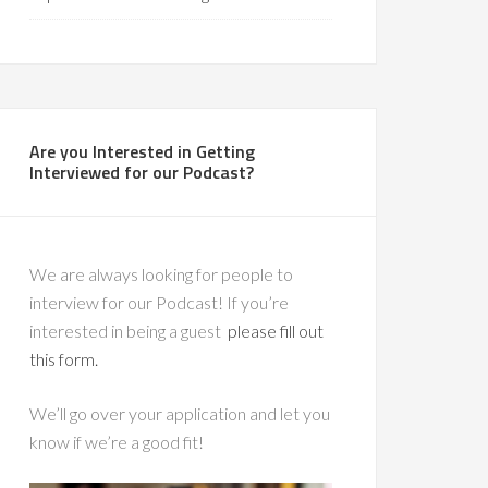
Are you Interested in Getting
Interviewed for our Podcast?
We are always looking for people to
interview for our Podcast! If you’re
interested in being a guest
please fill out
this form.
We’ll go over your application and let you
know if we’re a good fit!