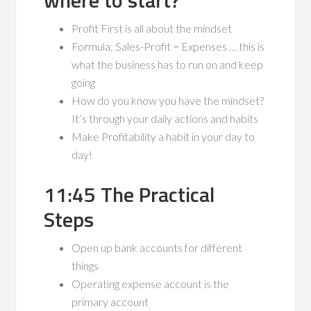
where to start?
Profit First is all about the mindset
Formula: Sales-Profit = Expenses … this is
what the business has to run on and keep
going
How do you know you have the mindset?
It’s through your daily actions and habits
Make Profitability a habit in your day to
day!
11:45 The Practical
Steps
Open up bank accounts for different
things
Operating expense account is the
primary account