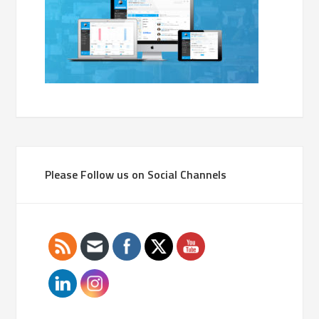
Please Follow us on Social Channels