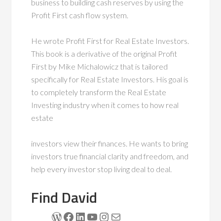
business to building cash reserves by using the
Profit First cash flow system.
He wrote Profit First for Real Estate Investors.
This book is a derivative of the original Profit
First by Mike Michalowicz that is tailored
specifically for Real Estate Investors. His goal is
to completely transform the Real Estate
Investing industry when it comes to how real
estate
investors view their finances. He wants to bring
investors true financial clarity and freedom, and
help every investor stop living deal to deal.
Find David
WordPress
Facebook
LinkedIn
YouTube
Instagram
Mail