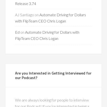
Release 3.74
AJ Santiago
on
Automate Driving for Dollars
with FlipTeam CEO Chris Logan
Ed
on
Automate Driving for Dollars with
FlipTeam CEO Chris Logan
Are you Interested in Getting Interviewed for
our Podcast?
We are always looking for people to interview
for our Podcast! If you’re interested in being a