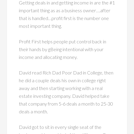
Getting deals in and getting income in are the #1
important thing as as a business owner….after
that is handled…profit first is the number one
most important thing.
Profit First helps people put control back in
their hands by gBeing intentional with your
income and allocating money.
David read Rich Dad Poor Dad in College, then
he did a couple deals his own in college right
away and then starting working with a real
estate investing company. David helped take
that company from 5-6 deals a month to 25-30
deals a month.
David got to sit in every single seat of the