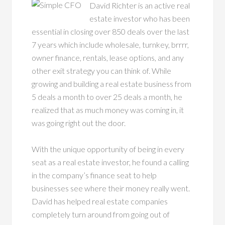
David Richter is an active real
estate investor who has been
essential in closing over 850 deals over the last
7 years which include wholesale, turnkey, brrrr,
owner finance, rentals, lease options, and any
other exit strategy you can think of. While
growing and building a real estate business from
5 deals a month to over 25 deals a month, he
realized that as much money was coming in, it
was going right out the door.
With the unique opportunity of being in every
seat as a real estate investor, he found a calling
in the company’s finance seat to help
businesses see where their money really went.
David has helped real estate companies
completely turn around from going out of