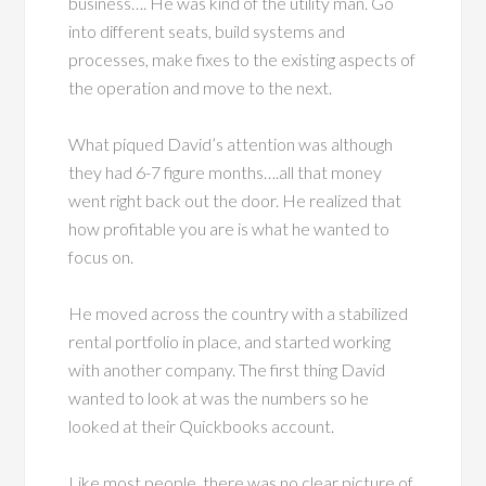
business…. He was kind of the utility man. Go
into different seats, build systems and
processes, make fixes to the existing aspects of
the operation and move to the next.
What piqued David’s attention was although
they had 6-7 figure months….all that money
went right back out the door. He realized that
how profitable you are is what he wanted to
focus on.
He moved across the country with a stabilized
rental portfolio in place, and started working
with another company. The first thing David
wanted to look at was the numbers so he
looked at their Quickbooks account.
Like most people, there was no clear picture of