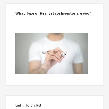
What Type of Real Estate Investor are you?
Get Info on IF3