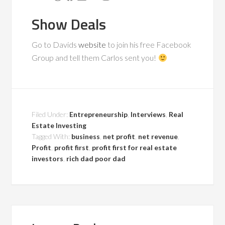
Show Deals
Go to Davids
website
to join his free Facebook
Group and tell them Carlos sent you!
Filed Under:
Entrepreneurship
,
Interviews
,
Real
Estate Investing
Tagged With:
business
,
net profit
,
net revenue
,
Profit
,
profit first
,
profit first for real estate
investors
,
rich dad poor dad