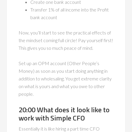
Create one bank account
Transfer 1% of all income into the Profit
bank account
Now, you’ll start to see the practical effects of
the mindset coming full circle! Pay yourself first!
This gives you so much peace of mind.
Set up an OPM account (Other People’s
Money) as soon as you start doing anything in
addition to wholesaling. You get extreme clarity
on what is yours and what you owe to other
people.
20:00 What does it look like to
work with Simple CFO
Essentially it is like hiring a part time CFO