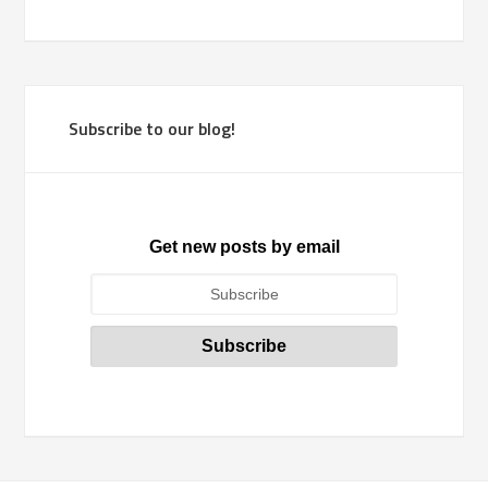
Subscribe to our blog!
Get new posts by email