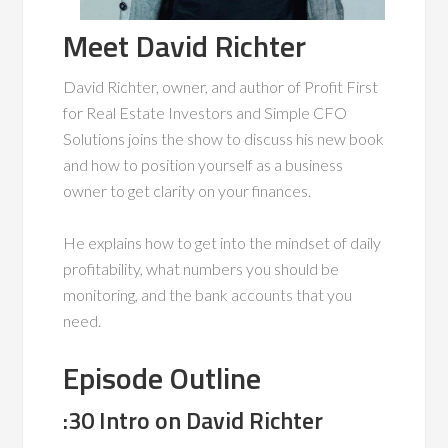
Meet David Richter
David Richter, owner, and author of Profit First
for Real Estate Investors and Simple CFO
Solutions joins the show to discuss his new book
and how to position yourself as a business
owner to get clarity on your finances.
He explains how to get into the mindset of daily
profitability, what numbers you should be
monitoring, and the bank accounts that you
need.
Episode Outline
:30 Intro on David Richter