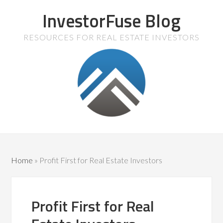
InvestorFuse Blog
RESOURCES FOR REAL ESTATE INVESTORS
Home
»
Profit First for Real Estate Investors
Profit First for Real