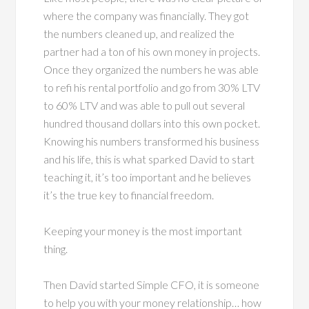
where the company was financially. They got
the numbers cleaned up, and realized the
partner had a ton of his own money in projects.
Once they organized the numbers he was able
to refi his rental portfolio and go from 30% LTV
to 60% LTV and was able to pull out several
hundred thousand dollars into this own pocket.
Knowing his numbers transformed his business
and his life, this is what sparked David to start
teaching it, it’s too important and he believes
it’s the true key to financial freedom.
Keeping your money is the most important
thing.
Then David started Simple CFO, it is someone
to help you with your money relationship… how