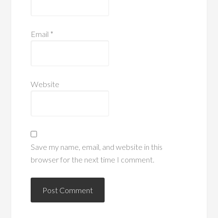
Email
*
Website
Save my name, email, and website in this
browser for the next time I comment.