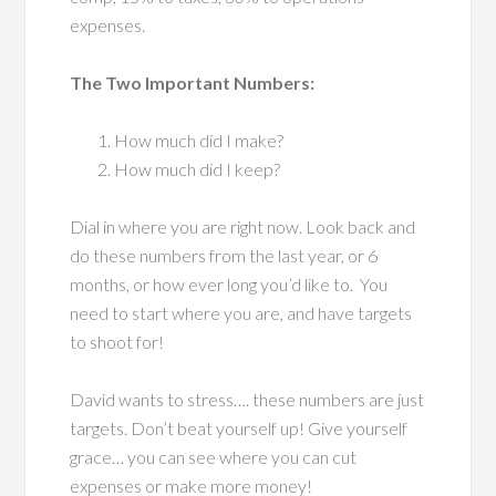
expenses.
The Two Important Numbers:
How much did I make?
How much did I keep?
Dial in where you are right now. Look back and
do these numbers from the last year, or 6
months, or how ever long you’d like to. You
need to start where you are, and have targets
to shoot for!
David wants to stress…. these numbers are just
targets. Don’t beat yourself up! Give yourself
grace… you can see where you can cut
expenses or make more money!