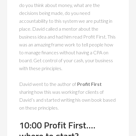
do you think about money, what are the
decisions being made, do you need
accountability to this system we are putting in
place. David called a mentor about the
business idea and had him read Profit First. This
was an amazing frame work to tell people how
to manage finances without having a CPA on
board. Get control of your cash, your business
with these principles.
David went to the author of
Profit First
sharing how this was working for clients of
David’s and started writing his own book based
on these principles.
10:00 Profit First….