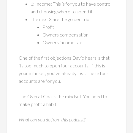
1: Income: This is for you to have control
and choosing where to spend it
The next 3 are the golden trio
Profit
Owners compensation
Owners income tax
One of the first objections David hears is that
its too much to open four accounts. If this is
your mindset, you’ve already lost. These four
accounts are for you.
The Overall Goal is the mindset. You need to
make profit a habit.
What can you do from this podcast?