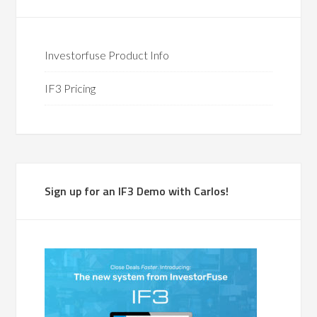
Investorfuse Product Info
IF3 Pricing
Sign up for an IF3 Demo with Carlos!