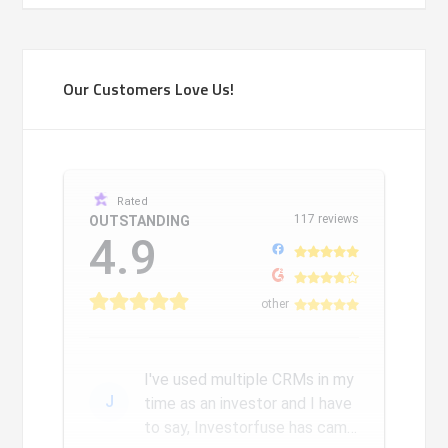
Our Customers Love Us!
Rated
117 reviews
OUTSTANDING
4.9
other
I've used multiple CRMs in my
J
time as an investor and I have
to say, Investorfuse has came