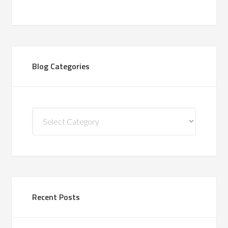
Blog Categories
Blog
Categories
Recent Posts