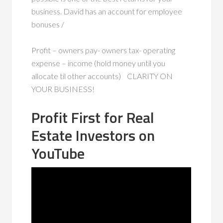
business. David has an account for employee
bonuses /
Profit – owners pay- owners tax- operating
expense – income (hold money until you
allocate til other accounts) CLARITY ON
YOUR BUSINESS!
Profit First for Real
Estate Investors on
YouTube