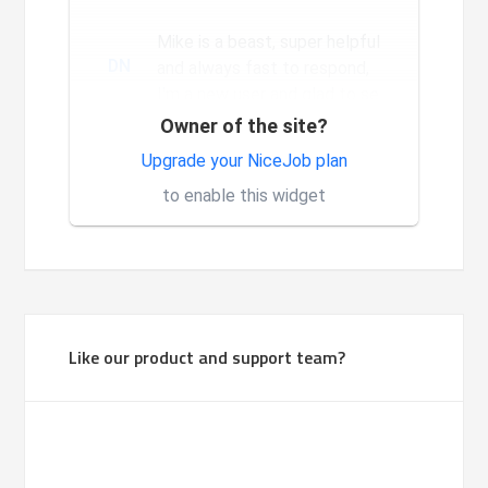
a long way since we...
Mike is a beast, super helpful
DN
and always fast to respond,
I'm a new user and glad to see
the constant and nev...
Owner of the site?
Very good system, it is made
Upgrade your NiceJob plan
1
for investors.
to enable this widget
Like our product and support team?