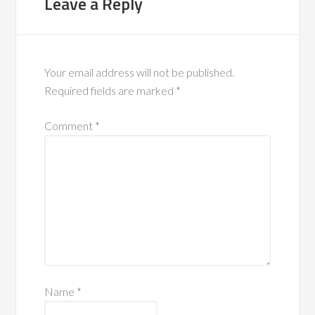
Leave a Reply
Your email address will not be published.
Required fields are marked
*
Comment
*
Name
*