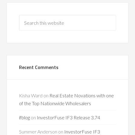
Recent Comments
Kisha Ward
on
Real Estate Novations with one
of the Top Nationwide Wholesalers
ifblog
on
InvestorFuse IF3 Release 3.74
Summer Anderson
on
InvestorFuse IF3