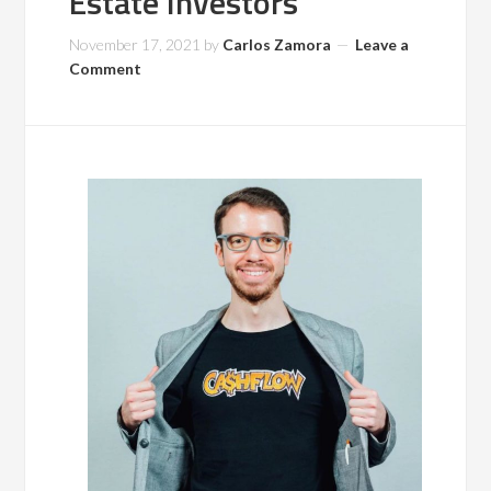
Estate Investors
November 17, 2021
by
Carlos Zamora
Leave a
Comment