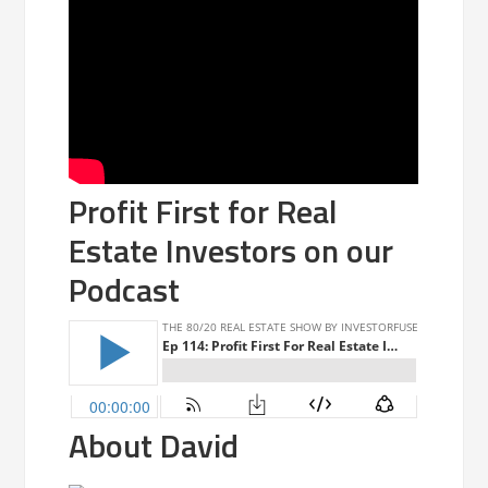
Profit First for Real
Estate Investors on our
Podcast
About David