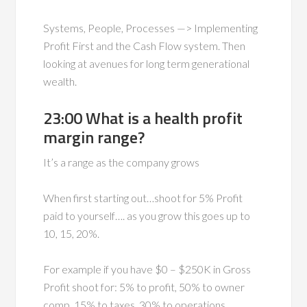
Systems, People, Processes —> Implementing
Profit First and the Cash Flow system. Then
looking at avenues for long term generational
wealth.
23:00 What is a health profit
margin range?
It’s a range as the company grows
When first starting out…shoot for 5% Profit
paid to yourself…. as you grow this goes up to
10, 15, 20%.
For example if you have $0 – $250K in Gross
Profit shoot for: 5% to profit, 50% to owner
comp, 15% to taxes, 30% to operations