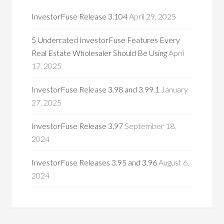
InvestorFuse Release 3.104
April 29, 2025
5 Underrated InvestorFuse Features Every
Real Estate Wholesaler Should Be Using
April
17, 2025
InvestorFuse Release 3.98 and 3.99.1
January
27, 2025
InvestorFuse Release 3.97
September 18,
2024
InvestorFuse Releases 3.95 and 3.96
August 6,
2024