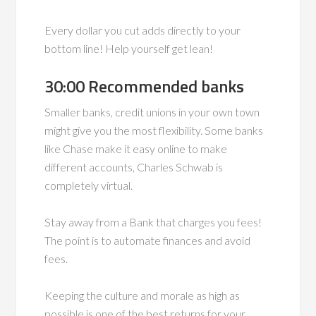
Every dollar you cut adds directly to your
bottom line! Help yourself get lean!
30:00 Recommended banks
Smaller banks, credit unions in your own town
might give you the most flexibility. Some banks
like Chase make it easy online to make
different accounts, Charles Schwab is
completely virtual.
Stay away from a Bank that charges you fees!
The point is to automate finances and avoid
fees.
Keeping the culture and morale as high as
possible is one of the best returns for your