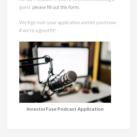
guest
please fill out this form.
We’ll go over your application and let you know
if we’re a good fit!
InvestorFuse Podcast Application