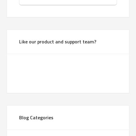
Like our product and support team?
Blog Categories