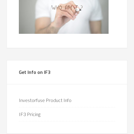
Get Info on IF3
Investorfuse Product Info
IF3 Pricing