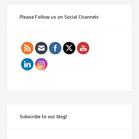
Please Follow us on Social Channels
Subscribe to our blog!