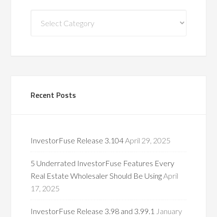
Blog
Categories
Recent Posts
InvestorFuse Release 3.104
April 29, 2025
5 Underrated InvestorFuse Features Every
Real Estate Wholesaler Should Be Using
April
17, 2025
InvestorFuse Release 3.98 and 3.99.1
January