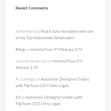
Recent Comments
Kisha Ward
on
Real Estate Novations with one
of the Top Nationwide Wholesalers
ifblog
on
InvestorFuse IF3 Release 3.74
Summer Anderson
on
InvestorFuse IF3
Release 3.74
AJ Santiago
on
Automate Driving for Dollars
with FlipTeam CEO Chris Logan
Ed
on
Automate Driving for Dollars with
FlipTeam CEO Chris Logan