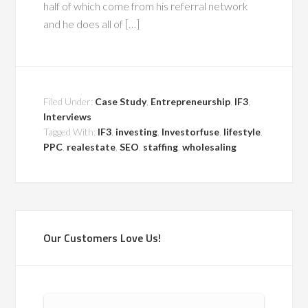
half of which come from his referral network
and he does all of […]
Filed Under:
Case Study
,
Entrepreneurship
,
IF3
,
Interviews
Tagged With:
IF3
,
investing
,
Investorfuse
,
lifestyle
,
PPC
,
realestate
,
SEO
,
staffing
,
wholesaling
Our Customers Love Us!