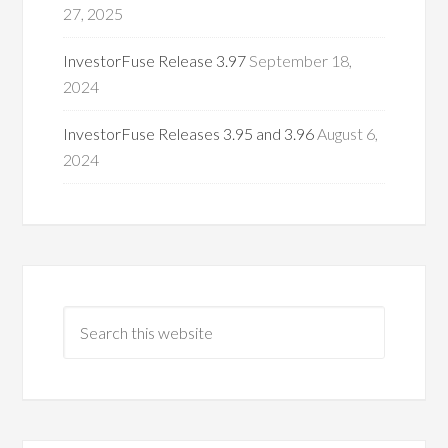
27, 2025
InvestorFuse Release 3.97
September 18,
2024
InvestorFuse Releases 3.95 and 3.96
August 6,
2024