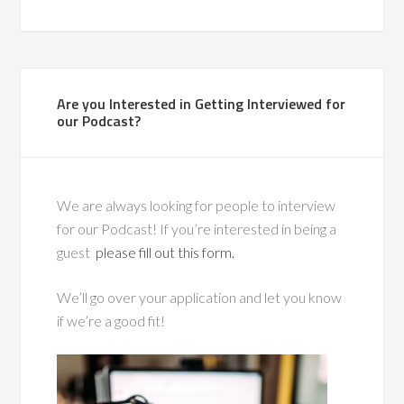
Are you Interested in Getting Interviewed for
our Podcast?
We are always looking for people to interview
for our Podcast! If you’re interested in being a
guest
please fill out this form.
We’ll go over your application and let you know
if we’re a good fit!