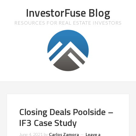
InvestorFuse Blog
RESOURCES FOR REAL ESTATE INVESTORS
Closing Deals Poolside –
IF3 Case Study
June 4, 2021
by
Carlos Zamora
Leave a