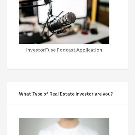
InvestorFuse Podcast Application
What Type of Real Estate Investor are you?