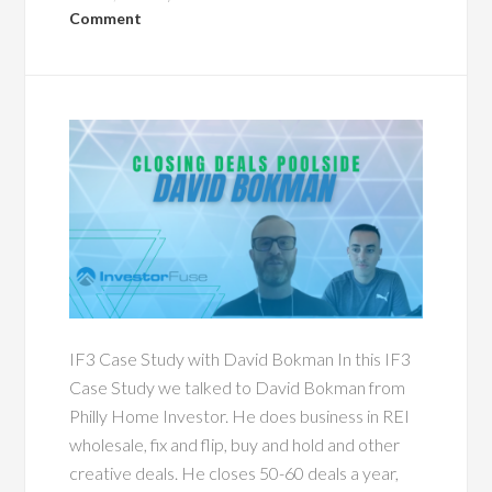
Comment
IF3 Case Study with David Bokman In this IF3
Case Study we talked to David Bokman from
Philly Home Investor. He does business in REI
wholesale, fix and flip, buy and hold and other
creative deals. He closes 50-60 deals a year,