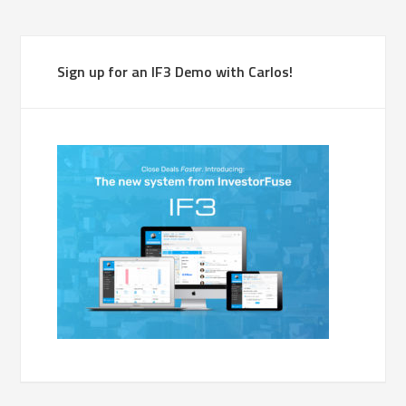
Sign up for an IF3 Demo with Carlos!