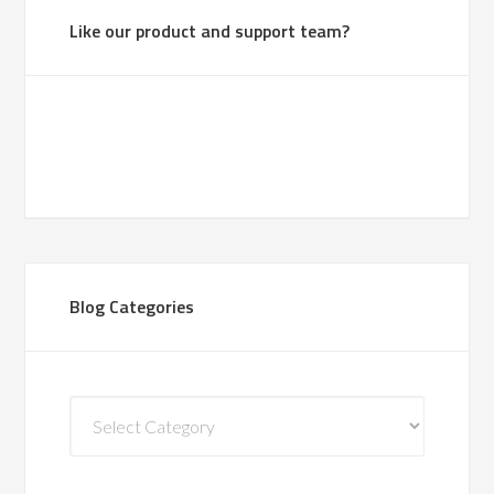
Like our product and support team?
Blog Categories
Blog
Categories