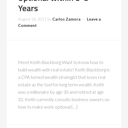
Years
August 18, 2021
by
Carlos Zamora
Leave a
Comment
Meet Keith Blackborg Want to know how to
build wealth with real estate? Keith Blackborg is
a CPA turned wealth strategist that loves real
estate as the tool for long term wealth. Keith
was a millionaire by age 30 and retired at age
32. Keith currently consults business owners on
how to make work optional […]