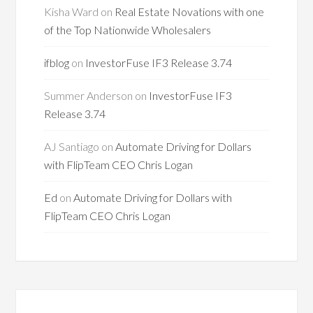
Kisha Ward
on
Real Estate Novations with one
of the Top Nationwide Wholesalers
ifblog
on
InvestorFuse IF3 Release 3.74
Summer Anderson
on
InvestorFuse IF3
Release 3.74
AJ Santiago
on
Automate Driving for Dollars
with FlipTeam CEO Chris Logan
Ed
on
Automate Driving for Dollars with
FlipTeam CEO Chris Logan