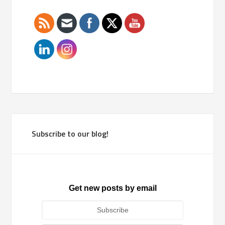
Subscribe to our blog!
Get new posts by email