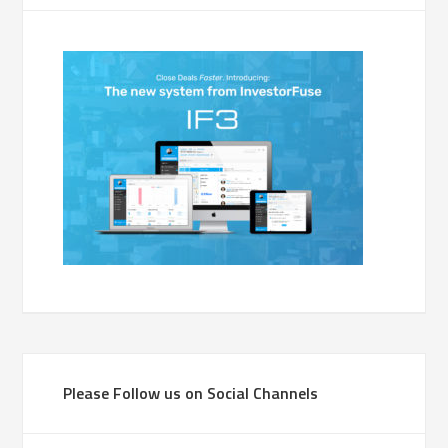
Please Follow us on Social Channels