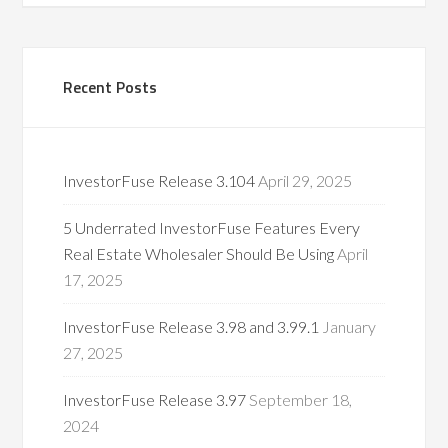
Recent Posts
InvestorFuse Release 3.104
April 29, 2025
5 Underrated InvestorFuse Features Every
Real Estate Wholesaler Should Be Using
April
17, 2025
InvestorFuse Release 3.98 and 3.99.1
January
27, 2025
InvestorFuse Release 3.97
September 18,
2024