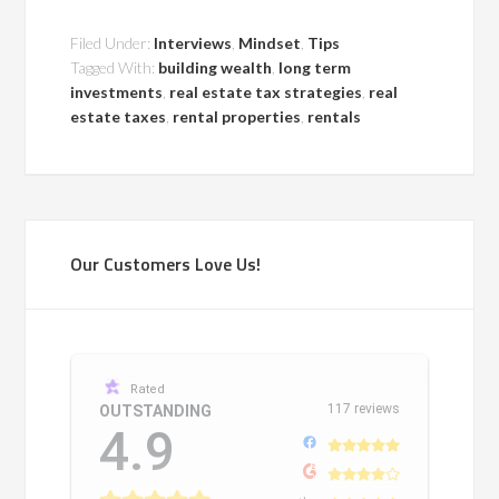
Filed Under:
Interviews
,
Mindset
,
Tips
Tagged With:
building wealth
,
long term
investments
,
real estate tax strategies
,
real
estate taxes
,
rental properties
,
rentals
Our Customers Love Us!
Rated
117 reviews
OUTSTANDING
4.9