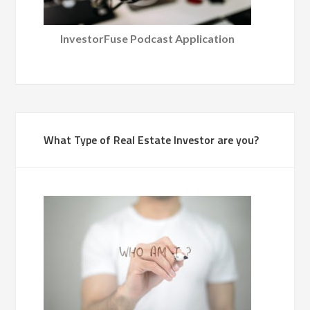
InvestorFuse Podcast Application
What Type of Real Estate Investor are you?