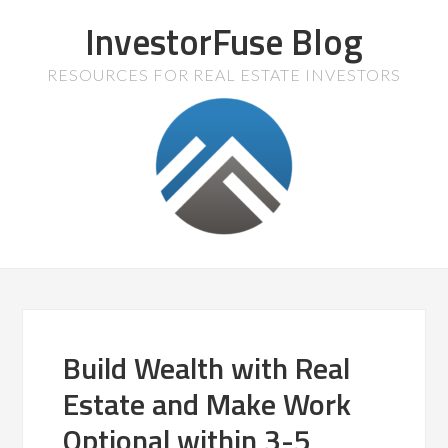
InvestorFuse Blog
RESOURCES FOR REAL ESTATE INVESTORS
Build Wealth with Real
Estate and Make Work
Optional within 3-5