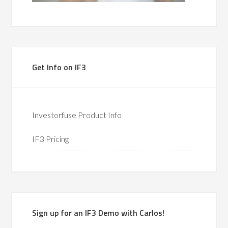
Get Info on IF3
Investorfuse Product Info
IF3 Pricing
Sign up for an IF3 Demo with Carlos!