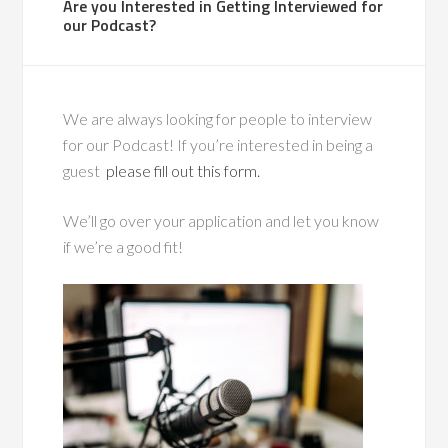
Are you Interested in Getting Interviewed for
our Podcast?
We are always looking for people to interview
for our Podcast! If you’re interested in being a
guest
please fill out this form.
We’ll go over your application and let you know
if we’re a good fit!