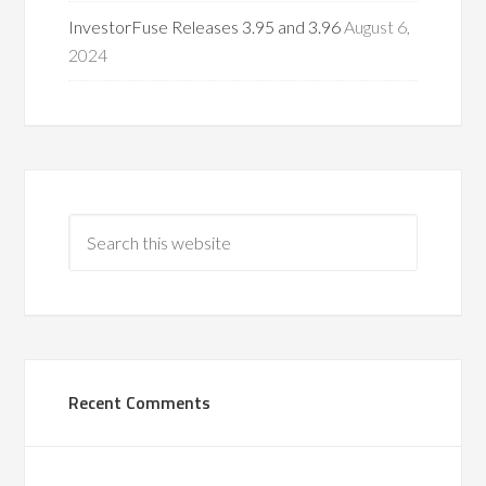
InvestorFuse Releases 3.95 and 3.96
August 6,
2024
Recent Comments