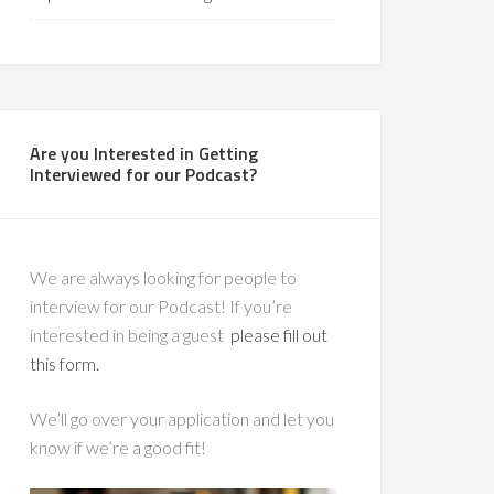
Are you Interested in Getting
Interviewed for our Podcast?
We are always looking for people to
interview for our Podcast! If you’re
interested in being a guest
please fill out
this form.
We’ll go over your application and let you
know if we’re a good fit!