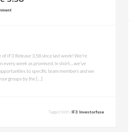
omment
of IF3 Release 3.58 since last week! We’re
an every week as promised. In short….we’ve
 opportunities to specific team members and we
our groups by the […]
Tagged With:
IF3
,
Investorfuse