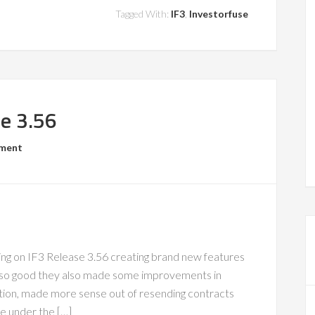
Tagged With:
IF3
,
Investorfuse
se 3.56
mment
 on IF3 Release 3.56 creating brand new features
so good they also made some improvements in
ation, made more sense out of resending contracts
e under the […]