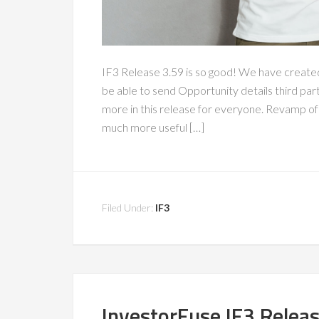
IF3 Release 3.59 is so good! We have create
be able to send Opportunity details third par
more in this release for everyone. Revamp o
much more useful […]
Filed Under:
IF3
InvestorFuse IF3 Relea