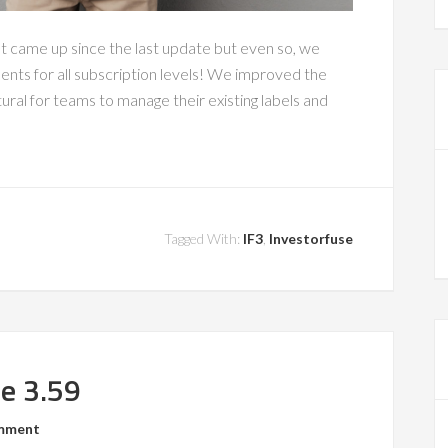
at came up since the last update but even so, we
nts for all subscription levels! We improved the
ral for teams to manage their existing labels and
Tagged With:
IF3
,
Investorfuse
se 3.59
omment