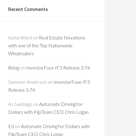
Recent Comments
Kisha Ward
on
Real Estate Novations
with one of the Top Nationwide
Wholesalers
ifblog
on
InvestorFuse IF3 Release 3.74
Summer Anderson
on
InvestorFuse IF3
Release 3.74
AJ Santiago
on
Automate Driving for
Dollars with FlipTeam CEO Chris Logan
Ed
on
Automate Driving for Dollars with
FlipTeam CEO Chris Logan