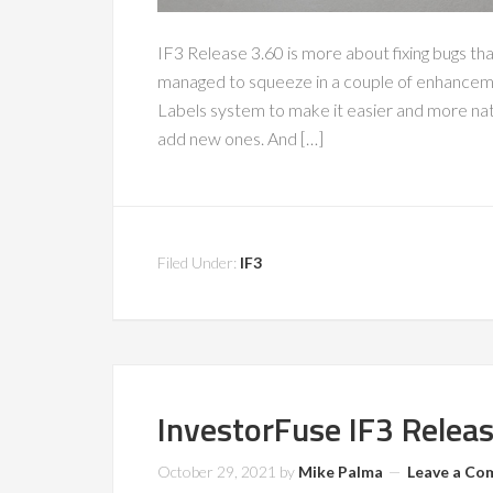
IF3 Release 3.60 is more about fixing bugs th
managed to squeeze in a couple of enhanceme
Labels system to make it easier and more natu
add new ones. And […]
Filed Under:
IF3
InvestorFuse IF3 Relea
October 29, 2021
by
Mike Palma
Leave a C