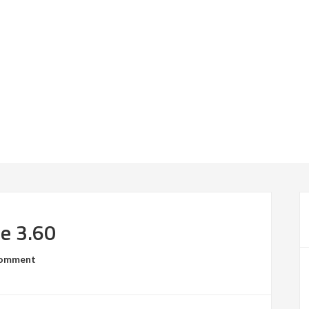
se 3.60
Comment