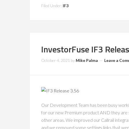
Filed Under:
IF3
InvestorFuse IF3 Relea
October 4, 2021
by
Mike Palma
Leave a Co
Our Development Team has been busy working
for our new Premium product AND they are 
other areas. We improved our Callrail integr
and we removed some settings links that wer