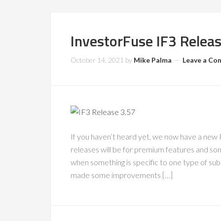
InvestorFuse IF3 Relea
October 14, 2021
by
Mike Palma
Leave a C
If you haven’t heard yet, we now have a new
releases will be for premium features and some
when something is specific to one type of sub
made some improvements […]