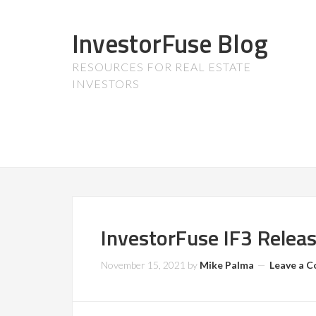
InvestorFuse Blog
RESOURCES FOR REAL ESTATE
INVESTORS
InvestorFuse IF3 Relea
November 15, 2021
by
Mike Palma
Leave a 