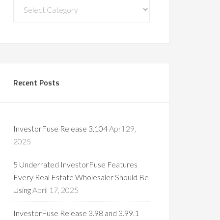
Blog
Categories
Recent Posts
InvestorFuse Release 3.104
April 29,
2025
5 Underrated InvestorFuse Features
Every Real Estate Wholesaler Should Be
Using
April 17, 2025
InvestorFuse Release 3.98 and 3.99.1