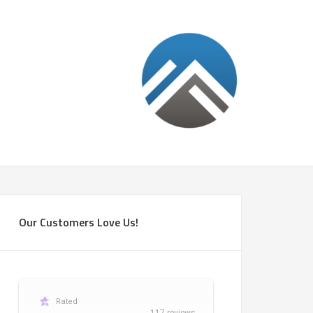
Our Customers Love Us!
Rated