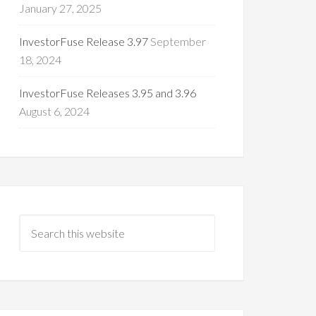
January 27, 2025
InvestorFuse Release 3.97
September
18, 2024
InvestorFuse Releases 3.95 and 3.96
August 6, 2024