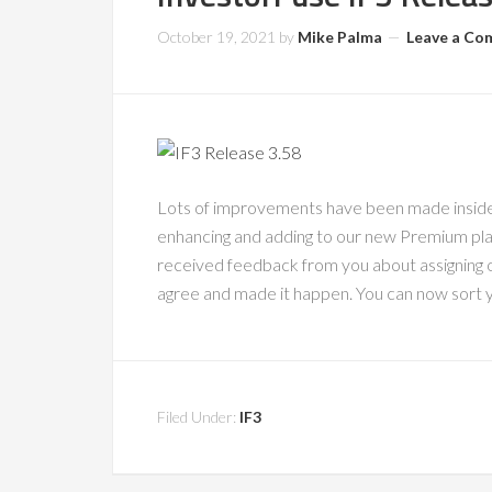
October 19, 2021
by
Mike Palma
Leave a C
Lots of improvements have been made inside 
enhancing and adding to our new Premium pl
received feedback from you about assigning
agree and made it happen. You can now sort y
Filed Under:
IF3