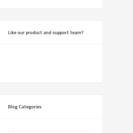
Like our product and support team?
Blog Categories