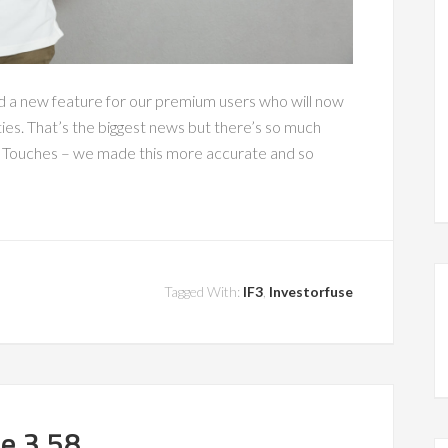
d a new feature for our premium users who will now
ties. That’s the biggest news but there’s so much
f Touches – we made this more accurate and so
Tagged With:
IF3
,
Investorfuse
se 3.58