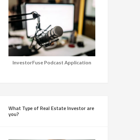
InvestorFuse Podcast Application
What Type of Real Estate Investor are
you?