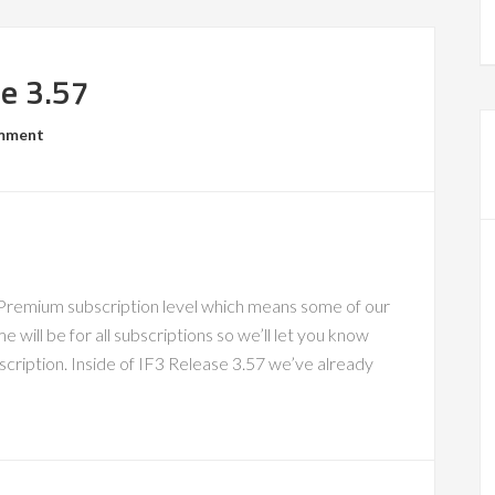
se 3.57
omment
 Premium subscription level which means some of our
 will be for all subscriptions so we’ll let you know
scription. Inside of IF3 Release 3.57 we’ve already