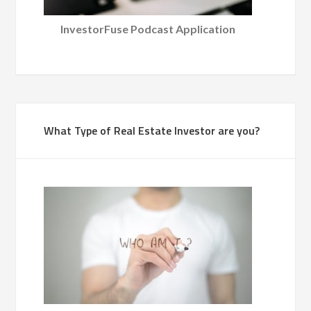
InvestorFuse Podcast Application
What Type of Real Estate Investor are you?