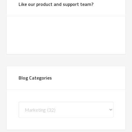
Like our product and support team?
Blog Categories
Blog
Categories