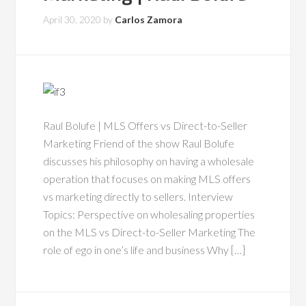
April 30, 2020
by
Carlos Zamora
Raul Bolufe | MLS Offers vs Direct-to-Seller
Marketing Friend of the show Raul Bolufe
discusses his philosophy on having a wholesale
operation that focuses on making MLS offers
vs marketing directly to sellers. Interview
Topics: Perspective on wholesaling properties
on the MLS vs Direct-to-Seller Marketing The
role of ego in one’s life and business Why […]