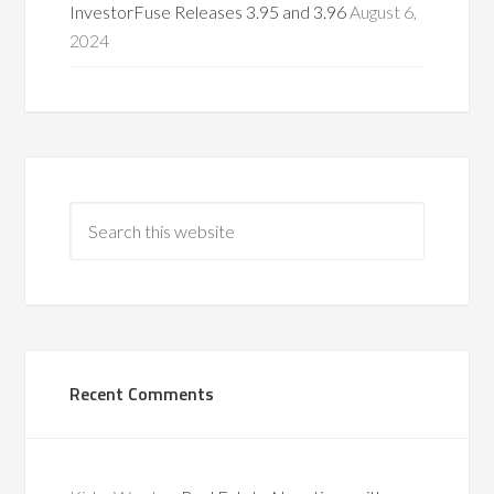
InvestorFuse Releases 3.95 and 3.96
August 6,
2024
Recent Comments