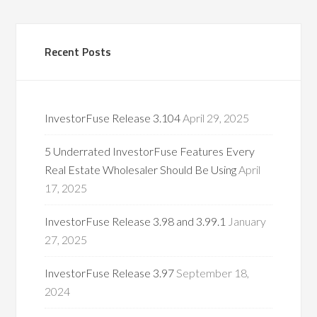
Recent Posts
InvestorFuse Release 3.104
April 29, 2025
5 Underrated InvestorFuse Features Every
Real Estate Wholesaler Should Be Using
April
17, 2025
InvestorFuse Release 3.98 and 3.99.1
January
27, 2025
InvestorFuse Release 3.97
September 18,
2024