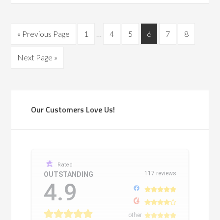
« Previous Page
1
…
4
5
6
7
8
Next Page »
Our Customers Love Us!
Rated
117 reviews
OUTSTANDING
4.9
other