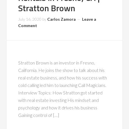
Stratton Brown
July 16, 2020
by
Carlos Zamora
Leave a
Comment
Stratton Brown is an investor in Fresno,
California. He joins the show to talk about his
real estate business, and how his success with
cold calling led him to launching Call Magicians.
Interview Topics: How Stratton got started
with real estate investing His mindset and
psychology and how it drives his business
Gaining control of […]