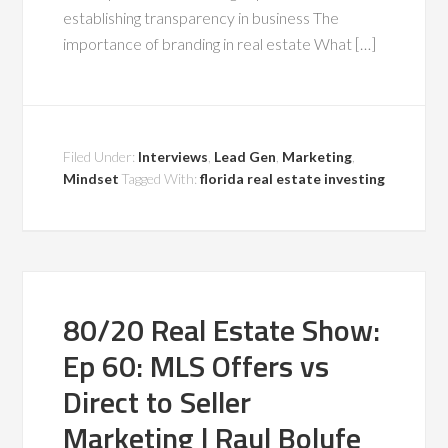
establishing transparency in business The
importance of branding in real estate What […]
Filed Under:
Interviews
,
Lead Gen
,
Marketing
,
Mindset
Tagged With:
florida real estate investing
80/20 Real Estate Show:
Ep 60: MLS Offers vs
Direct to Seller
Marketing | Raul Bolufe