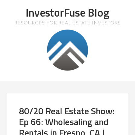
InvestorFuse Blog
RESOURCES FOR REAL ESTATE INVESTORS
80/20 Real Estate Show:
Ep 66: Wholesaling and
Rentals in Fresno, CA |