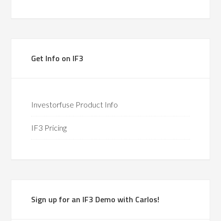
Get Info on IF3
Investorfuse Product Info
IF3 Pricing
Sign up for an IF3 Demo with Carlos!