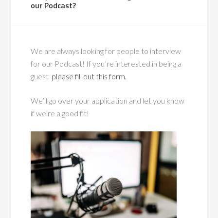
our Podcast?
We are always looking for people to interview
for our Podcast! If you’re interested in being a
guest
please fill out this form.
We’ll go over your application and let you know
if we’re a good fit!