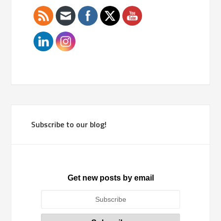
Subscribe to our blog!
Get new posts by email