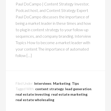
Paul DoCampo | Content Strategy Investor,
Podcast host, and Content Strategy Expert
Paul DoCampo discusses the importance of
being a market leader in these times and how
to plug in content strategy to your follow-up
sequences, and company branding. Interview
Topics How to become a market leader with
your content The importance of automated
follow […]
Filed Under:
Interviews
,
Marketing
,
Tips
Tagged With:
content strategy
,
lead generation
,
real estate investing
,
real estate marketing
,
real estate wholesaling