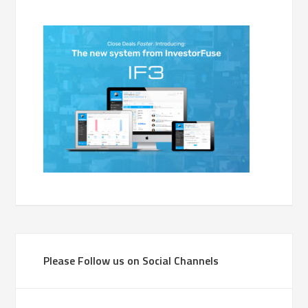
Please Follow us on Social Channels