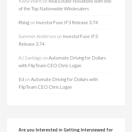
Kisha Ward
on
Real Estate Novations with one
of the Top Nationwide Wholesalers
ifblog
on
InvestorFuse IF3 Release 3.74
Summer Anderson
on
InvestorFuse IF3
Release 3.74
AJ Santiago
on
Automate Driving for Dollars
with FlipTeam CEO Chris Logan
Ed
on
Automate Driving for Dollars with
FlipTeam CEO Chris Logan
Are you Interested in Getting Interviewed for