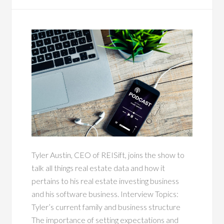
Tyler Austin, CEO of REISift, joins the show to
talk all things real estate data and how it
pertains to his real estate investing business
and his software business. Interview Topics:
Tyler’s current family and business structure
The importance of setting expectations and