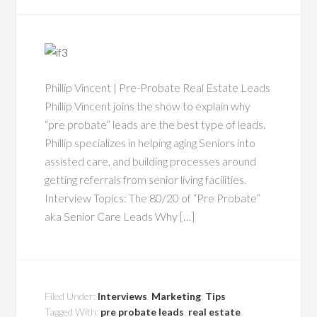
Phillip Vincent | Pre-Probate Real Estate Leads
Phillip Vincent joins the show to explain why
“pre probate” leads are the best type of leads.
Phillip specializes in helping aging Seniors into
assisted care, and building processes around
getting referrals from senior living facilities.
Interview Topics: The 80/20 of “Pre Probate”
aka Senior Care Leads Why […]
Filed Under:
Interviews
,
Marketing
,
Tips
Tagged With:
pre probate leads
,
real estate