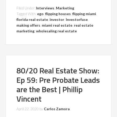
Filed Under:
Interviews
,
Marketing
Tagged With:
ego
,
flipping houses
,
flipping miami
,
florida real estate
,
investor
,
Investorfuse
,
making offers
,
miami real estate
,
real estate
marketing
,
wholesaling real estate
80/20 Real Estate Show:
Ep 59: Pre Probate Leads
are the Best | Phillip
Vincent
April 22, 2020
by
Carlos Zamora