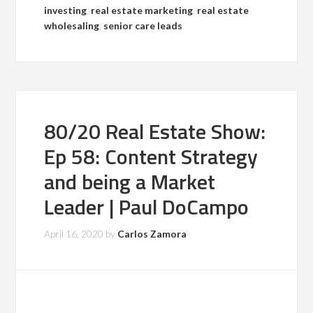
investing
,
real estate marketing
,
real estate
wholesaling
,
senior care leads
80/20 Real Estate Show:
Ep 58: Content Strategy
and being a Market
Leader | Paul DoCampo
April 16, 2020
by
Carlos Zamora