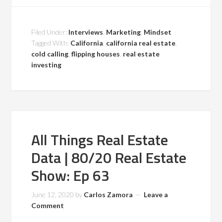
Filed Under:
Interviews
,
Marketing
,
Mindset
Tagged With:
California
,
california real estate
,
cold calling
,
flipping houses
,
real estate
investing
All Things Real Estate
Data | 80/20 Real Estate
Show: Ep 63
June 12, 2020
by
Carlos Zamora
Leave a
Comment