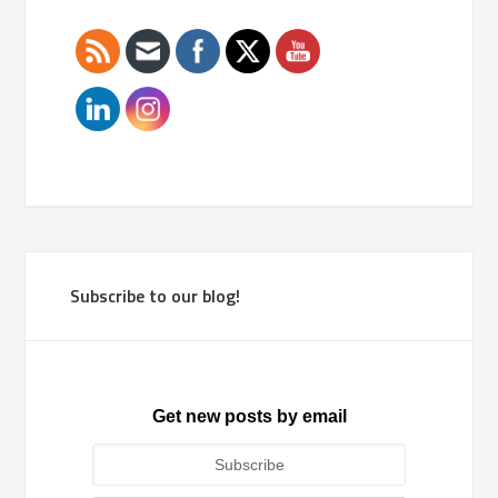
Subscribe to our blog!
Get new posts by email