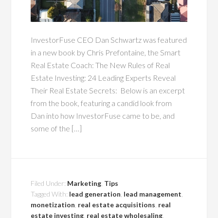
InvestorFuse CEO Dan Schwartz was featured
in a new book by Chris Prefontaine, the Smart
Real Estate Coach: The New Rules of Real
Estate Investing: 24 Leading Experts Reveal
Their Real Estate Secrets: Below is an excerpt
from the book, featuring a candid look from
Dan into how InvestorFuse came to be, and
some of the […]
Filed Under:
Marketing
,
Tips
Tagged With:
lead generation
,
lead management
,
monetization
,
real estate acquisitions
,
real
estate investing
,
real estate wholesaling
,