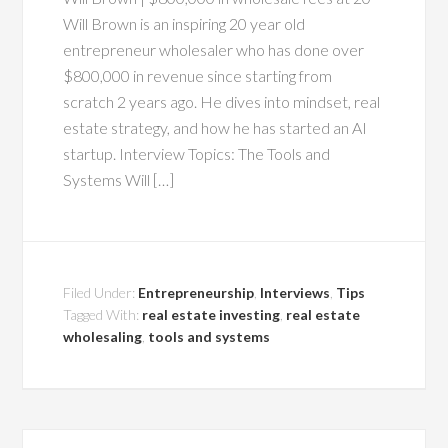
Will Brown is an inspiring 20 year old
entrepreneur wholesaler who has done over
$800,000 in revenue since starting from
scratch 2 years ago. He dives into mindset, real
estate strategy, and how he has started an AI
startup. Interview Topics: The Tools and
Systems Will […]
Filed Under:
Entrepreneurship
,
Interviews
,
Tips
Tagged With:
real estate investing
,
real estate
wholesaling
,
tools and systems