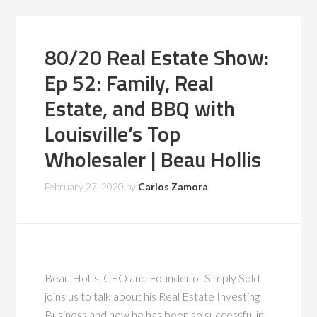
80/20 Real Estate Show:
Ep 52: Family, Real
Estate, and BBQ with
Louisville’s Top
Wholesaler | Beau Hollis
February 27, 2020
by
Carlos Zamora
Beau Hollis, CEO and Founder of Simply Sold
joins us to talk about his Real Estate Investing
Business and how he has been so successful in