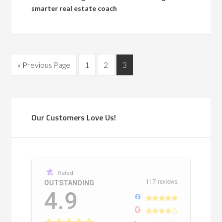
smarter real estate coach
« Previous Page
1
2
3
Our Customers Love Us!
Rated
117 reviews
OUTSTANDING
4.9