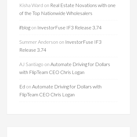
Kisha Ward
on
Real Estate Novations with one
of the Top Nationwide Wholesalers
ifblog
on
InvestorFuse IF3 Release 3.74
Summer Anderson
on
InvestorFuse IF3
Release 3.74
AJ Santiago
on
Automate Driving for Dollars
with FlipTeam CEO Chris Logan
Ed
on
Automate Driving for Dollars with
FlipTeam CEO Chris Logan