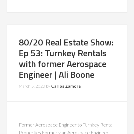
80/20 Real Estate Show:
Ep 53: Turnkey Rentals
with former Aerospace
Engineer | Ali Boone
March 5, 2020
by
Carlos Zamora
Former Aerospace Engineer to Turnkey Rental
Properties Formerly an Aerospace Engineer