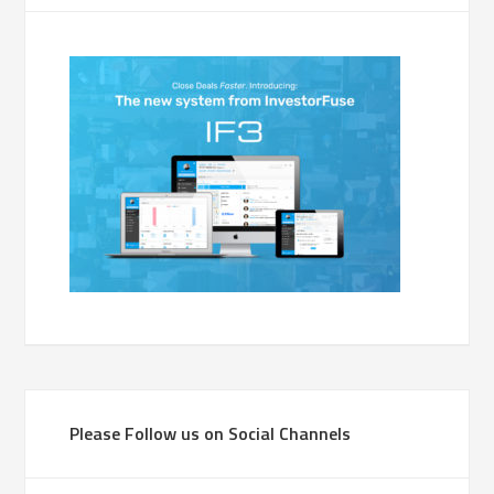
Please Follow us on Social Channels