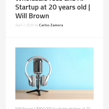
Startup at 20 years old |
Will Brown
April 7, 2020
by
Carlos Zamora
Will Brown | $800,000 in wholesale fees at 20