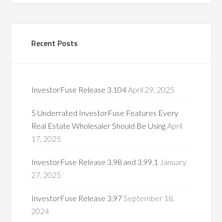
Recent Posts
InvestorFuse Release 3.104
April 29, 2025
5 Underrated InvestorFuse Features Every
Real Estate Wholesaler Should Be Using
April
17, 2025
InvestorFuse Release 3.98 and 3.99.1
January
27, 2025
InvestorFuse Release 3.97
September 18,
2024