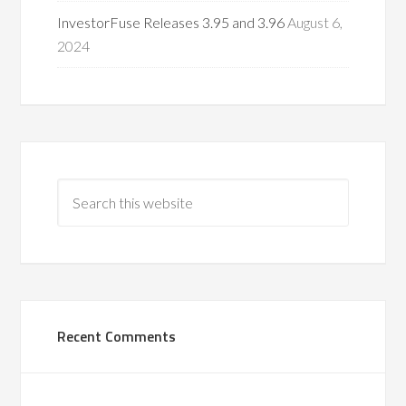
InvestorFuse Releases 3.95 and 3.96
August 6,
2024
Recent Comments