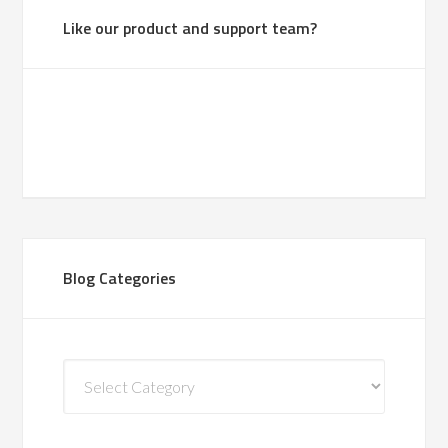
Like our product and support team?
Blog Categories
Blog
Categories