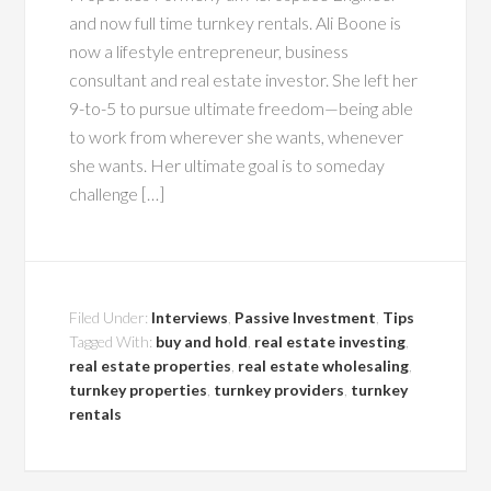
and now full time turnkey rentals. Ali Boone is
now a lifestyle entrepreneur, business
consultant and real estate investor. She left her
9-to-5 to pursue ultimate freedom—being able
to work from wherever she wants, whenever
she wants. Her ultimate goal is to someday
challenge […]
Filed Under:
Interviews
,
Passive Investment
,
Tips
Tagged With:
buy and hold
,
real estate investing
,
real estate properties
,
real estate wholesaling
,
turnkey properties
,
turnkey providers
,
turnkey
rentals