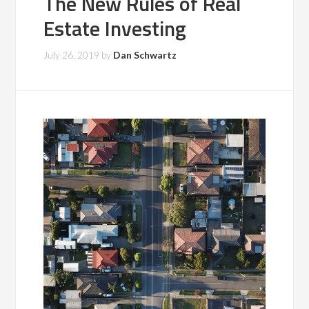
The New Rules of Real
Estate Investing
July 26, 2019
by
Dan Schwartz