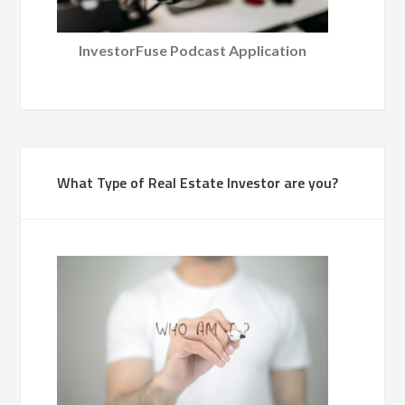
InvestorFuse Podcast Application
What Type of Real Estate Investor are you?