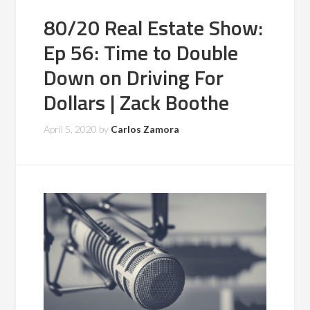
80/20 Real Estate Show:
Ep 56: Time to Double
Down on Driving For
Dollars | Zack Boothe
April 5, 2020
by
Carlos Zamora