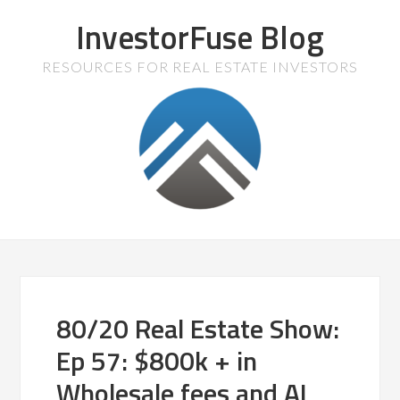
InvestorFuse Blog
RESOURCES FOR REAL ESTATE INVESTORS
80/20 Real Estate Show:
Ep 57: $800k + in
Wholesale fees and AI