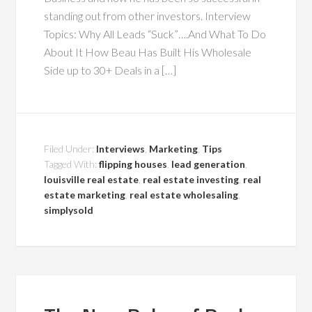
standing out from other investors. Interview
Topics: Why All Leads “Suck”….And What To Do
About It How Beau Has Built His Wholesale
Side up to 30+ Deals in a […]
Filed Under:
Interviews
,
Marketing
,
Tips
Tagged With:
flipping houses
,
lead generation
,
louisville real estate
,
real estate investing
,
real
estate marketing
,
real estate wholesaling
,
simplysold