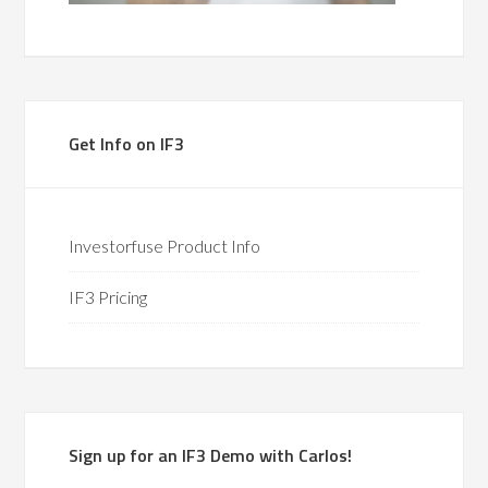
Get Info on IF3
Investorfuse Product Info
IF3 Pricing
Sign up for an IF3 Demo with Carlos!