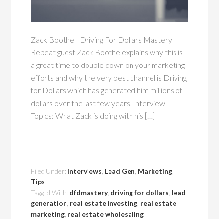
Zack Boothe | Driving For Dollars Mastery
Repeat guest Zack Boothe explains why this is
a great time to double down on your marketing
efforts and why the very best channel is Driving
for Dollars which has generated him millions of
dollars over the last few years. Interview
Topics: What Zack is doing with his […]
Filed Under:
Interviews
,
Lead Gen
,
Marketing
,
Tips
Tagged With:
dfdmastery
,
driving for dollars
,
lead
generation
,
real estate investing
,
real estate
marketing
,
real estate wholesaling