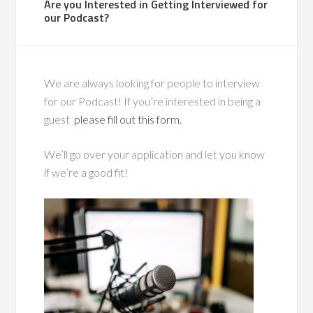
Are you Interested in Getting Interviewed for
our Podcast?
We are always looking for people to interview
for our Podcast! If you’re interested in being a
guest
please fill out this form.
We’ll go over your application and let you know
if we’re a good fit!